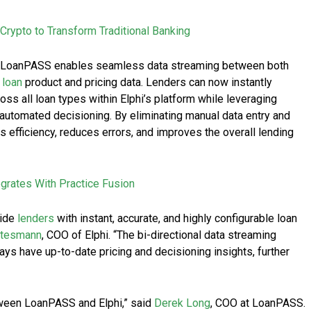
s Crypto to Transform Traditional Banking
and LoanPASS enables seamless data streaming between both
f
loan
product and pricing data. Lenders can now instantly
oss all loan types within Elphi’s platform while leveraging
automated decisioning. By eliminating manual data entry and
s efficiency, reduces errors, and improves the overall lending
rates With Practice Fusion
vide
lenders
with instant, accurate, and highly configurable loan
ttesmann
, COO of Elphi. “The bi-directional data streaming
ys have up-to-date pricing and decisioning insights, further
tween LoanPASS and Elphi,” said
Derek Long
, COO at LoanPASS.