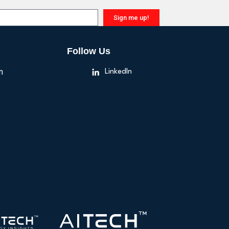
Sign me up!
Follow Us
n
LinkedIn