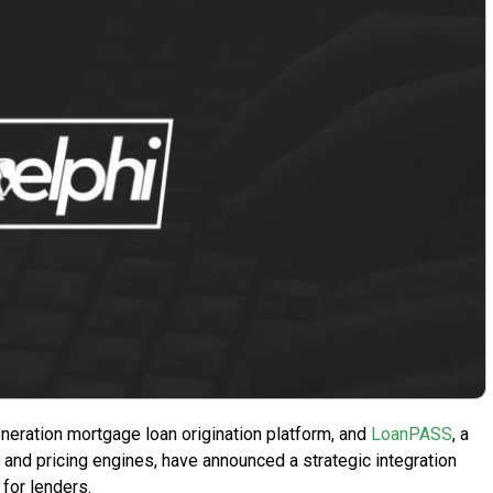
eration mortgage loan origination platform, and
LoanPASS
, a
 and pricing engines, have announced a strategic integration
for lenders.