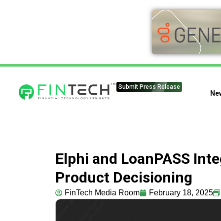
Submit Press Release
Ne
Elphi and LoanPASS Inte
Product Decisioning
FinTech Media Room
February 18, 2025