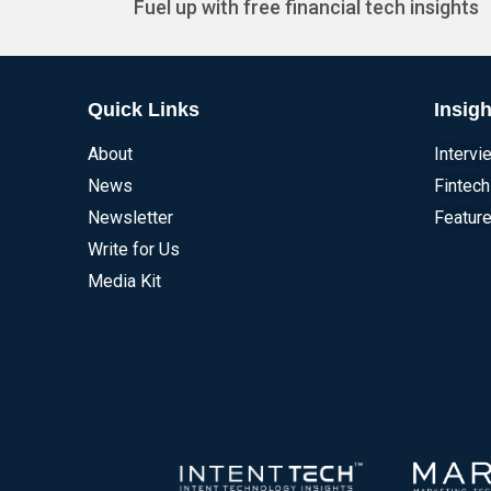
Fuel up with free financial tech insights
Quick Links
Insigh
About
Intervi
News
Fintech
Newsletter
Feature
Write for Us
Media Kit