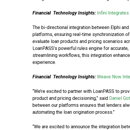
Financial Technology Insights:
Infini Integrate
The bi-directional integration between Elphi 
platforms, ensuring real-time synchronization o
evaluate loan products and pricing scenarios acr
LoanPASS’s powerful rules engine for accurate, 
streamlining workflows, this integration enhance
experience.
Financial Technology Insights:
Weave Now Integ
“We’re excited to partner with LoanPASS to pro
product and pricing decisioning,” said
Daniel Go
between our platforms ensures that lenders alwa
automating the loan origination process.”
“We are excited to announce the integration be