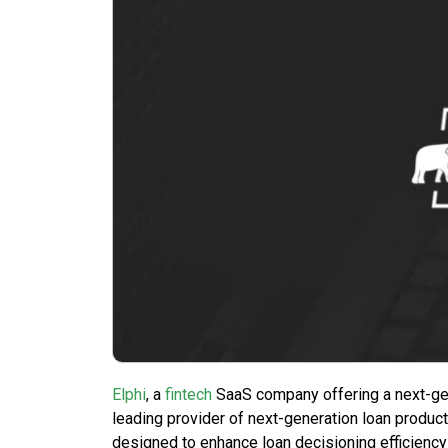
Elphi
, a
fintech
SaaS company offering a next-gen
leading provider of next-generation loan product
designed to enhance loan decisioning efficiency 