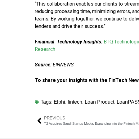
“This collaboration enables our clients to strea
reducing processing time, minimizing errors, and
teams. By working together, we continue to del
lenders and drive their success.”
Financial Technology Insights:
BTQ Technologie
Research
Source:
EINNEWS
To share your insights with the FinTech New
Tags:
Elphi
,
fintech
,
Loan Product
,
LoanPAS
PREVIOUS
T2 Acquires Saudi Startup Moola: Expanding into the Fintech M