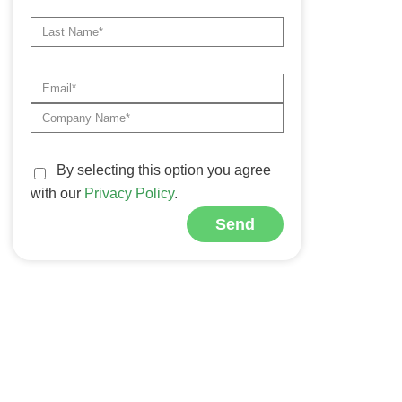
By selecting this option you agree
with our
Privacy Policy
.
Send
Alternative: