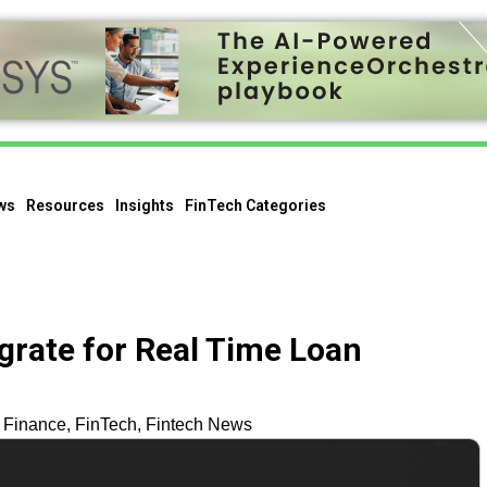
ws
Resources
Insights
FinTech Categories
grate for Real Time Loan
Finance
,
FinTech
,
Fintech News