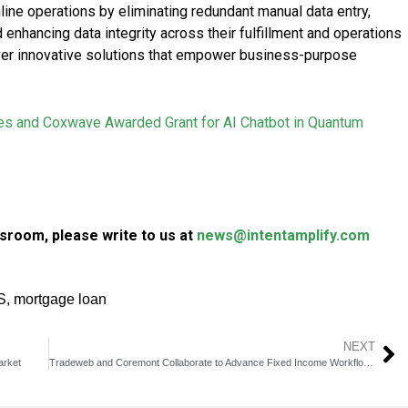
mline operations by eliminating redundant manual data entry,
 enhancing data integrity across their fulfillment and operations
iver innovative solutions that empower business-purpose
s and Coxwave Awarded Grant for AI Chatbot in Quantum
sroom, please write to us at
news@intentamplify.com
S
,
mortgage loan
NEXT
arket
Tradeweb and Coremont Collaborate to Advance Fixed Income Workflows