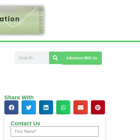
Advertise With Us
Share With
Contact Us