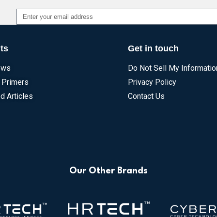
Alternative:
ts
Get in touch
ews
Do Not Sell My Informatio
 Primers
Privacy Policy
d Articles
Contact Us
Our Other Brands