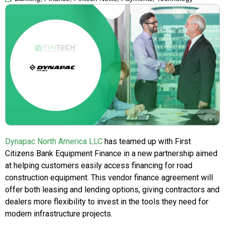
Dynapac North America LLC
has teamed up with First
Citizens Bank Equipment Finance in a new partnership aimed
at helping customers easily access financing for road
construction equipment. This vendor finance agreement will
offer both leasing and lending options, giving contractors and
dealers more flexibility to invest in the tools they need for
modern infrastructure projects.