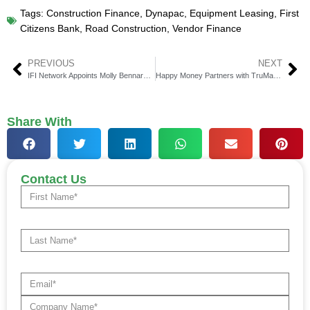
Tags:
Construction Finance
,
Dynapac
,
Equipment Leasing
,
First
Citizens Bank
,
Road Construction
,
Vendor Finance
PREVIOUS
NEXT
IFI Network Appoints Molly Bennard to Advisory Board
Happy Money Partners with TruMark Financial Credit Union
Share With
Contact Us