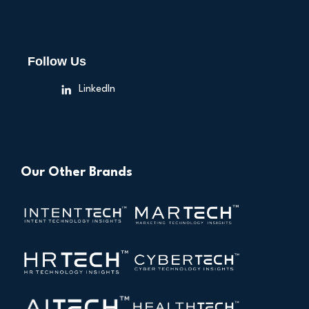
Follow Us
LinkedIn
Our Other Brands