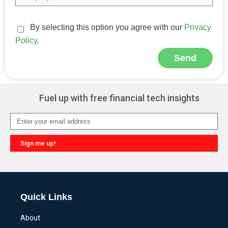
By selecting this option you agree with our
Privacy
Policy
.
Send
Alternative:
Fuel up with free financial tech insights
Sign me up!
Alternative:
Quick Links
About