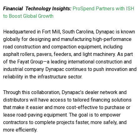
Financial Technology Insights:
ProSpend Partners with ISH
to Boost Global Growth
Headquartered in Fort Mill, South Carolina, Dynapac is known
globally for designing and manufacturing high-performance
road construction and compaction equipment, including
asphalt rollers, pavers, feeders, and light machinery. As part
of the Fayat Group—a leading international construction and
industrial company Dynapac continues to push innovation and
reliability in the infrastructure sector.
Through this collaboration, Dynapac’s dealer network and
distributors will have access to tailored financing solutions
that make it easier and more cost-effective to purchase or
lease road-paving equipment. The goal is to empower
contractors to complete projects faster, more safely, and
more efficiently.