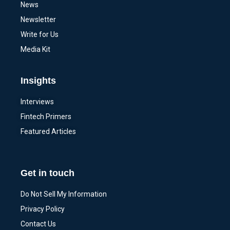
News
Newsletter
Write for Us
Media Kit
Insights
Interviews
Fintech Primers
Featured Articles
Get in touch
Do Not Sell My Information
Privacy Policy
Contact Us