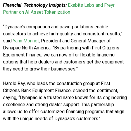
Financial Technology Insights:
Exabits Labs and Freyr
Partner on AI Asset Tokenization
“Dynapac’s compaction and paving solutions enable
contractors to achieve high-quality and consistent results,”
said
Yann Monnet
, President and General Manager of
Dynapac North America. “By partnering with First Citizens
Equipment Finance, we can now offer flexible financing
options that help dealers and customers get the equipment
they need to grow their businesses.”
Harold Ray, who leads the construction group at First
Citizens Bank Equipment Finance, echoed the sentiment,
saying, “Dynapac is a trusted name known for its engineering
excellence and strong dealer support. This partnership
allows us to offer customized financing programs that align
with the unique needs of Dynapac’s customers.”