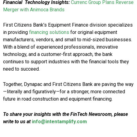
Financial Technology Insights:
Currenc Group Plans Reverse
Merger with Animoca Brands
First Citizens Bank’s Equipment Finance division specializes
in providing
financing solutions
for original equipment
manufacturers, vendors, and small to mid-sized businesses.
With a blend of experienced professionals, innovative
technology, and a customer-first approach, the bank
continues to support industries with the financial tools they
need to succeed.
Together, Dynapac and First Citizens Bank are paving the way
—literally and figuratively—for a stronger, more connected
future in road construction and equipment financing.
To share your insights with the FinTech Newsroom, please
write to us at
info@intentamplify.com