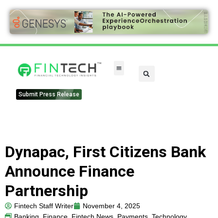
Submit Press Release
Dynapac, First Citizens Bank
Announce Finance
Partnership
Fintech Staff Writer
November 4, 2025
Banking
,
Finance
,
Fintech News
,
Payments
,
Technology