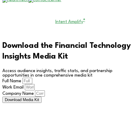
Copyright © 2026 All Rights Reserved. Financial Technology
®
Insights. An
Intent Amplify
Product.
Download the Financial Technology
Insights Media Kit
Access audience insights, traffic stats, and partnership
opportunities in one comprehensive media kit
Full Name
Work Email
Company Name
Download Media Kit