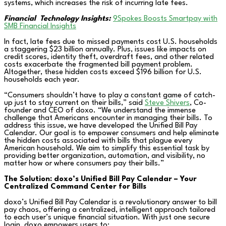
systems, which increases the risk of incurring late fees.
Financial
Technology Insights:
9Spokes Boosts Smartpay with
SMB Financial Insights
In fact, late fees due to missed payments cost U.S. households
a staggering $23 billion annually. Plus, issues like impacts on
credit scores, identity theft, overdraft fees, and other related
costs exacerbate the fragmented bill payment problem.
Altogether, these hidden costs exceed $196 billion for U.S.
households each year.
“Consumers shouldn’t have to play a constant game of catch-
up just to stay current on their bills,” said
Steve Shivers
, Co-
founder and CEO of doxo. “We understand the immense
challenge that Americans encounter in managing their bills. To
address this issue, we have developed the Unified Bill Pay
Calendar. Our goal is to empower consumers and help eliminate
the hidden costs associated with bills that plague every
American household. We aim to simplify this essential task by
providing better organization, automation, and visibility, no
matter how or where consumers pay their bills.”
The Solution: doxo’s Unified Bill Pay Calendar – Your
Centralized Command Center for Bills
doxo’s Unified Bill Pay Calendar is a revolutionary answer to bill
pay chaos, offering a centralized, intelligent approach tailored
to each user’s unique financial situation. With just one secure
login, doxo empowers users to: