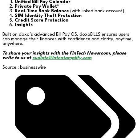
Unified Bill Pay Calendar
Private Pay Wallet™
Real-Time Bank Balance
(with linked bank account)
$1M Identity Theft Protection
Credit Score Protection
Insights
Built on doxo’s advanced Bill Pay OS, doxoBILLS ensures users
can manage their finances with confidence and clarity, anytime,
anywhere.
To share your insights with the FinTech Newsroom, please
write to us at
sudipto@intentamplify.com
Source : businesswire