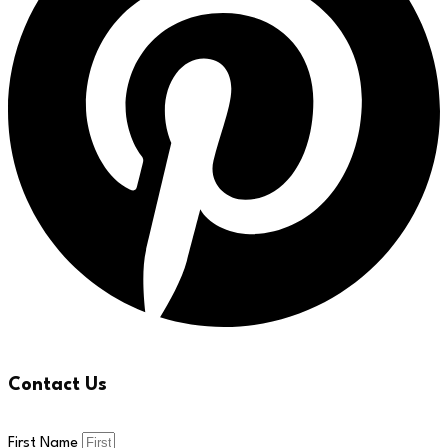
Contact Us
First Name