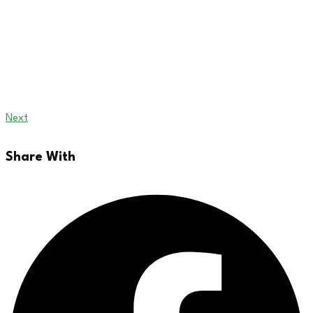
Next
Share With