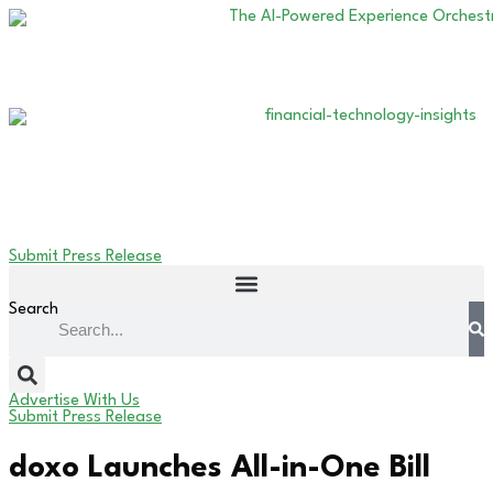
Submit Press Release
Search
Advertise With Us
Submit Press Release
doxo Launches All-in-One Bill