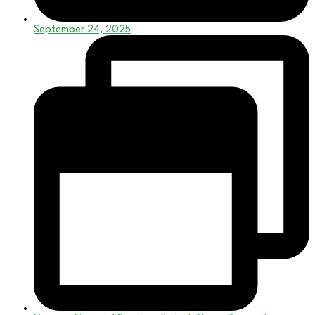
September 24, 2025