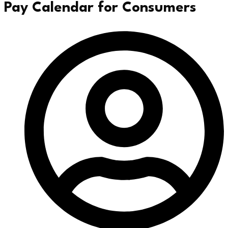
Pay Calendar for Consumers