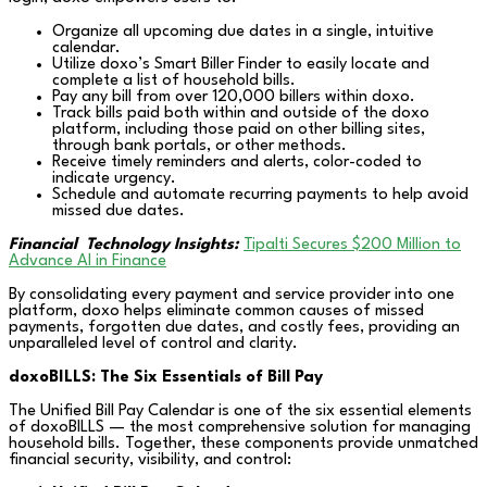
Organize all upcoming due dates in a single, intuitive
calendar.
Utilize doxo’s Smart Biller Finder to easily locate and
complete a list of household bills.
Pay any bill from over 120,000 billers within doxo.
Track bills paid both within and outside of the doxo
platform, including those paid on other billing sites,
through bank portals, or other methods.
Receive timely reminders and alerts, color-coded to
indicate urgency.
Schedule and automate recurring payments to help avoid
missed due dates.
Financial
Technology Insights:
Tipalti Secures $200 Million to
Advance AI in Finance
By consolidating every payment and service provider into one
platform, doxo helps eliminate common causes of missed
payments, forgotten due dates, and costly fees, providing an
unparalleled level of control and clarity.
doxoBILLS: The Six Essentials of Bill Pay
The Unified Bill Pay Calendar is one of the six essential elements
of doxoBILLS — the most comprehensive solution for managing
household bills. Together, these components provide unmatched
financial security, visibility, and control: