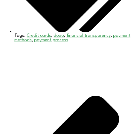
Tags:
Credit cards
,
doxo
,
financial transparency
,
payment
methods
,
payment process