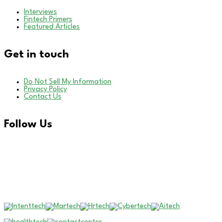
Interviews
Fintech Primers
Featured Articles
Get in touch
Do Not Sell My Information
Privacy Policy
Contact Us
Follow Us
LinkedIn
Our Other Brands