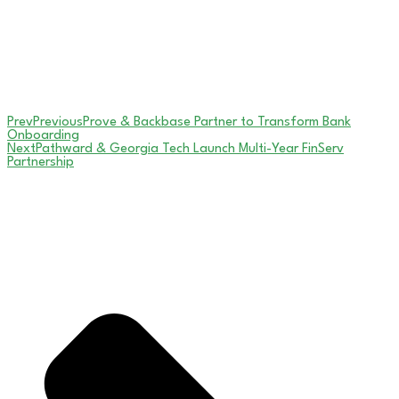
Prev
Previous
Prove & Backbase Partner to Transform Bank
Onboarding
Next
Pathward & Georgia Tech Launch Multi-Year FinServ
Partnership