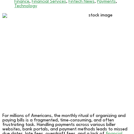
Finance
,
Financial Services
,
Fintech News
,
Payments
,
Technology
For millions of Americans, the monthly ritual of organizing and
paying bills is a fragmented, time-consuming, and often
frustrating task. Handling payments across various biller
websites, bank portals, and payment methods leads to missed
due dates, late fees, overdraft fees, and a lack of
financial