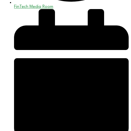
FinTech Media Room