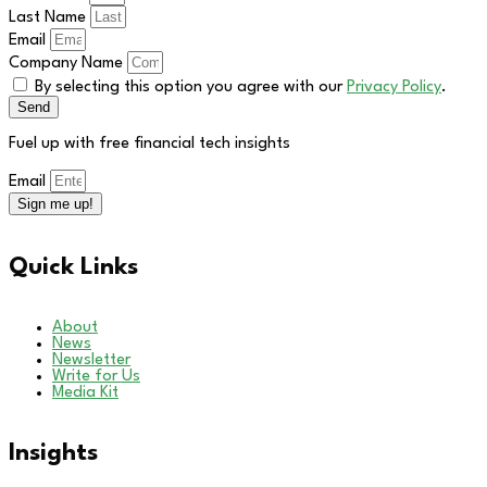
Last Name
Email
Company Name
By selecting this option you agree with our
Privacy Policy
.
Send
Fuel up with free financial tech insights
Email
Sign me up!
Quick Links
About
News
Newsletter
Write for Us
Media Kit
Insights