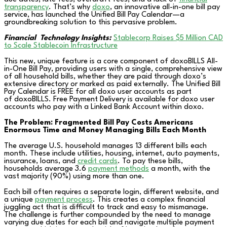
transparency
. That’s why
doxo
, an innovative all-in-one bill pay
service, has launched the Unified Bill Pay Calendar—a
groundbreaking solution to this pervasive problem.
Financial
Technology Insights:
Stablecorp Raises $5 Million CAD
to Scale Stablecoin Infrastructure
This new, unique feature is a core component of doxoBILLS All-
in-One Bill Pay, providing users with a single, comprehensive view
of all household bills, whether they are paid through doxo’s
extensive directory or marked as paid externally. The Unified Bill
Pay Calendar is FREE for all doxo user accounts as part
of doxoBILLS. Free Payment Delivery is available for doxo user
accounts who pay with a Linked Bank Account within doxo.
The Problem: Fragmented Bill Pay Costs Americans
Enormous Time and Money Managing Bills Each Month
The average U.S. household manages 13 different bills each
month. These include utilities, housing, internet, auto payments,
insurance, loans, and
credit cards
. To pay these bills,
households average 3.6
payment methods
a month, with the
vast majority (90%) using more than one.
Each bill often requires a separate login, different website, and
a unique
payment process
. This creates a complex financial
juggling act that is difficult to track and easy to mismanage.
The challenge is further compounded by the need to manage
varying due dates for each bill and navigate multiple payment