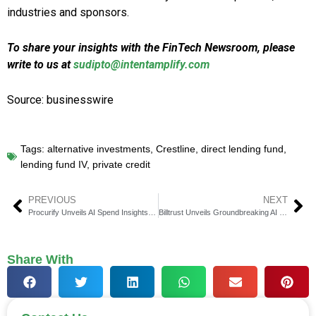
industries and sponsors.
To share your insights with the FinTech Newsroom, please
write to us at
sudipto@intentamplify.com
Source: businesswire
Tags:
alternative investments
,
Crestline
,
direct lending fund
,
lending fund IV
,
private credit
PREVIOUS
NEXT
Procurify Unveils AI Spend Insights for Smarter Decisions
Billtrust Unveils Groundbreaking AI Payment Innovations
Share With