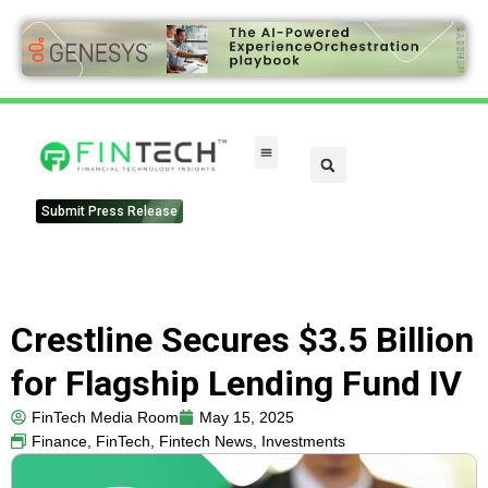
Submit Press Release
Crestline Secures $3.5 Billion
for Flagship Lending Fund IV
FinTech Media Room
May 15, 2025
Finance
,
FinTech
,
Fintech News
,
Investments