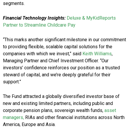
segments.
Financial Technology Insights:
Deluxe & MyKidReports
Partner to Streamline Childcare Pay
“This marks another significant milestone in our commitment
to providing flexible, scalable capital solutions for the
companies with which we invest,” said
Keith Williams
,
Managing Partner and Chief Investment Officer. “Our
investors’ confidence reinforces our position as a trusted
steward of capital, and we’re deeply grateful for their
support.”
The Fund attracted a globally diversified investor base of
new and existing limited partners, including public and
corporate pension plans, sovereign wealth funds,
asset
managers,
RIAs and other financial institutions across North
America, Europe and Asia.