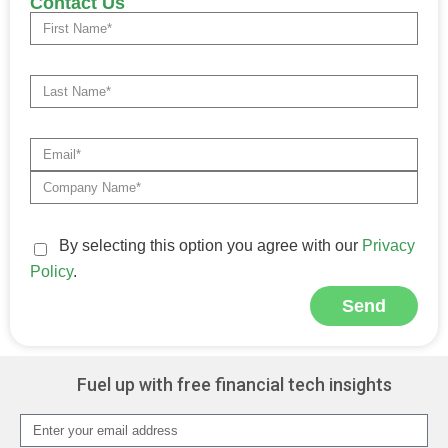
Contact Us
By selecting this option you agree with our
Privacy
Policy
.
Send
Alternative:
Fuel up with free financial tech insights