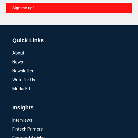
Sign me up!
Alternative:
Quick Links
About
News
Newsletter
Write for Us
Media Kit
Insights
Interviews
Fintech Primers