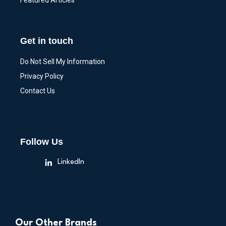
Featured Articles
Get in touch
Do Not Sell My Information
Privacy Policy
Contact Us
Follow Us
LinkedIn
Our Other Brands