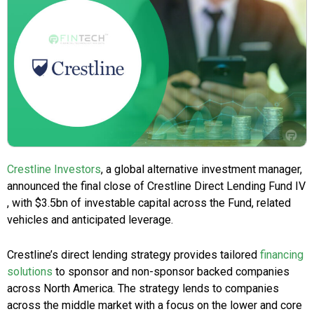
Crestline Investors
, a global alternative investment manager,
announced the final close of Crestline Direct Lending Fund IV
, with $3.5bn of investable capital across the Fund, related
vehicles and anticipated leverage.
Crestline’s direct lending strategy provides tailored
financing
solutions
to sponsor and non-sponsor backed companies
across North America. The strategy lends to companies
across the middle market with a focus on the lower and core