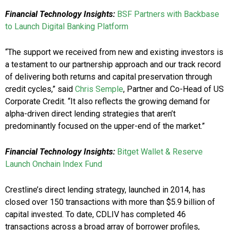
Financial Technology Insights:
BSF Partners with Backbase
to Launch Digital Banking Platform
“The support we received from new and existing investors is
a testament to our partnership approach and our track record
of delivering both returns and capital preservation through
credit cycles,” said
Chris Semple
, Partner and Co-Head of US
Corporate Credit. “It also reflects the growing demand for
alpha-driven direct lending strategies that aren’t
predominantly focused on the upper-end of the market.”
Financial Technology Insights:
Bitget Wallet & Reserve
Launch Onchain Index Fund
Crestline’s direct lending strategy, launched in 2014, has
closed over 150 transactions with more than $5.9 billion of
capital invested. To date, CDLIV has completed 46
transactions across a broad array of borrower profiles,