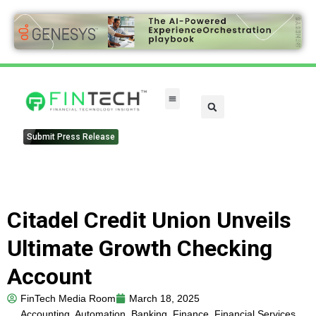
Submit Press Release
Citadel Credit Union Unveils
Ultimate Growth Checking
Account
FinTech Media Room
March 18, 2025
Accounting
,
Automation
,
Banking
,
Finance
,
Financial Services
,