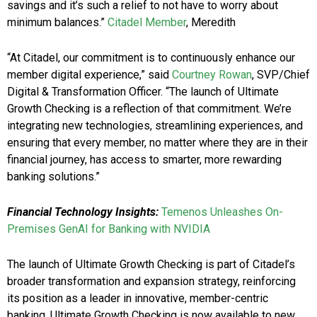
savings and it’s such a relief to not have to worry about
minimum balances.”
Citadel Member
, Meredith
“At Citadel, our commitment is to continuously enhance our
member digital experience,” said
Courtney Rowan
, SVP/Chief
Digital & Transformation Officer. “The launch of Ultimate
Growth Checking is a reflection of that commitment. We’re
integrating new technologies, streamlining experiences, and
ensuring that every member, no matter where they are in their
financial journey, has access to smarter, more rewarding
banking solutions.”
Financial Technology Insights:
Temenos Unleashes On-
Premises GenAI for Banking with NVIDIA
The launch of Ultimate Growth Checking is part of Citadel’s
broader transformation and expansion strategy, reinforcing
its position as a leader in innovative, member-centric
banking. Ultimate Growth Checking is now available to new