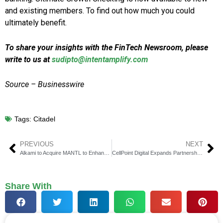
and existing members. To find out how much you could
ultimately benefit.
To share your insights with the FinTech Newsroom, please
write to us at
sudipto@intentamplify.com
Source – Businesswire
Tags:
Citadel
PREVIOUS
NEXT
Alkami to Acquire MANTL to Enhance Account Opening Features
CellPoint Digital Expands Partnership with Southwest Airlines
Share With