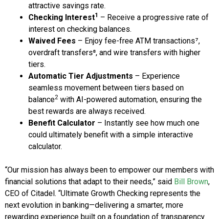
attractive savings rate.
1
Checking Interest
– Receive a progressive rate of
interest on checking balances.
Waived Fees
– Enjoy fee-free ATM transactions⁷,
overdraft transfers⁸, and wire transfers with higher
tiers.
Automatic Tier Adjustments
– Experience
seamless movement between tiers based on
2
balance
with AI-powered automation, ensuring the
best rewards are always received.
Benefit Calculator
– Instantly see how much one
could ultimately benefit with a simple interactive
calculator.
“Our mission has always been to empower our members with
financial solutions that adapt to their needs,” said
Bill Brown
,
CEO of Citadel. “Ultimate Growth Checking represents the
next evolution in banking—delivering a smarter, more
rewarding experience built on a foundation of transparency