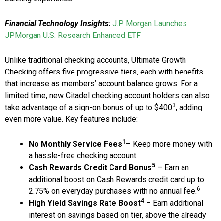
Financial Technology Insights:
J.P. Morgan Launches
JPMorgan U.S. Research Enhanced ETF
Unlike traditional checking accounts, Ultimate Growth
Checking offers five progressive tiers, each with benefits
that increase as members’ account balance grows. For a
limited time, new Citadel checking account holders can also
3
take advantage of a sign-on bonus of up to $400
, adding
even more value. Key features include:
1
No Monthly Service Fees
– Keep more money with
a hassle-free checking account.
5
Cash Rewards Credit Card Bonus
– Earn an
additional boost on Cash Rewards credit card up to
6
2.75% on everyday purchases with no annual fee.
4
High Yield Savings Rate Boost
– Earn additional
interest on savings based on tier, above the already