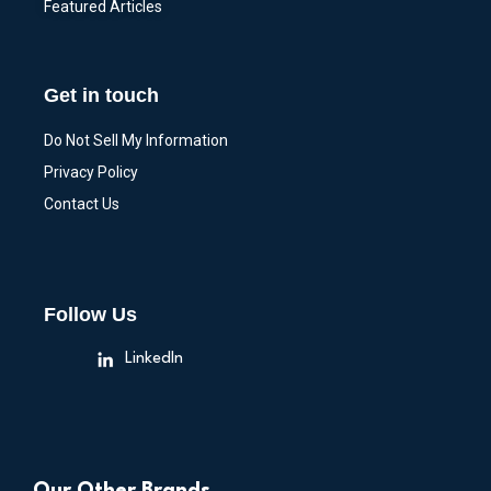
Featured Articles
Get in touch
Do Not Sell My Information
Privacy Policy
Contact Us
Follow Us
LinkedIn