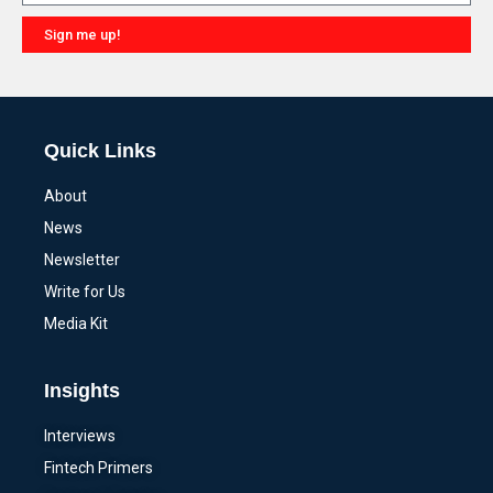
Sign me up!
Alternative:
Quick Links
About
News
Newsletter
Write for Us
Media Kit
Insights
Interviews
Fintech Primers