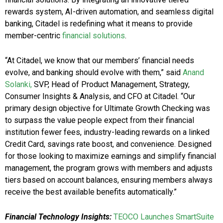
rewards system, AI-driven automation, and seamless digital
banking, Citadel is redefining what it means to provide
member-centric
financial solutions
.
“At Citadel, we know that our members’ financial needs
evolve, and banking should evolve with them,” said
Anand
Solanki,
SVP, Head of Product Management, Strategy,
Consumer Insights & Analysis, and CFO at Citadel. “Our
primary design objective for Ultimate Growth Checking was
to surpass the value people expect from their financial
institution fewer fees, industry-leading rewards on a linked
Credit Card, savings rate boost, and convenience. Designed
for those looking to maximize earnings and simplify financial
management, the program grows with members and adjusts
tiers based on account balances, ensuring members always
receive the best available benefits automatically.”
Financial Technology Insights:
TEOCO Launches SmartSuite