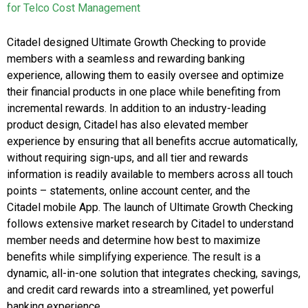
for Telco Cost Management
Citadel designed Ultimate Growth Checking to provide
members with a seamless and rewarding banking
experience, allowing them to easily oversee and optimize
their financial products in one place while benefiting from
incremental rewards. In addition to an industry-leading
product design, Citadel has also elevated member
experience by ensuring that all benefits accrue automatically,
without requiring sign-ups, and all tier and rewards
information is readily available to members across all touch
points – statements, online account center, and the
Citadel mobile App. The launch of Ultimate Growth Checking
follows extensive market research by Citadel to understand
member needs and determine how best to maximize
benefits while simplifying experience. The result is a
dynamic, all-in-one solution that integrates checking, savings,
and credit card rewards into a streamlined, yet powerful
banking experience.