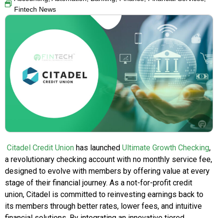
Fintech News
Citadel Credit Union
has launched
Ultimate Growth Checking
,
a revolutionary checking account with no monthly service fee,
designed to evolve with members by offering value at every
stage of their financial journey. As a not-for-profit credit
union, Citadel is committed to reinvesting earnings back to
its members through better rates, lower fees, and intuitive
financial solutions. By integrating an innovative tiered