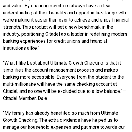
and value. By ensuring members always have a clear
understanding of their benefits and opportunities for growth,
we’re making it easier than ever to achieve and enjoy financial
strength. This product will set a new benchmark in the
industry, positioning Citadel as a leader in redefining modern
banking experiences for credit unions and financial
institutions alike.”
“What I like best about Ultimate Growth Checking is that it
simplifies the account management process and makes
banking more accessible. Everyone from the student to the
multi-millionaire will have the same checking account at
Citadel, and no one will be excluded due to a low balance.”—
Citadel Member, Dale
“My family has already benefited so much from Ultimate
Growth Checking. The extra dividends have helped us to
manage our household expenses and put more towards our