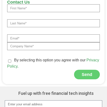
Contact Us
By selecting this option you agree with our
Privacy
Policy
.
Send
Alternative:
Fuel up with free financial tech insights