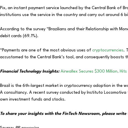
Pix, an instant payment service launched by the Central Bank of Bra
institutions use the service in the country and carry out around 6 b
According to the survey “Brazilians and their Relationship with Mon
debit cards (69.1%).
“Payments are one of the most obvious uses of
cryptocurrencies
. 
accustomed to the Central Bank’s tool, and consequently boosts th
Financial Technology Insights:
Airwallex Secures $300 Million, Hits 
Brazil is the 6th-largest market in cryptocurrency adoption in the
A consultancy. A recent survey conducted by Instituto Locomotiva 
own investment funds and stocks.
To share your insights with the FinTech Newsroom, please write 