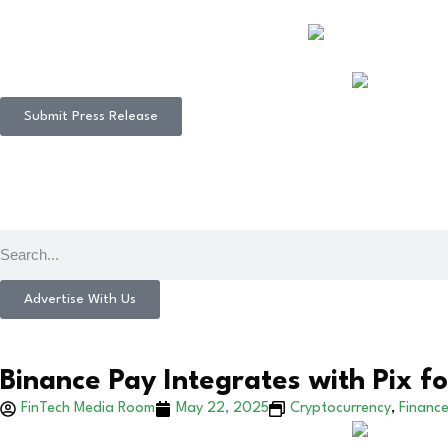
Submit Press Release
Advertise With Us
Binance Pay Integrates with Pix fo
FinTech Media Room
May 22, 2025
Cryptocurrency
,
Financ