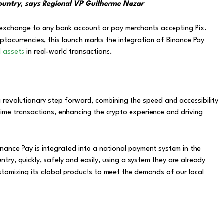
e country, says Regional VP Guilherme Nazar
 exchange to any bank account or pay merchants accepting Pix.
yptocurrencies, this launch marks the integration of Binance Pay
al assets
in real-world transactions.
 revolutionary step forward, combining the speed and accessibility
time transactions, enhancing the crypto experience and driving
 Binance Pay is integrated into a national payment system in the
ntry, quickly, safely and easily, using a system they are already
ustomizing its global products to meet the demands of our local