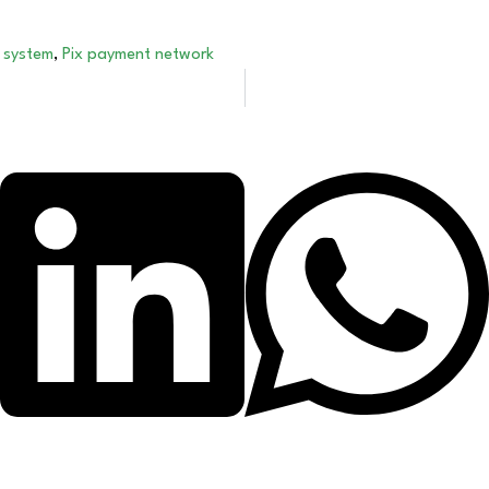
 system
,
Pix payment network