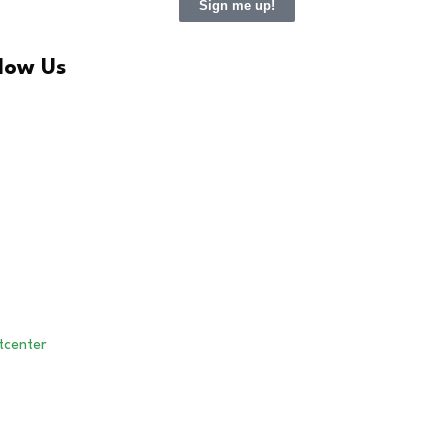
Sign me up!
llow Us
LinkedIn