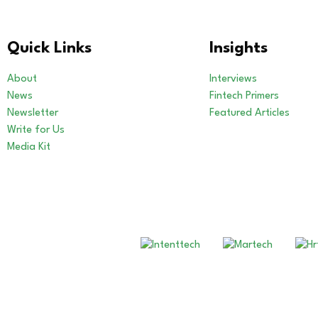
Quick Links
Insights
About
Interviews
News
Fintech Primers
Newsletter
Featured Articles
Write for Us
Media Kit