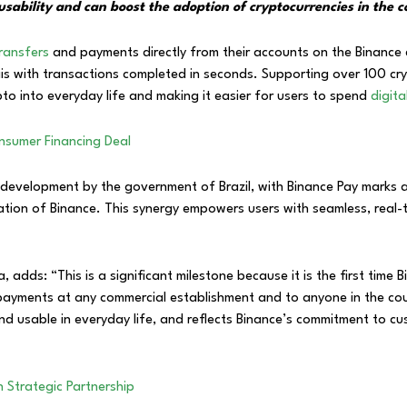
es usability and can boost the adoption of cryptocurrencies in th
ransfers
and payments directly from their accounts on the Binance
reais with transactions completed in seconds. Supporting over 100 cr
pto into everyday life and making it easier for users to spend
digit
nsumer Financing Deal
 development by the government of Brazil, with Binance Pay marks a
ation of Binance. This synergy empowers users with seamless, real-
, adds: “This is a significant milestone because it is the first time
or payments at any commercial establishment and to anyone in the cou
and usable in everyday life, and reflects Binance’s commitment to c
n Strategic Partnership