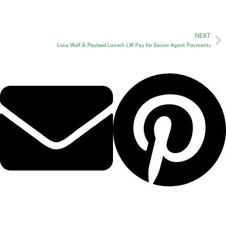
NEXT
Lone Wolf & Payload Launch LW Pay for Easier Agent Payments