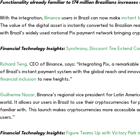
Functionality already familiar to 174 million Brazilians increas
With the integration,
Binance
users in Brazil can now make
instant t
The value of the digital asset is instantly converted to Brazilian 
with Brazil’s widely used national Pix payment network bringing cry
Financial Technology Insights:
Synchrony, Discount Tire Extend Co
Richard Teng,
CEO of Binance, says: “Integrating Pix, a remarkable
of Brazil’s instant payment system with the global reach and innov
financial inclusion
to new heights.”
Guilherme Nazar,
Binance’s regional vice president for Latin America
world. It allows our users in Brazil to use their cryptocurrencies f
familiar with. This launch makes cryptocurrencies more accessible 
users.”
Financial Technology Insights:
Figure Teams Up with Victory Park i