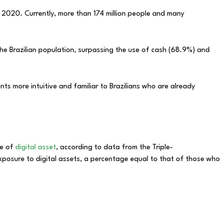
in 2020. Currently, more than 174 million people and many
the Brazilian population, surpassing the use of cash (68.9%) and
ts more intuitive and familiar to Brazilians who are already
pe of
digital asset
, according to data from the Triple-
xposure to digital assets, a percentage equal to that of those who