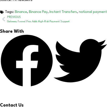
Source:
PR newswire
Tags:
Binance
,
Binance Pay
,
Instant Transfers
,
national payment
PREVIOUS
Gateway Funnel Pros Adds High-Risk Payment Support
Share With
Contact Us