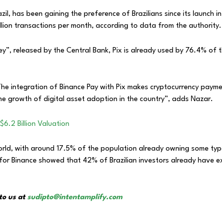
zil, has been gaining the preference of Brazilians since its launch 
illion transactions per month, according to data from the authority.
ey”, released by the Central Bank, Pix is already used by 76.4% of 
The integration of Binance Pay with Pix makes cryptocurrency paymen
e growth of digital asset adoption in the country”, adds Nazar.
$6.2 Billion Valuation
 world, with around 17.5% of the population already owning some ty
for Binance showed that 42% of Brazilian investors already have e
to us at
sudipto@intentamplify.com