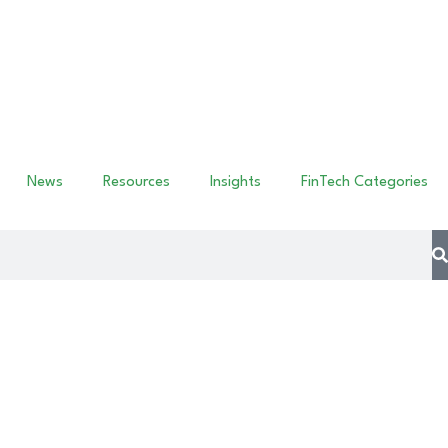
News
Resources
Insights
FinTech Categories