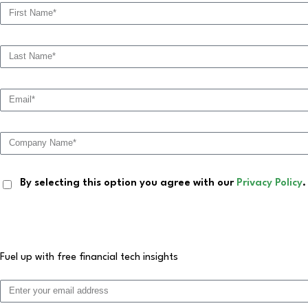
By selecting this option you agree with our
Privacy Policy
.
Fuel up with free financial tech insights