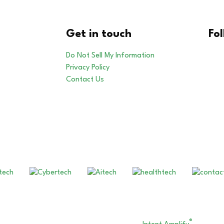
Get in touch
Fo
Do Not Sell My Information
Privacy Policy
Contact Us
Our Other Brands
®