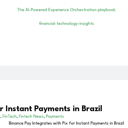
r Instant Payments in Brazil
e
,
FinTech
,
Fintech News
,
Payments