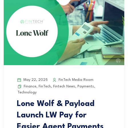
May 22, 2025
FinTech Media Room
Finance
,
FinTech
,
Fintech News
,
Payments
,
Technology
Lone Wolf & Payload
Launch LW Pay for
Easier Agent Payments