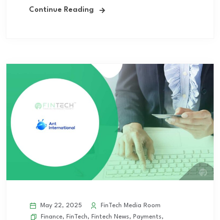
Continue Reading
May 22, 2025
FinTech Media Room
Finance
,
FinTech
,
Fintech News
,
Payments
,