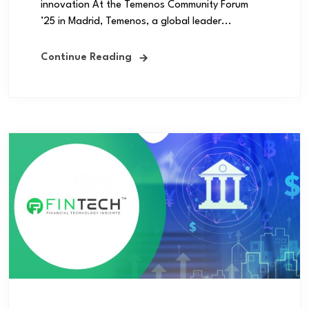
innovation At the Temenos Community Forum
’25 in Madrid, Temenos, a global leader...
Continue Reading