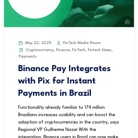
May 22, 2025
FinTech Media Room
Cryptocurrency
,
Finance
,
FinTech
,
Fintech News
,
Payments
Binance Pay Integrates
with Pix for Instant
Payments in Brazil
Functionality already familiar to 174 million
Brazilians increases usability and can boost the
adoption of cryptocurrencies in the country, says
Regional VP Guilherme Nazar With the
integration, Binance users in Brazil can now make