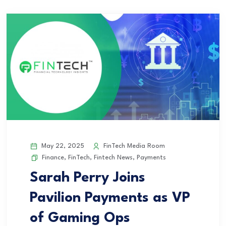
May 22, 2025
FinTech Media Room
Finance
,
FinTech
,
Fintech News
,
Payments
Sarah Perry Joins
Pavilion Payments as VP
of Gaming Ops