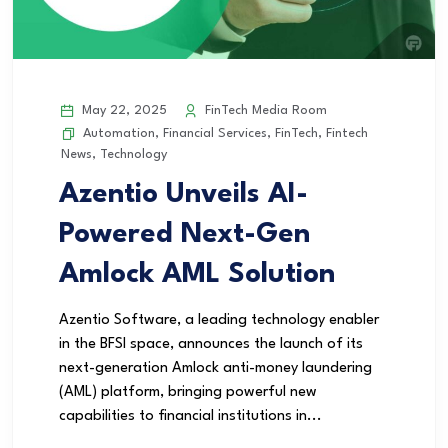
May 22, 2025
FinTech Media Room
Automation
,
Financial Services
,
FinTech
,
Fintech
News
,
Technology
Azentio Unveils AI-
Powered Next-Gen
Amlock AML Solution
Azentio Software, a leading technology enabler
in the BFSI space, announces the launch of its
next-generation Amlock anti-money laundering
(AML) platform, bringing powerful new
capabilities to financial institutions in...