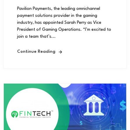
Pavilion Payments, the leading omnichannel
payment solutions provider in the gaming
industry, has appointed Sarah Perry as Vice
President of Gaming Operations. “I’m excited to
join a team that’s...
Continue Reading