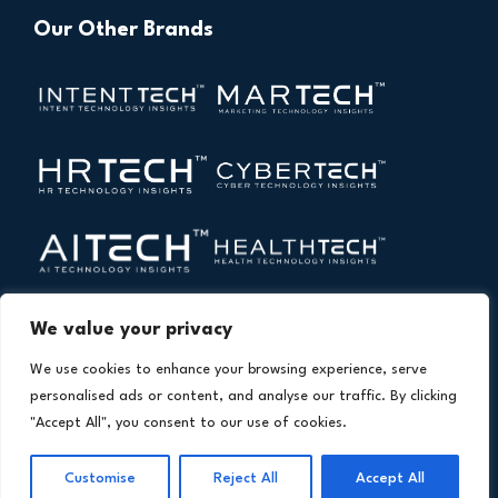
Our Other Brands
We value your privacy
We use cookies to enhance your browsing experience, serve
personalised ads or content, and analyse our traffic. By clicking
"Accept All", you consent to our use of cookies.
Copyright © 2026 All Rights Reserved. Financial
®
Customise
Reject All
Accept All
Technology Insights. An
Intent Amplify
Product.