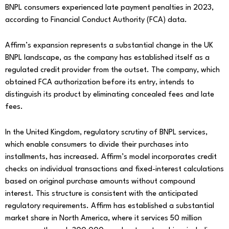
BNPL consumers experienced late payment penalties in 2023,
according to Financial Conduct Authority (FCA) data.
Affirm’s expansion represents a substantial change in the UK
BNPL landscape, as the company has established itself as a
regulated credit provider from the outset. The company, which
obtained FCA authorization before its entry, intends to
distinguish its product by eliminating concealed fees and late
fees.
In the United Kingdom, regulatory scrutiny of BNPL services,
which enable consumers to divide their purchases into
installments, has increased. Affirm’s model incorporates credit
checks on individual transactions and fixed-interest calculations
based on original purchase amounts without compound
interest. This structure is consistent with the anticipated
regulatory requirements. Affirm has established a substantial
market share in North America, where it services 50 million