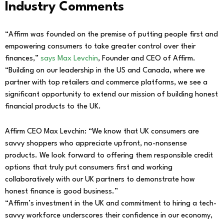
Industry Comments
“Affirm was founded on the premise of putting people first and
empowering consumers to take greater control over their
finances,”
says Max Levchin
, Founder and CEO of Affirm.
“Building on our leadership in the US and Canada, where we
partner with top retailers and commerce platforms, we see a
significant opportunity to extend our mission of building honest
financial products to the UK.
Affirm CEO Max Levchin: “We know that UK consumers are
savvy shoppers who appreciate upfront, no-nonsense
products. We look forward to offering them responsible credit
options that truly put consumers first and working
collaboratively with our UK partners to demonstrate how
honest finance is good business.”
“Affirm’s investment in the UK and commitment to hiring a tech-
savvy workforce underscores their confidence in our economy,