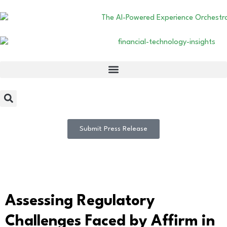
Submit Press Release
Assessing Regulatory
Challenges Faced by Affirm in