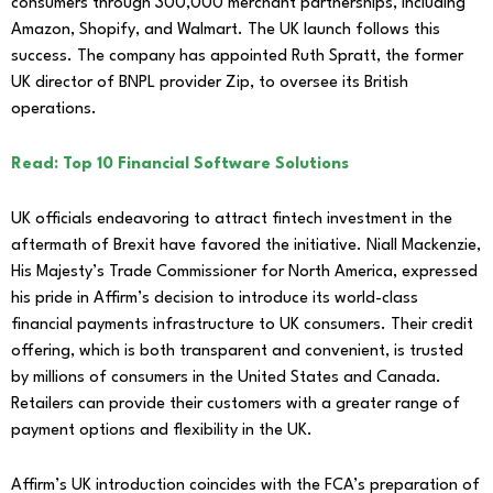
consumers through 300,000 merchant partnerships, including
Amazon, Shopify, and Walmart. The UK launch follows this
success. The company has appointed Ruth Spratt, the former
UK director of BNPL provider Zip, to oversee its British
operations.
Read: Top 10 Financial Software Solutions
UK officials endeavoring to attract fintech investment in the
aftermath of Brexit have favored the initiative. Niall Mackenzie,
His Majesty’s Trade Commissioner for North America, expressed
his pride in Affirm’s decision to introduce its world-class
financial payments infrastructure to UK consumers. Their credit
offering, which is both transparent and convenient, is trusted
by millions of consumers in the United States and Canada.
Retailers can provide their customers with a greater range of
payment options and flexibility in the UK.
Affirm’s UK introduction coincides with the FCA’s preparation of