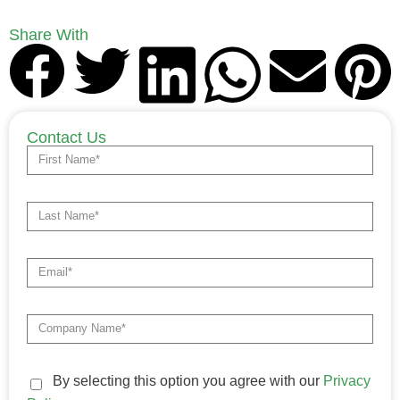
Share With
Contact Us
By selecting this option you agree with our
Privacy