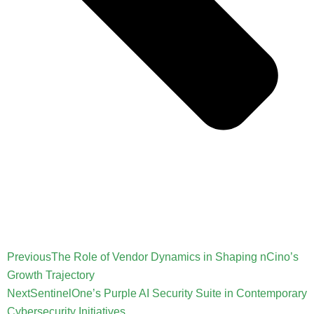
Previous
The Role of Vendor Dynamics in Shaping nCino’s
Growth Trajectory
Next
SentinelOne’s Purple AI Security Suite in Contemporary
Cybersecurity Initiatives