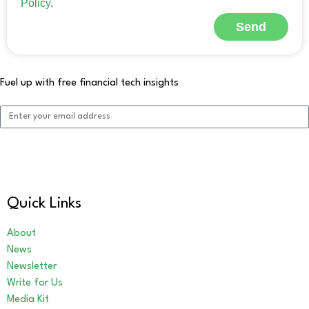
Policy
.
Send
Alternative:
Fuel up with free financial tech insights
Sign me up!
Alternative:
Quick Links
About
News
Newsletter
Write for Us
Media Kit