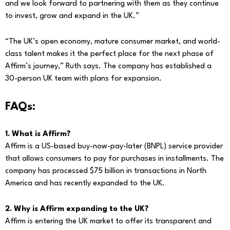
and we look forward to partnering with them as they continue
to invest, grow and expand in the UK.”
“The UK’s open economy, mature consumer market, and world-
class talent makes it the perfect place for the next phase of
Affirm’s journey,” Ruth says. The company has established a
30-person UK team with plans for expansion.
FAQs:
1. What is Affirm?
Affirm is a US-based buy-now-pay-later (BNPL) service provider
that allows consumers to pay for purchases in installments. The
company has processed $75 billion in transactions in North
America and has recently expanded to the UK.
2. Why is Affirm expanding to the UK?
Affirm is entering the UK market to offer its transparent and