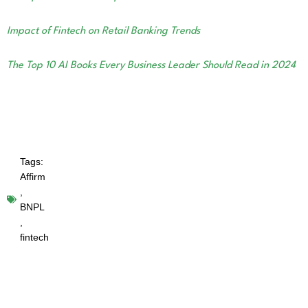
Impact of Fintech on Retail Banking Trends
The Top 10 AI Books Every Business Leader Should Read in 2024
Tags:
Affirm
,
BNPL
,
fintech