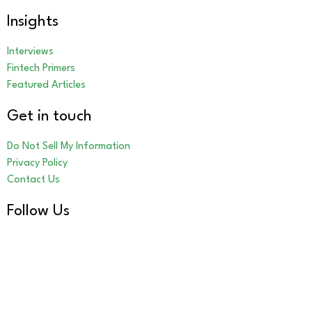
Insights
Interviews
Fintech Primers
Featured Articles
Get in touch
Do Not Sell My Information
Privacy Policy
Contact Us
Follow Us
LinkedIn
Our Other Brands