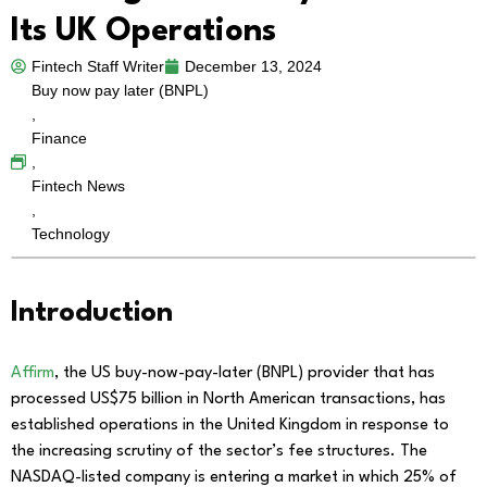
Its UK Operations
Fintech Staff Writer
December 13, 2024
Buy now pay later (BNPL)
,
Finance
,
Fintech News
,
Technology
Introduction
Affirm
, the US buy-now-pay-later (BNPL) provider that has
processed US$75 billion in North American transactions, has
established operations in the United Kingdom in response to
the increasing scrutiny of the sector’s fee structures. The
NASDAQ-listed company is entering a market in which 25% of