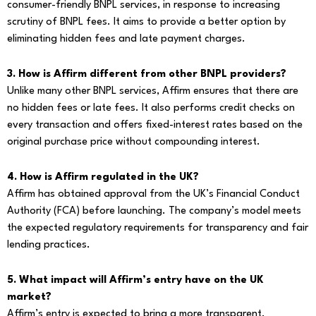
consumer-friendly BNPL services, in response to increasing
scrutiny of BNPL fees. It aims to provide a better option by
eliminating hidden fees and late payment charges.
3. How is Affirm different from other BNPL providers?
Unlike many other BNPL services, Affirm ensures that there are
no hidden fees or late fees. It also performs credit checks on
every transaction and offers fixed-interest rates based on the
original purchase price without compounding interest.
4. How is Affirm regulated in the UK?
Affirm has obtained approval from the UK’s Financial Conduct
Authority (FCA) before launching. The company’s model meets
the expected regulatory requirements for transparency and fair
lending practices.
5. What impact will Affirm’s entry have on the UK
market?
Affirm’s entry is expected to bring a more transparent,