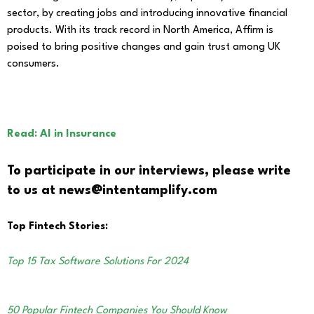
sector, by creating jobs and introducing innovative financial
products. With its track record in North America, Affirm is
poised to bring positive changes and gain trust among UK
consumers.
Read: AI in Insurance
To participate in our interviews, please write
to us at news@intentamplify.com
Top Fintech Stories:
Top 15 Tax Software Solutions For 2024
50 Popular Fintech Companies You Should Know