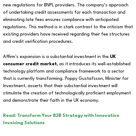
new regulations for BNPL providers. The company’s approach
of undertaking credit assessments for each transaction and
eliminating late fees ensures compliance with anticipated
regulations. This method is in stark contrast to the criticism that
existing providers have received regarding their fee structures
and credit verification procedures.
Affirm’s expansion is a substantial investment in the
UK
consumer credit market,
as it introduces its well-established
technology platform and compliance framework to a sector
that is currently transforming. Poppy Gustafsson, Minister for
Investment, asserts that their substantial investment will
stimulate the creation of technologically proficient employment
and demonstrate their faith in the UK economy.
Read: Transform Your B2B Strategy with Innovative
Invoicing Solutions