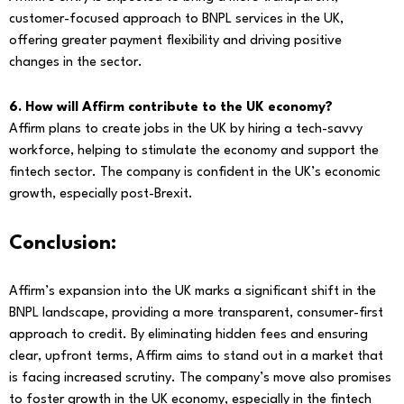
customer-focused approach to BNPL services in the UK,
offering greater payment flexibility and driving positive
changes in the sector.
6. How will Affirm contribute to the UK economy?
Affirm plans to create jobs in the UK by hiring a tech-savvy
workforce, helping to stimulate the economy and support the
fintech sector. The company is confident in the UK’s economic
growth, especially post-Brexit.
Conclusion:
Affirm’s expansion into the UK marks a significant shift in the
BNPL landscape, providing a more transparent, consumer-first
approach to credit. By eliminating hidden fees and ensuring
clear, upfront terms, Affirm aims to stand out in a market that
is facing increased scrutiny. The company’s move also promises
to foster growth in the UK economy, especially in the fintech