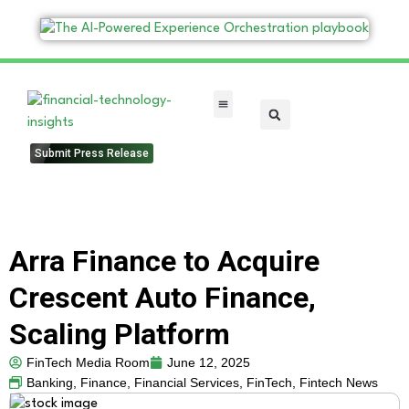
FinTech Categories
Submit Press Release
Arra Finance to Acquire
Crescent Auto Finance,
Scaling Platform
FinTech Media Room
June 12, 2025
Banking
,
Finance
,
Financial Services
,
FinTech
,
Fintech News