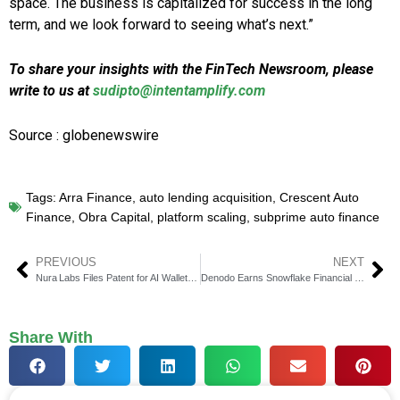
space. The business is capitalized for success in the long
term, and we look forward to seeing what’s next.”
To share your insights with the FinTech Newsroom, please
write to us at
sudipto@intentamplify.com
Source : globenewswire
Tags:
Arra Finance
,
auto lending acquisition
,
Crescent Auto
Finance
,
Obra Capital
,
platform scaling
,
subprime auto finance
PREVIOUS
NEXT
Nura Labs Files Patent for AI Wallet Solving Staking Crisis
Denodo Earns Snowflake Financial Services Competency
Share With