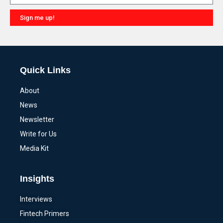
Sign me up!
Alternative:
Quick Links
About
News
Newsletter
Write for Us
Media Kit
Insights
Interviews
Fintech Primers