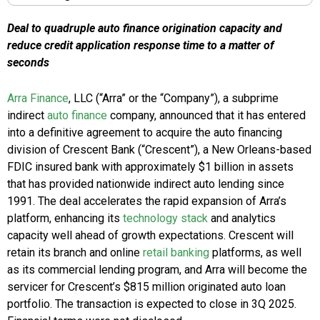
Deal to quadruple auto finance origination capacity and
reduce credit application response time to a matter of
seconds
Arra Finance
, LLC (“Arra” or the “Company”), a subprime
indirect
auto finance
company, announced that it has entered
into a definitive agreement to acquire the auto financing
division of Crescent Bank (“Crescent”), a New Orleans-based
FDIC insured bank with approximately $1 billion in assets
that has provided nationwide indirect auto lending since
1991. The deal accelerates the rapid expansion of Arra’s
platform, enhancing its
technology stack
and analytics
capacity well ahead of growth expectations. Crescent will
retain its branch and online
retail banking
platforms, as well
as its commercial lending program, and Arra will become the
servicer for Crescent’s $815 million originated auto loan
portfolio. The transaction is expected to close in 3Q 2025.