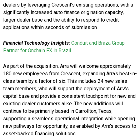
dealers by leveraging Crescent’s existing operations, with a
significantly increased auto finance origination capacity,
larger dealer base and the ability to respond to credit
applications within seconds of submission.
Financial Technology Insights:
Conduit and Braza Group
Partner for Onchain FX in Brazil
As part of the acquisition, Arra will welcome approximately
180 new employees from Crescent, expanding Arra’s best-in-
class team by a factor of six. This includes 24 new sales
team members, who will support the deployment of Arra’s
capital base and provide a consistent touchpoint for new and
existing dealer customers alike. The new additions will
continue to be primarily based in Carrollton, Texas,
supporting a seamless operational integration while opening
new pathways for opportunity, as enabled by Arra’s access to
asset-backed financing solutions.