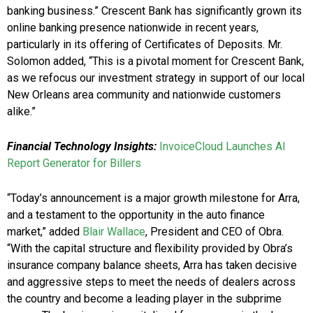
banking business.” Crescent Bank has significantly grown its
online banking presence nationwide in recent years,
particularly in its offering of Certificates of Deposits. Mr.
Solomon added, “This is a pivotal moment for Crescent Bank,
as we refocus our investment strategy in support of our local
New Orleans area community and nationwide customers
alike.”
Financial Technology Insights:
InvoiceCloud Launches AI
Report Generator for Billers
“Today’s announcement is a major growth milestone for Arra,
and a testament to the opportunity in the auto finance
market,” added
Blair Wallace
, President and CEO of Obra.
“With the capital structure and flexibility provided by Obra’s
insurance company balance sheets, Arra has taken decisive
and aggressive steps to meet the needs of dealers across
the country and become a leading player in the subprime