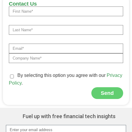
Contact Us
By selecting this option you agree with our
Privacy
Policy
.
Send
Alternative:
Fuel up with free financial tech insights