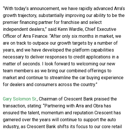
“With today’s announcement, we have rapidly advanced Arra’s
growth trajectory, substantially improving our ability to be the
premier financing partner for franchise and select
independent dealers,” said Kenn Wardle, Chief Executive
Officer of Arra Finance. “After only six months in market, we
are on track to outpace our growth targets by a number of
years, and we have developed the platform capabilities
necessary to deliver responses to credit applications in a
matter of seconds. I look forward to welcoming our new
team members as we bring our combined offerings to
market and continue to streamline the car buying experience
for dealers and consumers across the country.”
Gary Solomon Sr.
, Chairman of Crescent Bank praised the
transaction, stating: “Partnering with Arra and Obra has
ensured the talent, momentum and reputation Crescent has
garnered over the years will continue to support the auto
industry, as Crescent Bank shifts its focus to our core retail