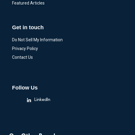
Featured Articles
Get in touch
Do Not Sell My Information
Privacy Policy
Contact Us
Follow Us
LinkedIn