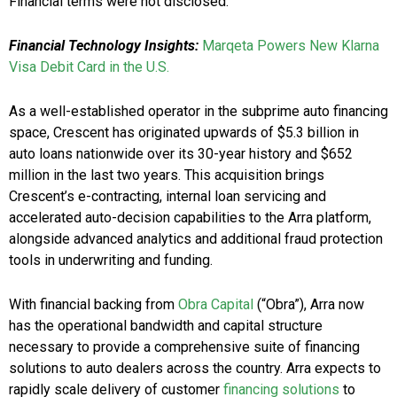
Financial terms were not disclosed.
Financial Technology Insights:
Marqeta Powers New Klarna
Visa Debit Card in the U.S.
As a well-established operator in the subprime auto financing
space, Crescent has originated upwards of $5.3 billion in
auto loans nationwide over its 30-year history and $652
million in the last two years. This acquisition brings
Crescent’s e-contracting, internal loan servicing and
accelerated auto-decision capabilities to the Arra platform,
alongside advanced analytics and additional fraud protection
tools in underwriting and funding.
With financial backing from
Obra Capital
(“Obra”), Arra now
has the operational bandwidth and capital structure
necessary to provide a comprehensive suite of financing
solutions to auto dealers across the country. Arra expects to
rapidly scale delivery of customer
financing solutions
to