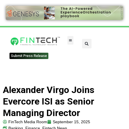
Submit Press Release
Alexander Virgo Joins
Evercore ISI as Senior
Managing Director
FinTech Media Room
September 15, 2025
Banking
,
Finance
,
Fintech News