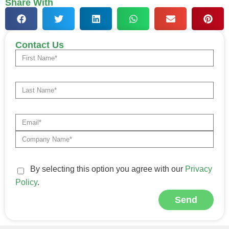
Share With
Contact Us
By selecting this option you agree with our
Privacy
Policy
.
Send
Alternative: