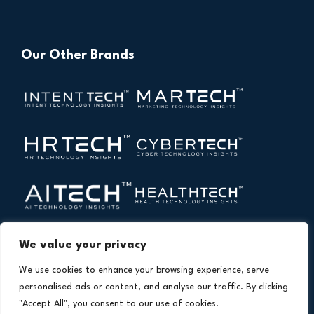
Our Other Brands
We value your privacy
We use cookies to enhance your browsing experience, serve
personalised ads or content, and analyse our traffic. By clicking
"Accept All", you consent to our use of cookies.