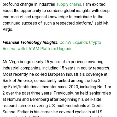
profound change in industrial
supply chains
. I am excited
about the opportunity to combine global insights with deep
end-market and regional knowledge to contribute to the
continued success of such a respected platform,” said Mr.
Virgo.
Financial Technology Insights:
CoinW Expands Crypto
Access with LATAM Platform Upgrade
Mr. Virgo brings nearly 25 years of experience covering
industrial companies, including 15 years in equity research.
Most recently, he co-led European industrials coverage at
Bank of America, consistently ranked among the top 3
by Extel/Institutional Investor since 2020, including No. 1 or
2 over the past three years. Previously, he held senior roles
at Nomura and Berenberg after beginning his sell-side
research career covering U.S. multi-industrials at Credit
Suisse. Earlier in his career, he covered cyclicals at U.S.