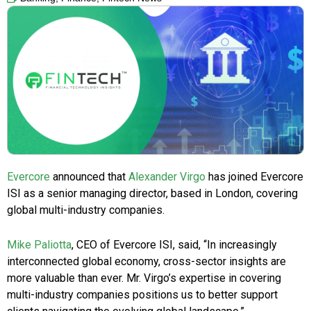
Evercore
announced that
Alexander Virgo
has joined Evercore
ISI as a senior managing director, based in London, covering
global multi-industry companies.
Mike Paliotta
, CEO of Evercore ISI, said, “In increasingly
interconnected global economy, cross-sector insights are
more valuable than ever. Mr. Virgo’s expertise in covering
multi-industry companies positions us to better support