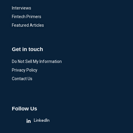
Interviews
Fintech Primers
Featured Articles
Get in touch
Do Not Sell My Information
Privacy Policy
Contact Us
Follow Us
LinkedIn