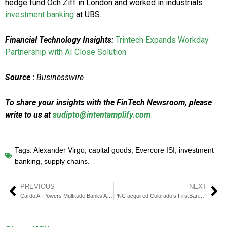
hedge fund Och Ziff in London and worked in industrials
investment banking
at UBS.
Financial Technology Insights:
Trintech Expands Workday
Partnership with AI Close Solution
Source
:
Businesswire
To share your insights with the FinTech Newsroom, please
write to us at
sudipto@intentamplify.com
Tags:
Alexander Virgo
,
capital goods
,
Evercore ISI
,
investment
banking
,
supply chains.
PREVIOUS
NEXT
Cardo AI Powers Multitude Banks Asset-Based Lending
PNC acquired Colorado’s FirstBank in $4.1 billion deal