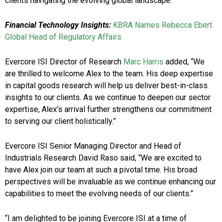
clients navigating the evolving global landscape.”
Financial Technology Insights:
KBRA Names Rebecca Ebert
Global Head of Regulatory Affairs
Evercore ISI Director of Research
Marc Harris
added, “We
are thrilled to welcome Alex to the team. His deep expertise
in capital goods research will help us deliver best-in-class
insights to our clients. As we continue to deepen our sector
expertise, Alex’s arrival further strengthens our commitment
to serving our client holistically.”
Evercore ISI Senior Managing Director and Head of
Industrials Research David Raso said, “We are excited to
have Alex join our team at such a pivotal time. His broad
perspectives will be invaluable as we continue enhancing our
capabilities to meet the evolving needs of our clients.”
“I am delighted to be joining Evercore ISI at a time of