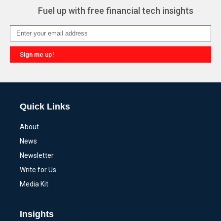
Fuel up with free financial tech insights
Sign me up!
Alternative:
Quick Links
About
News
Newsletter
Write for Us
Media Kit
Insights