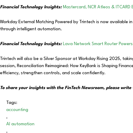
Financial Technology Insights:
Mastercard, NCR Atleos & ITCARD 
Workday External Matching Powered by Trintech is now available in 
through intelligent automation.
Financial Technology Insights:
Lava Network Smart Router Powers
Trintech will also be a Silver Sponsor at Workday Rising 2025, tak
session, Reconciliation Reimagined: How KeyBank is Shaping Financ
efficiency, strengthen controls, and scale confidently.
To share your insights with the FinTech Newsroom, please write 
Tags:
accounting
,
AI automation
,