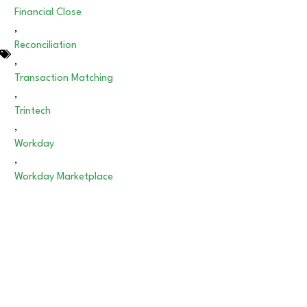
Financial Close
,
Reconciliation
,
Transaction Matching
,
Trintech
,
Workday
,
Workday Marketplace