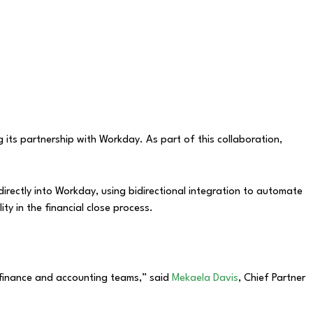
 its partnership with Workday. As part of this collaboration,
irectly into Workday, using bidirectional integration to automate
ty in the financial close process.
 finance and accounting teams,” said
Mekaela Davis
, Chief Partner