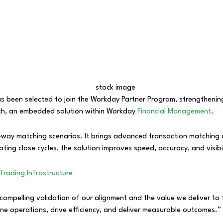
has been selected to join the Workday Partner Program, strengthening
ech, an embedded solution within Workday
Financial Management
.
-way matching scenarios. It brings advanced transaction matching d
ing close cycles, the solution improves speed, accuracy, and visibili
Trading Infrastructure
compelling validation of our alignment and the value we deliver to
ine operations, drive efficiency, and deliver measurable outcomes.”