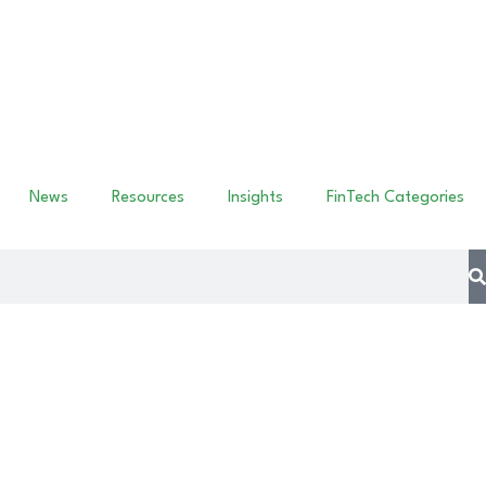
News
Resources
Insights
FinTech Categories