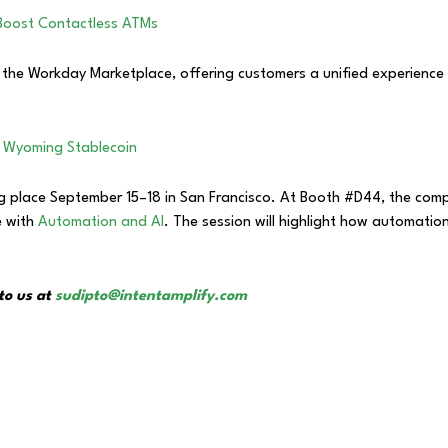
Boost Contactless ATMs
the Workday Marketplace, offering customers a unified experience t
 Wyoming Stablecoin
ing place September 15–18 in San Francisco. At Booth #D44, the comp
e with
Automation and AI
. The session will highlight how automation
to us at
sudipto@intentamplify.com