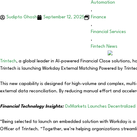
Automation
,
Sudipto Ghosh
September 12, 2025
Finance
,
Financial Services
,
Fintech News
Trintech
, a global leader in AI-powered Financial Close solutions, 
Trintech is launching Workday External Matching Powered by Trint
This new capability is designed for high-volume and complex, multi
external data reconciliation. By reducing manual effort and accelerat
Financial Technology Insights:
0xMarkets Launches Decentralized 
“Being selected to launch an embedded solution with Workday is a 
Officer of Trintech. “Together, we’re helping organizations streaml