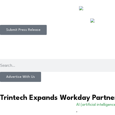
Submit Press Release
Advertise With Us
Trintech Expands Workday Partner
AI (artificial intelligenc
,