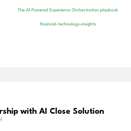
ship with AI Close Solution
e)