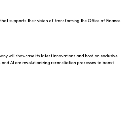
hat supports their vision of transforming the Office of Finance
any will showcase its latest innovations and host an exclusive
 and AI are revolutionizing reconciliation processes to boost