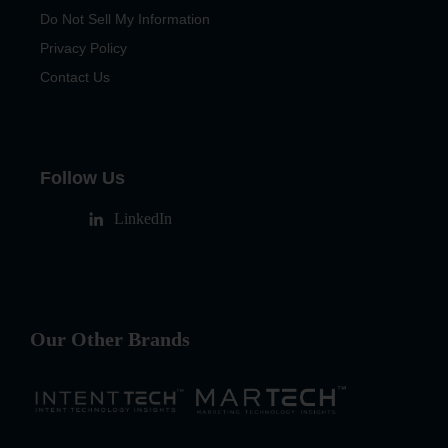
Do Not Sell My Information
Privacy Policy
Contact Us
Follow Us
LinkedIn
Our Other Brands