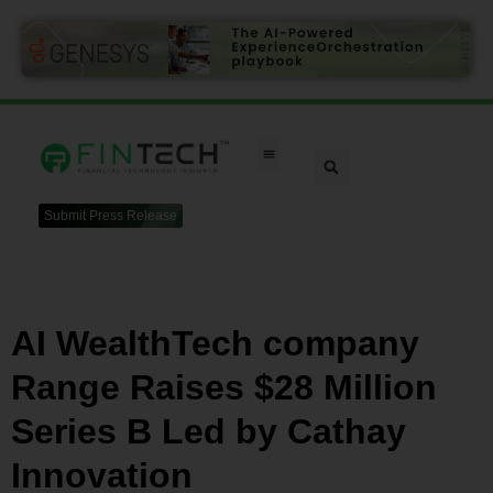
Submit Press Release
AI WealthTech company
Range Raises $28 Million
Series B Led by Cathay
Innovation