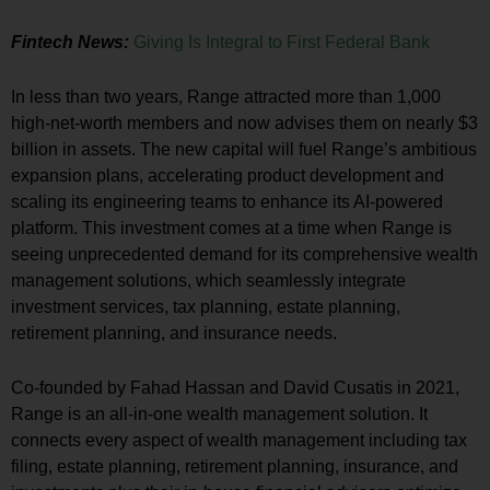
Fintech News:
Giving Is Integral to First Federal Bank
In less than two years, Range attracted more than 1,000
high-net-worth members and now advises them on nearly
$3
billion
in assets. The new capital will fuel Range’s ambitious
expansion plans, accelerating product development and
scaling its engineering teams to enhance its AI-powered
platform. This investment comes at a time when Range is
seeing unprecedented demand for its comprehensive wealth
management solutions, which seamlessly integrate
investment services, tax planning, estate planning,
retirement planning, and insurance needs.
Co-founded by
Fahad Hassan
and
David Cusatis
in 2021,
Range is an all-in-one wealth management solution. It
connects every aspect of wealth management including tax
filing, estate planning, retirement planning, insurance, and