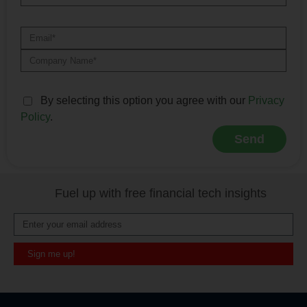
By selecting this option you agree with our
Privacy
Policy
.
Send
Alternative:
Fuel up with free financial tech insights
Sign me up!
Alternative: