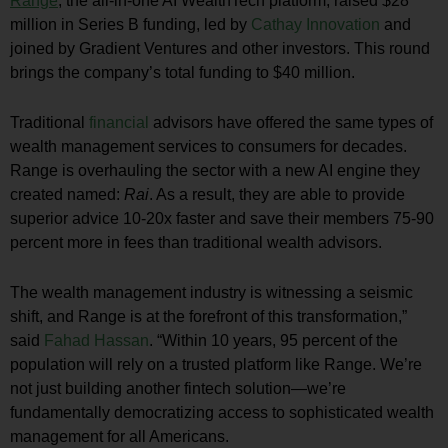
Range
, the all-in-one AI WealthTech platform, raised
$28
million
in Series B funding, led by
Cathay Innovation
and
joined by Gradient Ventures and other investors. This round
brings the company’s total funding to
$40 million
.
Traditional
financial
advisors have offered the same types of
wealth management services to consumers for decades.
Range is overhauling the sector with a new AI engine they
created named:
Rai
. As a result, they are able to provide
superior advice 10-20x faster and save their members 75-90
percent more in fees than traditional wealth advisors.
The wealth management industry is witnessing a seismic
shift, and Range is at the forefront of this transformation,”
said
Fahad Hassan
. “Within 10 years, 95 percent of the
population will rely on a trusted platform like Range. We’re
not just building another fintech solution—we’re
fundamentally democratizing access to sophisticated wealth
management for all Americans.