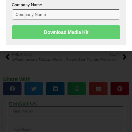
Company Name
To share your insights with the FinTech Newsroom,
please write to us at
news@intentamplify.com
Download Media Kit
Tags:
AI WealthTech platform
,
Cathay Innovation
,
funding
,
Gradient Ventures
,
Range
Alternative:
PREVIOUS
NEXT
dxFeed Impowers Tickblaze Platform to Revolutionize Market Data Solutions
Danske Bank Partners With ActiveViam for Advanced Liquidity Testing
Share With
Contact Us