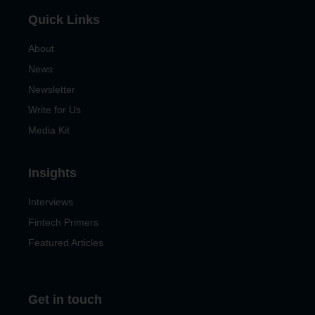
Quick Links
About
News
Newsletter
Write for Us
Media Kit
Insights
Interviews
Fintech Primers
Featured Articles
Get in touch