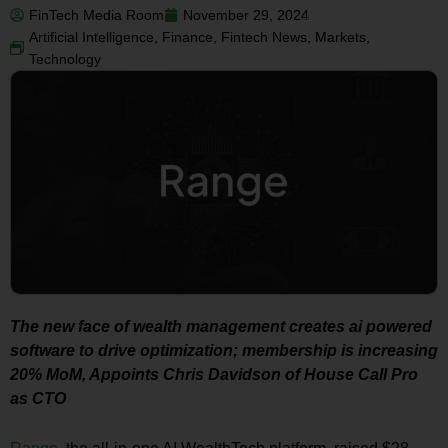
FinTech Media Room
November 29, 2024
Artificial Intelligence
,
Finance
,
Fintech News
,
Markets
,
Technology
The new face of wealth management creates ai powered
software to drive optimization; membership is increasing
20% MoM, Appoints Chris Davidson of House Call Pro
as CTO