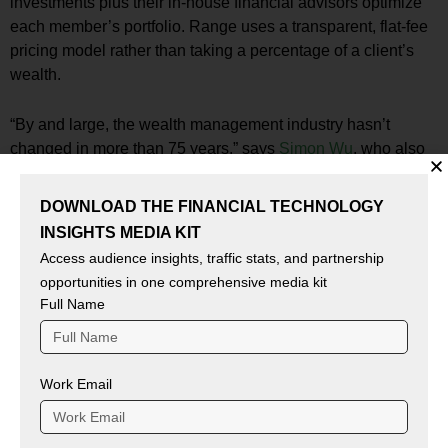
investments plus their in-house financial advisors optimize
each member’s portfolio. Range uses a transparent, flat-fee
pricing model rather than taking a percentage of a client’s
wealth.
“By and large, the wealth management industry hasn’t
changed in more than 75 years,” says
Simon Wu
, who also
joins Range’s board of directors. “Fahad, David, and the
entire Range team are bringing much-needed innovation to
DOWNLOAD THE FINANCIAL TECHNOLOGY
an outmoded industry with a service that’s affordable,
INSIGHTS MEDIA KIT
convenient, and provides holistic insights and advice in
Access audience insights, traffic stats, and partnership
hours versus months or quarters. We look forward to
opportunities in one comprehensive media kit
partnering with them to supercharge their success.”
Full Name
Fintech News:
Credit Builders Alliance Launches
VantageScore 4plus Pilot
Work Email
Source – prnewswire