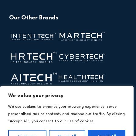
Our Other Brands
We value your privacy
We use cookies to enhance your browsing experience, serve
personalised ads or content, and analyse our traffic. By clicking
"Accept All", you consent to our use of cookies.
Copyright © 2026 All Rights Reserved. Financial
®