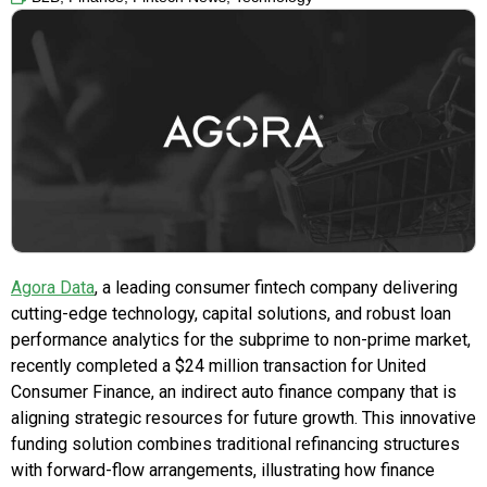
Agora Data
, a leading consumer fintech company delivering
cutting-edge technology, capital solutions, and robust loan
performance analytics for the subprime to non-prime market,
recently completed a
$24 million
transaction for United
Consumer Finance, an indirect auto finance company that is
aligning strategic resources for future growth. This innovative
funding solution combines traditional refinancing structures
with forward-flow arrangements, illustrating how finance