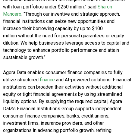
with loan portfolios under
$250 million
,” said
Sharon
Mancero
. “Through our inventive and strategic approach,
financial institutions can seize new opportunities and
increase their borrowing capacity by up to
$100
million
without the need for personal guarantees or equity
dilution. We help businesses leverage access to capital and
technology to enhance portfolio performance and attain
sustainable growth.”
Agora Data enables consumer finance companies to fully
utilize structured
finance
and AI-powered solutions. Financial
institutions can broaden their activities without additional
equity or tight financial agreements by using streamlined
liquidity options. By supplying the required capital, Agora
Data’s Financial Institutions Group supports independent
consumer finance companies, banks, credit unions,
investment firms, insurance providers, and other
organizations in advancing portfolio growth, refining