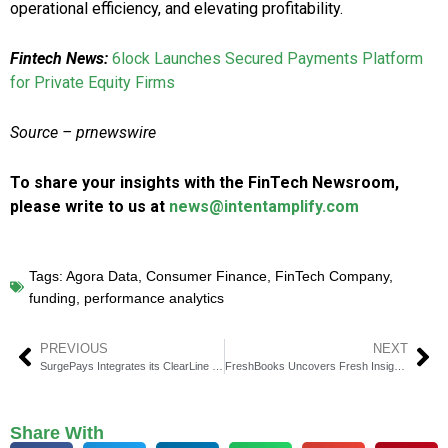
operational efficiency, and elevating profitability.
Fintech News:
6lock Launches Secured Payments Platform
for Private Equity Firms
Source – prnewswire
To share your insights with the FinTech Newsroom,
please write to us at
news@intentamplify.com
Tags:
Agora Data
,
Consumer Finance
,
FinTech Company
,
funding
,
performance analytics
PREVIOUS
NEXT
SurgePays Integrates its ClearLine Marketing Platform with PAX Smart Payment Terminals
FreshBooks Uncovers Fresh Insights with its 2024 Report on the State of Small Businesses
Share With