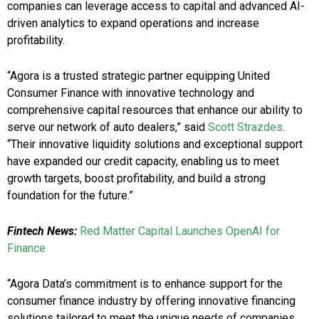
companies can leverage access to capital and advanced AI-
driven analytics to expand operations and increase
profitability.
“Agora is a trusted strategic partner equipping United
Consumer Finance with innovative technology and
comprehensive capital resources that enhance our ability to
serve our network of auto dealers,” said
Scott Strazdes
.
“Their innovative liquidity solutions and exceptional support
have expanded our credit capacity, enabling us to meet
growth targets, boost profitability, and build a strong
foundation for the future.”
Fintech News:
Red Matter Capital Launches OpenAI for
Finance
“Agora Data’s commitment is to enhance support for the
consumer finance industry by offering innovative financing
solutions tailored to meet the unique needs of companies