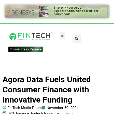
FinTech Categories
Submit Press Release
Agora Data Fuels United
Consumer Finance with
Innovative Funding
FinTech Media Room
November 30, 2024
B2B
,
Finance
,
Fintech News
,
Technology