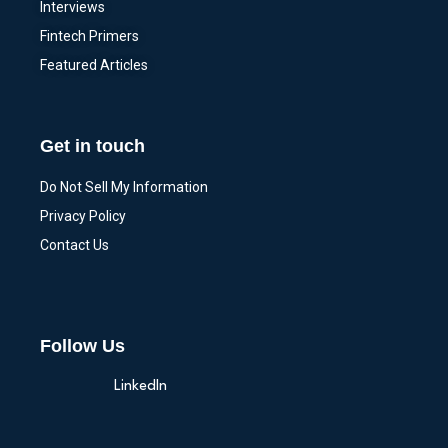
Interviews
Fintech Primers
Featured Articles
Get in touch
Do Not Sell My Information
Privacy Policy
Contact Us
Follow Us
LinkedIn