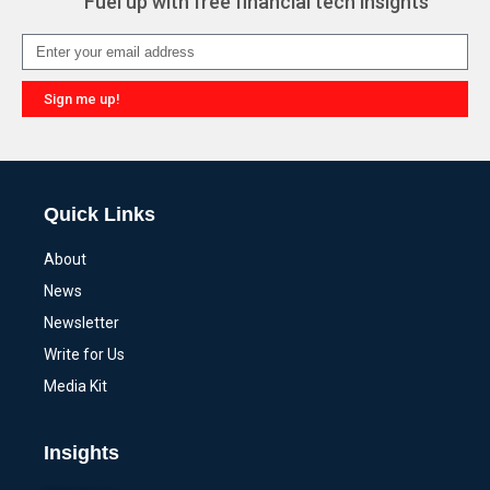
Fuel up with free financial tech insights
Sign me up!
Alternative:
Quick Links
About
News
Newsletter
Write for Us
Media Kit
Insights