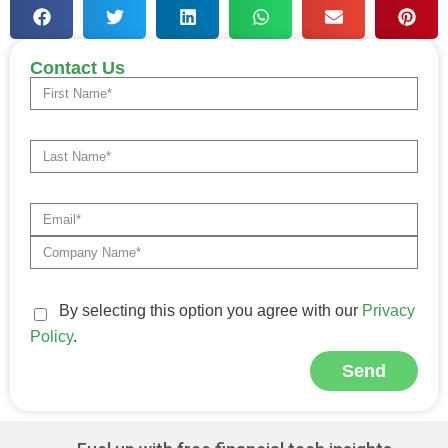
Contact Us
By selecting this option you agree with our
Privacy
Policy
.
Send
Alternative: