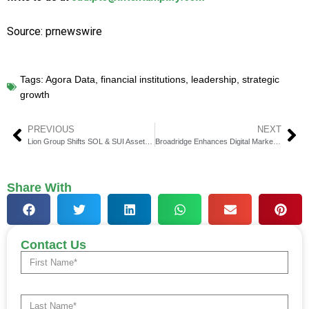
Source: prnewswire
Tags:
Agora Data
,
financial institutions
,
leadership
,
strategic
growth
PREVIOUS
NEXT
Lion Group Shifts SOL & SUI Assets to Hyperliquid (HYPE)
Broadridge Enhances Digital Marketing Suite for Advisors
Share With
Contact Us