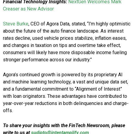
Financial Technology Insights:
NextGen Welcomes Mark
Creaser as New Advisor
Steve Burke
, CEO of Agora Data, stated, “I’m highly optimistic
about the future of the auto finance landscape. As interest
rates decline, used vehicle prices stabilize, inflation eases,
and changes in taxation on tips and overtime take effect,
consumers will likely have more disposable income fueling
stronger performance across our industry.”
Agora’s continued growth is powered by its proprietary AI
and machine learning technology, a vast and unique data set,
and a fundamental commitment to “Alignment of Interest”
with loan originators. These advantages have contributed to
year-over-year reductions in both delinquencies and charge-
offs.
To share your insights with the FinTech Newsroom, please
write to us at
sudipto@intentamplify.com