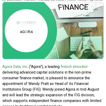
Agora Data, Inc
. (“Agora”), a leading
fintech innovator
delivering advanced capital solutions in the non-prime
consumer finance market, is pleased to announce the
appointment of Wendy Pratt as Head of its Financial
Institutions Group (FIG). Wendy joined Agora in mid-August
and will lead the strategic expansion of the FIG division,
which supports independent finance companies with limited