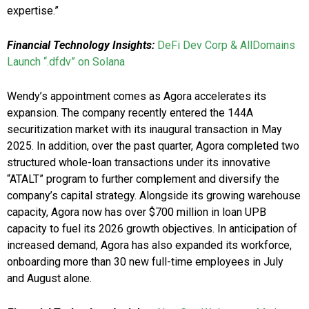
expertise.”
Financial Technology Insights:
DeFi Dev Corp & AllDomains
Launch “.dfdv” on Solana
Wendy’s appointment comes as Agora accelerates its
expansion. The company recently entered the 144A
securitization market with its inaugural transaction in May
2025. In addition, over the past quarter, Agora completed two
structured whole-loan transactions under its innovative
“ATALT” program to further complement and diversify the
company’s capital strategy. Alongside its growing warehouse
capacity, Agora now has over $700 million in loan UPB
capacity to fuel its 2026 growth objectives. In anticipation of
increased demand, Agora has also expanded its workforce,
onboarding more than 30 new full-time employees in July
and August alone.