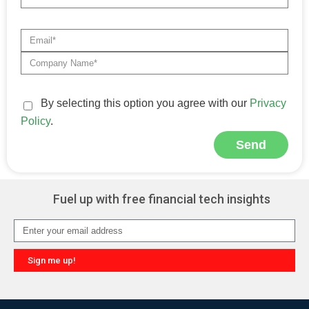
By selecting this option you agree with our
Privacy
Policy
.
Send
Alternative:
Fuel up with free financial tech insights
Sign me up!
Alternative: