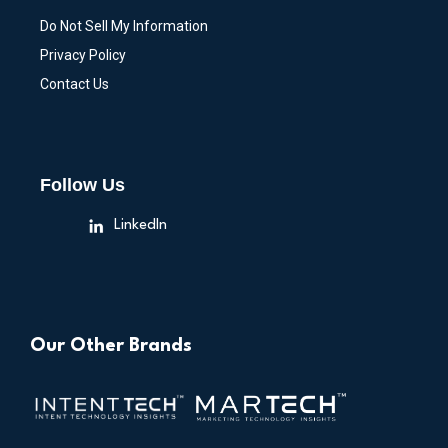
Do Not Sell My Information
Privacy Policy
Contact Us
Follow Us
LinkedIn
Our Other Brands