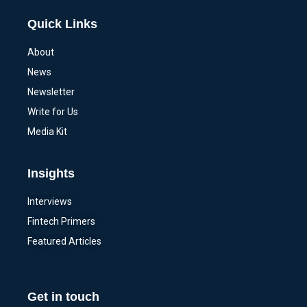
Quick Links
About
News
Newsletter
Write for Us
Media Kit
Insights
Interviews
Fintech Primers
Featured Articles
Get in touch