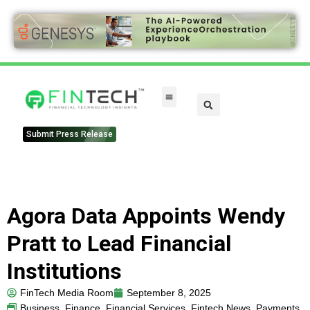
Submit Press Release
Agora Data Appoints Wendy
Pratt to Lead Financial
Institutions
FinTech Media Room
September 8, 2025
Business
,
Finance
,
Financial Services
,
Fintech News
,
Payments