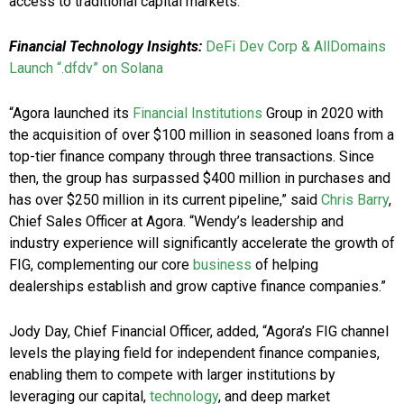
access to traditional capital markets.
Financial Technology Insights:
DeFi Dev Corp & AllDomains
Launch “.dfdv” on Solana
“Agora launched its
Financial Institutions
Group in 2020 with
the acquisition of over $100 million in seasoned loans from a
top-tier finance company through three transactions. Since
then, the group has surpassed $400 million in purchases and
has over $250 million in its current pipeline,” said
Chris Barry
,
Chief Sales Officer at Agora. “Wendy’s leadership and
industry experience will significantly accelerate the growth of
FIG, complementing our core
business
of helping
dealerships establish and grow captive finance companies.”
Jody Day, Chief Financial Officer, added, “Agora’s FIG channel
levels the playing field for independent finance companies,
enabling them to compete with larger institutions by
leveraging our capital,
technology
, and deep market