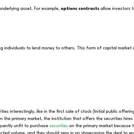
 underlying asset. For example,
options contracts
allow investors t
ng individuals to lend money to others. This form of capital market
es interestingly, like in the first sale of stock (Initial public offeri
 the primary market, the institution that offers the securities hire
equently unfit to purchase
securities
on the primary market because th
ected volume, and they should zero in on showcasing the deal to en