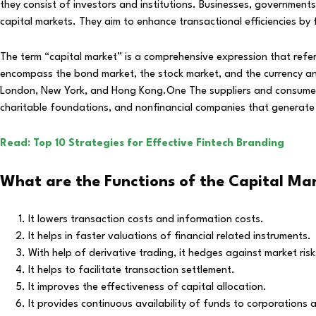
they consist of investors and institutions. Businesses, government
capital markets. They aim to enhance transactional efficiencies by 
The term “capital market” is a comprehensive expression that refers
encompass the bond market, the stock market, and the currency and 
London, New York, and Hong Kong.One The suppliers and consumers o
charitable foundations, and nonfinancial companies that generate 
Read: Top 10 Strategies for Effective Fintech Branding
What are the Functions of the Capital Ma
It lowers transaction costs and information costs.
It helps in faster valuations of financial related instruments.
With help of derivative trading, it hedges against market risk
It helps to facilitate transaction settlement.
It improves the effectiveness of capital allocation.
It provides continuous availability of funds to corporations