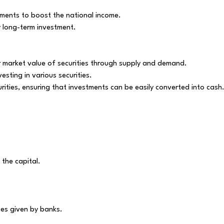
ements to boost the national income.
ny long-term investment.
ir market value of securities through supply and demand.
esting in various securities.
rities, ensuring that investments can be easily converted into cash
the capital.
.
tes given by banks.