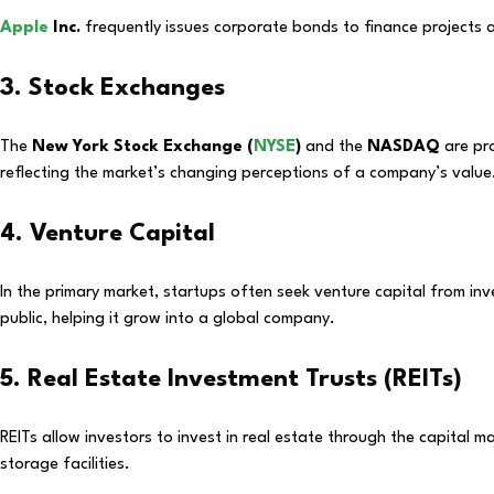
Apple
Inc.
frequently issues corporate bonds to finance projects a
3. Stock Exchanges
The
New York Stock Exchange (
NYSE
)
and the
NASDAQ
are pro
reflecting the market’s changing perceptions of a company’s value
4. Venture Capital
In the primary market, startups often seek venture capital from in
public, helping it grow into a global company.
5. Real Estate Investment Trusts (REITs)
REITs allow investors to invest in real estate through the capital m
storage facilities.