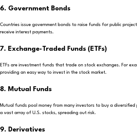
6. Government Bonds
Countries issue government bonds to raise funds for public projec
receive interest payments.
7. Exchange-Traded Funds (ETFs)
ETFs are investment funds that trade on stock exchanges. For ex
providing an easy way to invest in the stock market.
8. Mutual Funds
Mutual funds pool money from many investors to buy a diversified 
a vast array of U.S. stocks, spreading out risk.
9. Derivatives