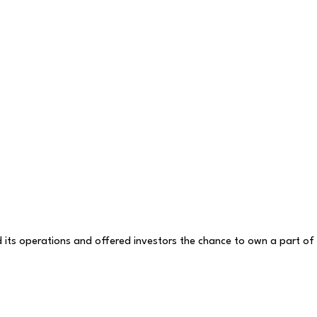
d its operations and offered investors the chance to own a part of