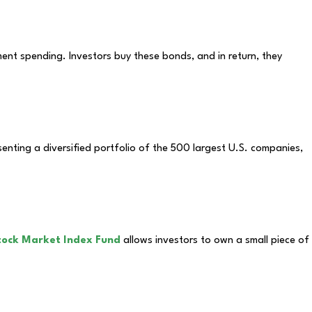
nt spending. Investors buy these bonds, and in return, they
enting a diversified portfolio of the 500 largest U.S. companies,
tock Market Index Fund
allows investors to own a small piece of