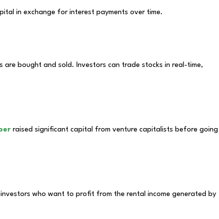
ital in exchange for interest payments over time.
are bought and sold. Investors can trade stocks in real-time,
ber
raised significant capital from venture capitalists before going
o investors who want to profit from the rental income generated by