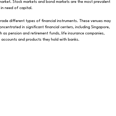
is market. Stock markets and bond markets are the most prevalent
in need of capital.
 trade different types of financial instruments. These venues may
entrated in significant financial centers, including Singapore,
h as pension and retirement funds, life insurance companies,
s accounts and products they hold with banks.