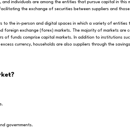
s, and individuals are among the entities that pursue capital in th
facilitating the exchange of securities between suppliers and those 
 to the in-person and digital spaces in which a variety of entities
foreign exchange (forex) markets. The majority of markets are conc
f funds comprise capital markets. In addition to institutions suc
excess currency, households are also suppliers through the saving
rket?
s.
 and governments.