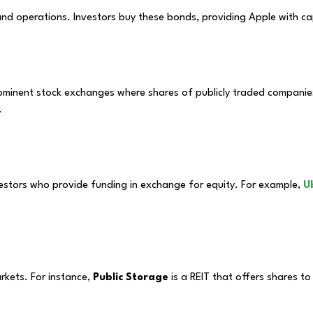
nd operations. Investors buy these bonds, providing Apple with cap
minent stock exchanges where shares of publicly traded companies 
.
vestors who provide funding in exchange for equity. For example,
U
arkets. For instance,
Public Storage
is a REIT that offers shares t