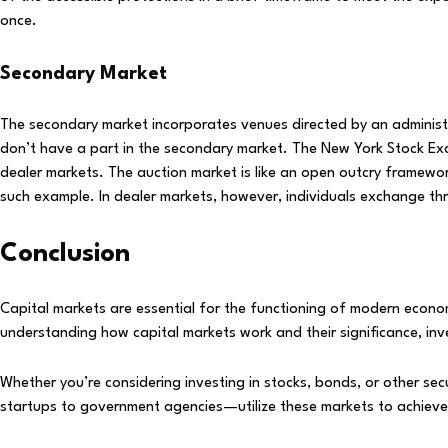
once.
Secondary Market
The secondary market incorporates venues directed by an administr
don’t have a part in the secondary market. The New York Stock 
dealer markets. The auction market is like an open outcry framewor
such example. In dealer markets, however, individuals exchange th
Conclusion
Capital markets are essential for the functioning of modern econom
understanding how capital markets work and their significance, inv
Whether you’re considering investing in stocks, bonds, or other se
startups to government agencies—utilize these markets to achieve t