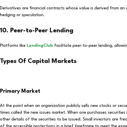
Derivatives are financial contracts whose value is derived from an
hedging or speculation.
10. Peer-to-Peer Lending
Platforms like
LendingClub
facilitate peer-to-peer lending, allowi
Types Of Capital Markets
Primary Market
At the point when an organization publicly sells new stocks or securiti
times called the new issues market. When one purchases securities in
other details of the securities to be issued. Small investors are fr
of the accessible protections in a brief timeframe to meet the exp