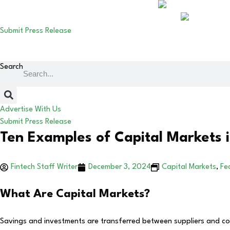
Submit Press Release
Search
Advertise With Us
Submit Press Release
Ten Examples of Capital Markets i
Fintech Staff Writer
December 3, 2024
Capital Markets
,
Fe
What Are Capital Markets?
Savings and investments are transferred between suppliers and consu