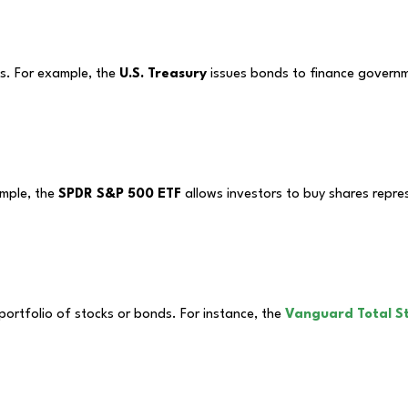
ts. For example, the
U.S. Treasury
issues bonds to finance governme
ample, the
SPDR S&P 500 ETF
allows investors to buy shares repres
portfolio of stocks or bonds. For instance, the
Vanguard Total S