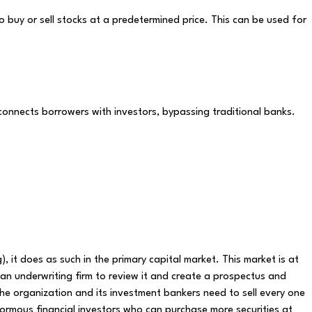
o buy or sell stocks at a predetermined price. This can be used for
 connects borrowers with investors, bypassing traditional banks.
ng), it does as such in the primary capital market. This market is at
s an underwriting firm to review it and create a prospectus and
e organization and its investment bankers need to sell every one
ormous financial investors who can purchase more securities at