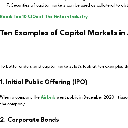
Securities of capital markets can be used as collateral to obt
Read: Top 10 CIOs of The Fintech Industry
Ten Examples of Capital Markets in 
To better understand capital markets, let’s look at ten examples tha
1. Initial Public Offering (IPO)
When a company like
Airbnb
went public in December 2020, it issu
the company.
2. Corporate Bonds