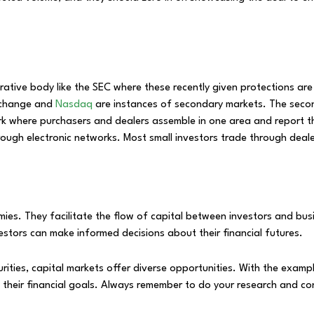
ative body like the SEC where these recently given protections ar
Exchange and
Nasdaq
are instances of secondary markets. The secon
k where purchasers and dealers assemble in one area and report the 
rough electronic networks. Most small investors trade through deal
ies. They facilitate the flow of capital between investors and busi
estors can make informed decisions about their financial futures.
curities, capital markets offer diverse opportunities. With the exa
heir financial goals. Always remember to do your research and cons