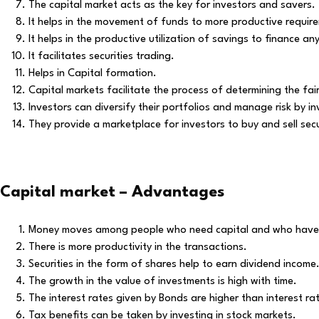
The capital market acts as the key for investors and savers.
It helps in the movement of funds to more productive requir
It helps in the productive utilization of savings to finance a
It facilitates securities trading.
Helps in Capital formation.
Capital markets facilitate the process of determining the fa
Investors can diversify their portfolios and manage risk by inv
They provide a marketplace for investors to buy and sell secu
Capital market – Advantages
Money moves among people who need capital and who have 
There is more productivity in the transactions.
Securities in the form of shares help to earn dividend income
The growth in the value of investments is high with time.
The interest rates given by Bonds are higher than interest ra
Tax benefits can be taken by investing in stock markets.