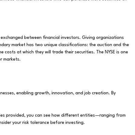
e exchanged between financial investors. Giving organizations
dary market has two unique classifications: the auction and the
costs at which they will trade their securities. The NYSE is one
er markets.
nesses, enabling growth, innovation, and job creation. By
mples provided, you can see how different entities—ranging from
ider your risk tolerance before investing.