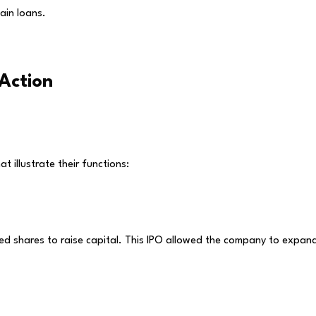
ain loans.
Action
t illustrate their functions:
ed shares to raise capital. This IPO allowed the company to expan