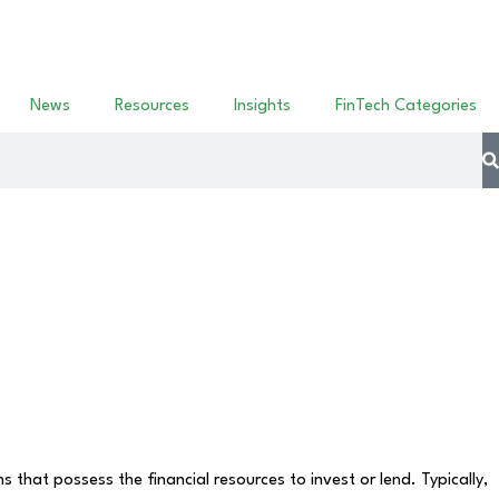
News
Resources
Insights
FinTech Categories
that possess the financial resources to invest or lend. Typically,