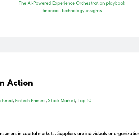
n Action
atured
,
Fintech Primers
,
Stock Market
,
Top 10
mers in capital markets. Suppliers are individuals or organizations 