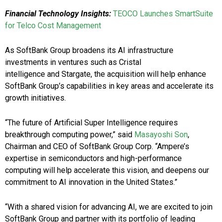
Financial Technology Insights:
TEOCO Launches SmartSuite
for Telco Cost Management
As SoftBank Group broadens its AI infrastructure
investments in ventures such as Cristal
intelligence and Stargate, the acquisition will help enhance
SoftBank Group’s capabilities in key areas and accelerate its
growth initiatives.
“The future of Artificial Super Intelligence requires
breakthrough computing power,” said
Masayoshi Son
,
Chairman and CEO of SoftBank Group Corp. “Ampere’s
expertise in semiconductors and high-performance
computing will help accelerate this vision, and deepens our
commitment to AI innovation in the United States.”
“With a shared vision for advancing AI, we are excited to join
SoftBank Group and partner with its portfolio of leading