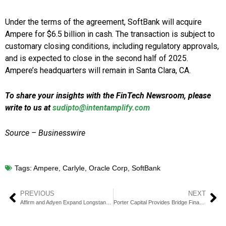
Under the terms of the agreement, SoftBank will acquire
Ampere for $6.5 billion in cash. The transaction is subject to
customary closing conditions, including regulatory approvals,
and is expected to close in the second half of 2025.
Ampere’s headquarters will remain in Santa Clara, CA.
To share your insights with the FinTech Newsroom, please
write to us at
sudipto@intentamplify.com
Source – Businesswire
Tags:
Ampere
,
Carlyle
,
Oracle Corp
,
SoftBank
PREVIOUS
NEXT
Affirm and Adyen Expand Longstanding Partnership to the UK
Porter Capital Provides Bridge Financing to Top Advertising Firm