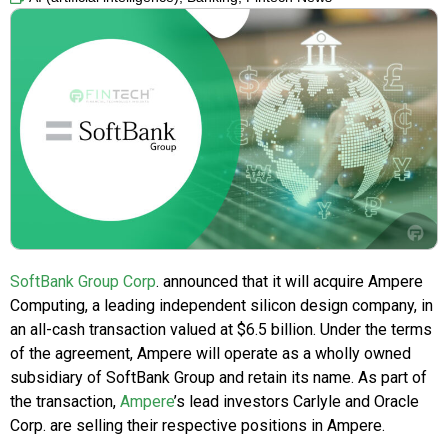
SoftBank Group Corp
. announced that it will acquire Ampere
Computing, a leading independent silicon design company, in
an all-cash transaction valued at $6.5 billion. Under the terms
of the agreement, Ampere will operate as a wholly owned
subsidiary of SoftBank Group and retain its name. As part of
the transaction,
Ampere
’s lead investors Carlyle and Oracle
Corp. are selling their respective positions in Ampere.