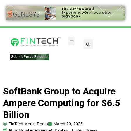
Submit Press Release
SoftBank Group to Acquire
Ampere Computing for $6.5
Billion
FinTech Media Room
March 20, 2025
AI (artificial intelligence)
,
Banking
,
Fintech News