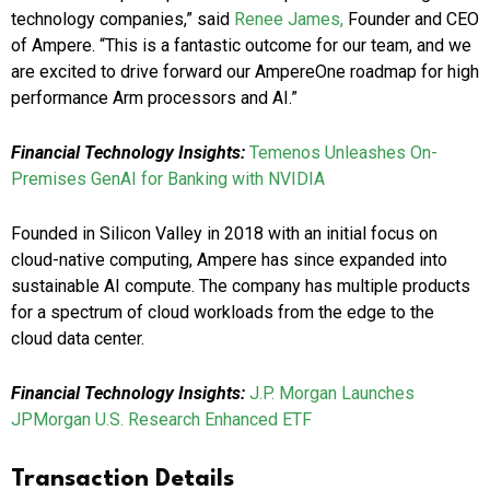
technology companies,” said
Renee James,
Founder and CEO
of Ampere. “This is a fantastic outcome for our team, and we
are excited to drive forward our AmpereOne roadmap for high
performance Arm processors and AI.”
Financial Technology Insights:
Temenos Unleashes On-
Premises GenAI for Banking with NVIDIA
Founded in Silicon Valley in 2018 with an initial focus on
cloud-native computing, Ampere has since expanded into
sustainable AI compute. The company has multiple products
for a spectrum of cloud workloads from the edge to the
cloud data center.
Financial Technology Insights:
J.P. Morgan Launches
JPMorgan U.S. Research Enhanced ETF
Transaction Details