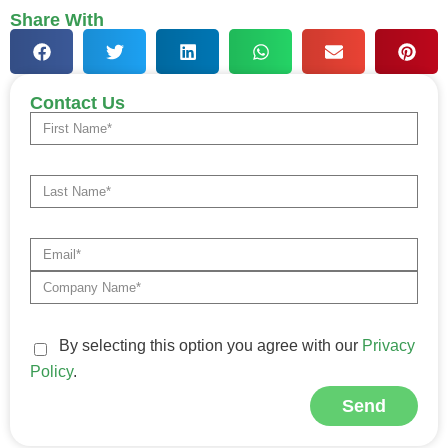
Share With
Contact Us
By selecting this option you agree with our
Privacy
Policy
.
Send
Alternative: