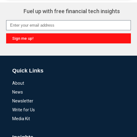
Fuel up with free financial tech insights
Sign me up!
Alternative:
Quick Links
About
News
Newsletter
Write for Us
Media Kit