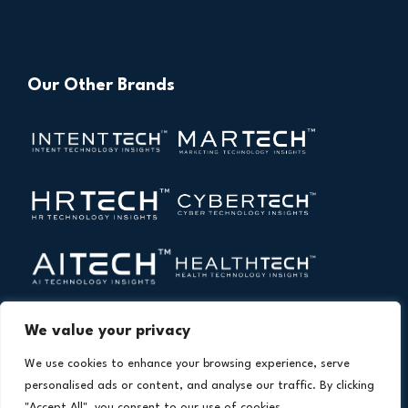
Our Other Brands
We value your privacy
We use cookies to enhance your browsing experience, serve
personalised ads or content, and analyse our traffic. By clicking
"Accept All", you consent to our use of cookies.