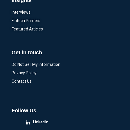
Insights
Interviews
Fintech Primers
Featured Articles
Get in touch
Do Not Sell My Information
Privacy Policy
Contact Us
Follow Us
LinkedIn