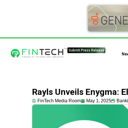
Submit Press Release
Ne
Rayls Unveils Enygma: El
FinTech Media Room
May 1, 2025
Bank