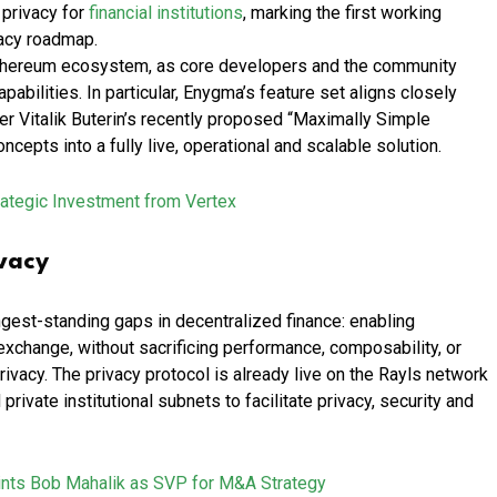
 privacy for
financial institutions
, marking the first working
vacy roadmap.
Ethereum ecosystem, as core developers and the community
pabilities. In particular, Enygma’s feature set aligns closely
der Vitalik Buterin’s recently proposed “Maximally Simple
cepts into a fully live, operational and scalable solution.
rategic Investment from Vertex
vacy
gest-standing gaps in decentralized finance: enabling
xchange, without sacrificing performance, composability, or
vacy. The privacy protocol is already live on the Rayls network
private institutional subnets to facilitate privacy, security and
ints Bob Mahalik as SVP for M&A Strategy