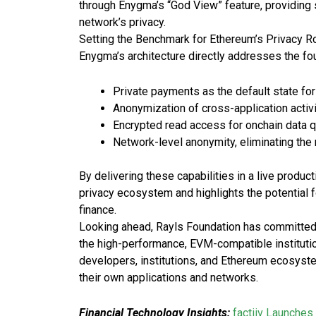
through Enygma’s “God View” feature, providing 
network’s privacy.
Setting the Benchmark for Ethereum’s Privacy
Enygma’s architecture directly addresses the fou
Private payments as the default state fo
Anonymization of cross-application activ
Encrypted read access for onchain data 
Network-level anonymity, eliminating the
By delivering these capabilities in a live produ
privacy ecosystem and highlights the potential f
finance.
Looking ahead, Rayls Foundation has committed
the high-performance, EVM-compatible institutiona
developers, institutions, and Ethereum ecosyst
their own applications and networks.
Financial Technology Insights:
factiiv Launches