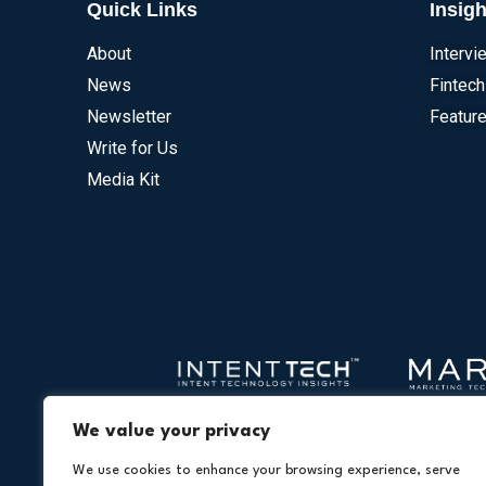
Quick Links
Insigh
About
Intervi
News
Fintech
Newsletter
Feature
Write for Us
Media Kit
We value your privacy
We use cookies to enhance your browsing experience, serve