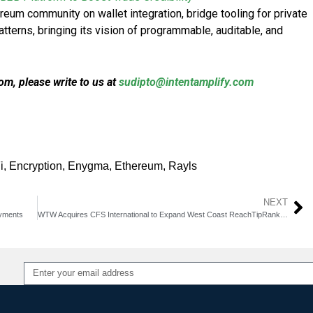
ereum community on wallet integration, bridge tooling for private
atterns, bringing its vision of programmable, auditable, and
m, please write to us at
sudipto@intentamplify.com
i
,
Encryption
,
Enygma
,
Ethereum
,
Rayls
NEXT
yments
WTW Acquires CFS International to Expand West Coast Reach​TipRanks+2
Alternative: