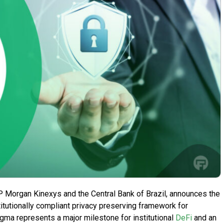
P Morgan Kinexys and the Central Bank of Brazil, announces the
titutionally compliant privacy preserving framework for
ma represents a major milestone for institutional
DeFi
and an