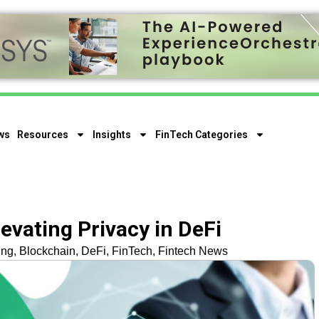
ws
Resources
Insights
FinTech Categories
evating Privacy in DeFi
ing
,
Blockchain
,
DeFi
,
FinTech
,
Fintech News