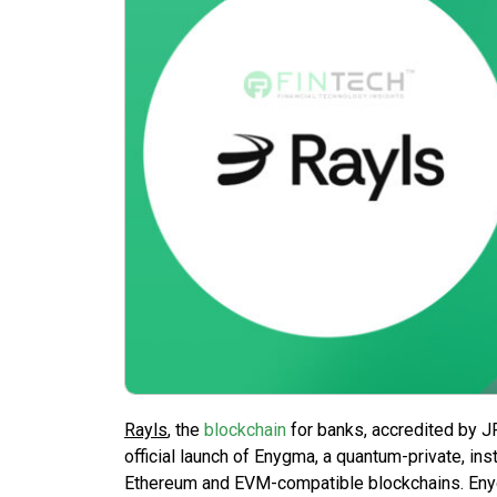
Rayls
, the
blockchain
for banks, accredited by J
official launch of Enygma, a quantum-private, ins
Ethereum and EVM-compatible blockchains. Enyg