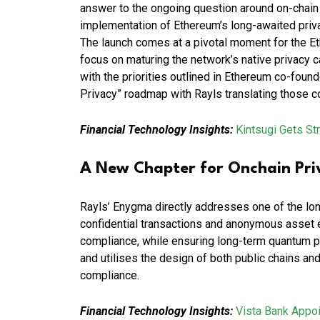
answer to the ongoing question around on-chain
implementation of Ethereum’s long-awaited pri
The launch comes at a pivotal moment for the 
focus on maturing the network’s native privacy ca
with the priorities outlined in Ethereum co-foun
Privacy” roadmap with Rayls translating those con
Financial Technology Insights:
Kintsugi Gets St
A New Chapter for Onchain Pri
Rayls’ Enygma directly addresses one of the lon
confidential transactions and anonymous asset e
compliance, while ensuring long-term quantum pri
and utilises the design of both public chains and 
compliance.
Financial Technology Insights:
Vista Bank Appo