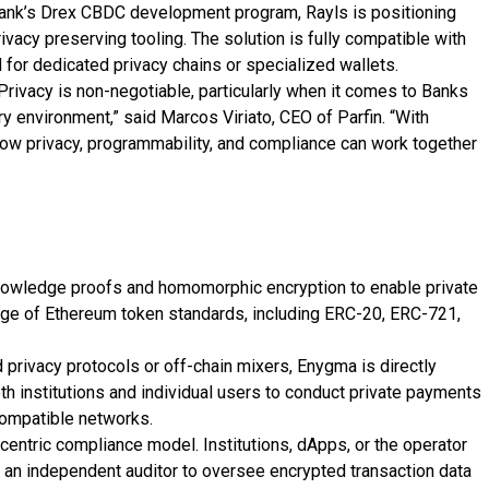
l Bank’s Drex CBDC development program, Rayls is positioning
ivacy preserving tooling. The solution is fully compatible with
d for dedicated privacy chains or specialized wallets.
. Privacy is non-negotiable, particularly when it comes to Banks
ory environment,” said Marcos Viriato, CEO of Parfin. “With
how privacy, programmability, and compliance can work together
owledge proofs and homomorphic encryption to enable private
nge of Ethereum token standards, including ERC-20, ERC-721,
 privacy protocols or off-chain mixers, Enygma is directly
th institutions and individual users to conduct private payments
compatible networks.
centric compliance model. Institutions, dApps, or the operator
e an independent auditor to oversee encrypted transaction data