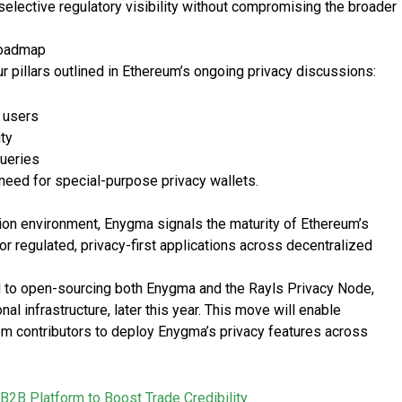
selective regulatory visibility without compromising the broader
 Roadmap
r pillars outlined in Ethereum’s ongoing privacy discussions:
r users
ity
queries
 need for special-purpose privacy wallets.
ction environment, Enygma signals the maturity of Ethereum’s
or regulated, privacy-first applications across decentralized
 to open-sourcing both Enygma and the Rayls Privacy Node,
l infrastructure, later this year. This move will enable
em contributors to deploy Enygma’s privacy features across
 B2B Platform to Boost Trade Credibility