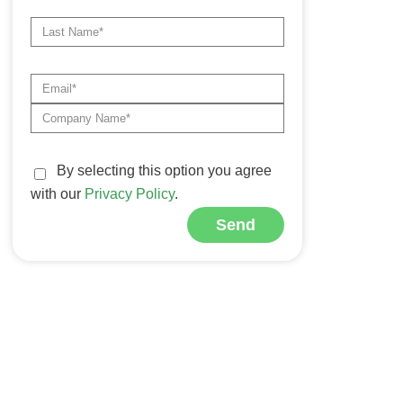
By selecting this option you agree
with our
Privacy Policy
.
Send
Alternative: