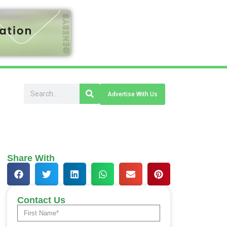
Advertise With Us
Share With
Contact Us