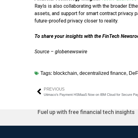
Rayls is also collaborating with the broader Eth
assets, and support for smart contract privacy p
future-proofed privacy closer to reality.
To share your insights with the FinTech Newsroo
Source – globenewswire
Tags:
blockchain
,
decentralized finance
,
DeF
PREVIOUS
Utimaco’s Payment HSMaaS Now on IBM Cloud for Secure Pa
Fuel up with free financial tech insights