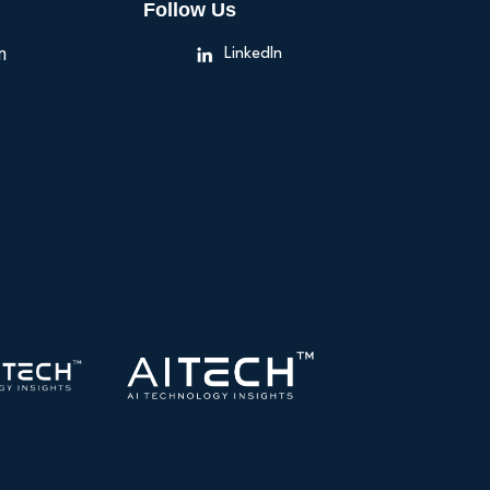
Follow Us
n
LinkedIn