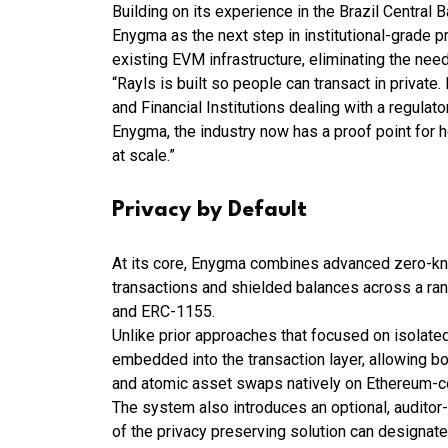
Building on its experience in the Brazil Centra
Enygma as the next step in institutional-grade pr
existing EVM infrastructure, eliminating the nee
“Rayls is built so people can transact in private
and Financial Institutions dealing with a regulat
Enygma, the industry now has a proof point for 
at scale.”
Privacy by Default
At its core, Enygma combines advanced zero-kn
transactions and shielded balances across a ra
and ERC-1155.
Unlike prior approaches that focused on isolated
embedded into the transaction layer, allowing bo
and atomic asset swaps natively on Ethereum-
The system also introduces an optional, auditor-
of the privacy preserving solution can designat