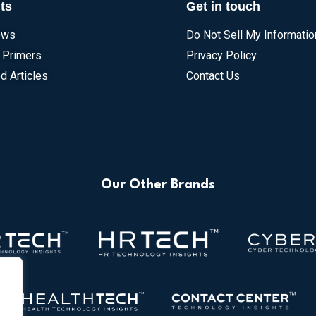
ts
Get in touch
ews
Do Not Sell My Informatio
 Primers
Privacy Policy
d Articles
Contact Us
Our Other Brands