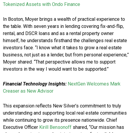
Tokenized Assets with Ondo Finance
In Boston, Moyer brings a wealth of practical experience to
the table. With seven years in lending covering fix-and-flip,
rental, and DSCR loans and as a rental property owner
himself, he understands firsthand the challenges real estate
investors face. “I know what it takes to grow a real estate
business, not just as a lender, but from personal experience,”
Moyer shared. “That perspective allows me to support
investors in the way I would want to be supported.”
Financial Technology Insights:
NextGen Welcomes Mark
Creaser as New Advisor
This expansion reflects New Silver’s commitment to truly
understanding and supporting local real estate communities
while continuing to grow its presence nationwide. Chief
Executive Officer
Kirill Bensonoff
shared, “Our mission has