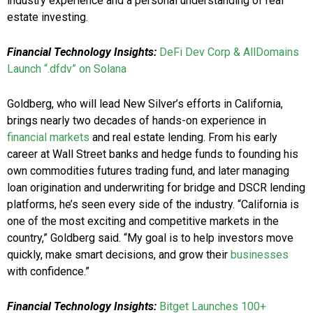
industry experience and a personal understanding of real
estate investing.
Financial Technology Insights:
DeFi Dev Corp & AllDomains
Launch “.dfdv” on Solana
Goldberg, who will lead New Silver’s efforts in California,
brings nearly two decades of hands-on experience in
financial markets
and real estate lending. From his early
career at Wall Street banks and hedge funds to founding his
own commodities futures trading fund, and later managing
loan origination and underwriting for bridge and DSCR lending
platforms, he’s seen every side of the industry. “California is
one of the most exciting and competitive markets in the
country,” Goldberg said. “My goal is to help investors move
quickly, make smart decisions, and grow their
businesses
with confidence.”
Financial Technology Insights:
Bitget Launches 100+