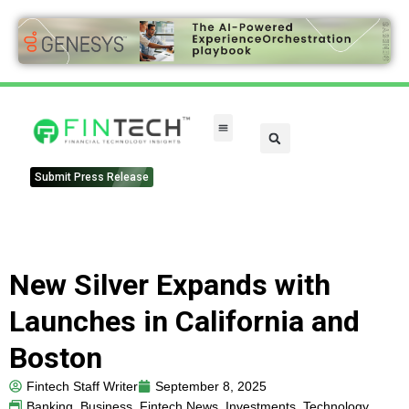
Submit Press Release
New Silver Expands with
Launches in California and
Boston
Fintech Staff Writer
September 8, 2025
Banking
,
Business
,
Fintech News
,
Investments
,
Technology