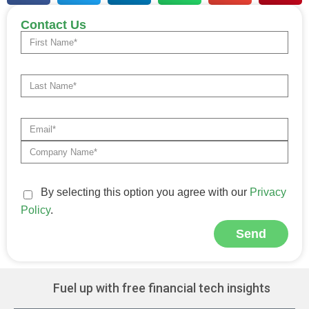
Contact Us
By selecting this option you agree with our
Privacy
Policy
.
Send
Alternative:
Fuel up with free financial tech insights