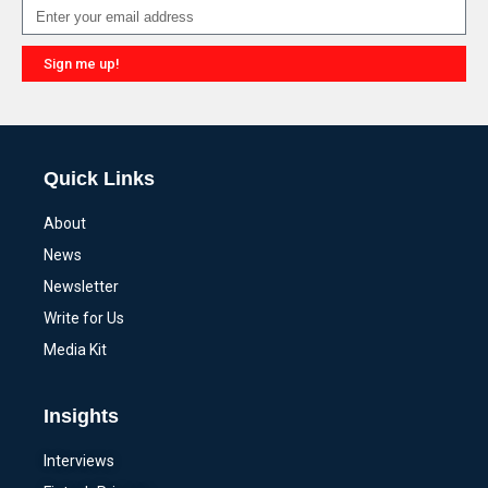
Sign me up!
Alternative:
Quick Links
About
News
Newsletter
Write for Us
Media Kit
Insights
Interviews