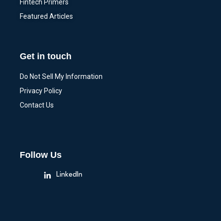
Fintech Primers
Featured Articles
Get in touch
Do Not Sell My Information
Privacy Policy
Contact Us
Follow Us
LinkedIn