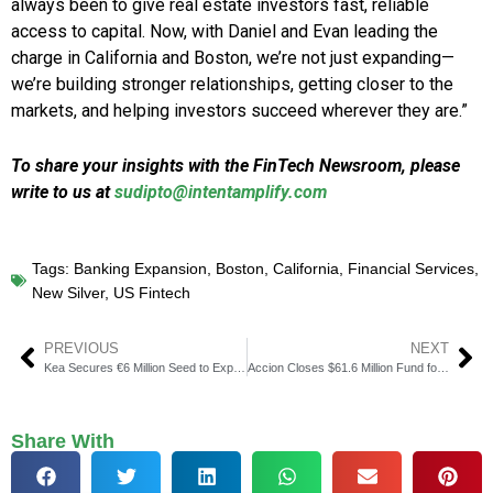
always been to give real estate investors fast, reliable
access to capital. Now, with Daniel and Evan leading the
charge in California and Boston, we’re not just expanding—
we’re building stronger relationships, getting closer to the
markets, and helping investors succeed wherever they are.”
To share your insights with the FinTech Newsroom, please
write to us at
sudipto@intentamplify.com
Tags:
Banking Expansion
,
Boston
,
California
,
Financial Services
,
New Silver
,
US Fintech
PREVIOUS
NEXT
Kea Secures €6 Million Seed to Expand Crypto-Friendly Banking
Accion Closes $61.6 Million Fund for Early-Stage Inclusive Fintech
Share With