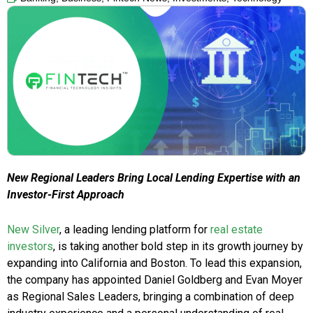
New Regional Leaders Bring Local Lending Expertise with an
Investor-First Approach
New Silver
, a leading lending platform for
real estate
investors
, is taking another bold step in its growth journey by
expanding into California and Boston. To lead this expansion,
the company has appointed Daniel Goldberg and Evan Moyer
as Regional Sales Leaders, bringing a combination of deep