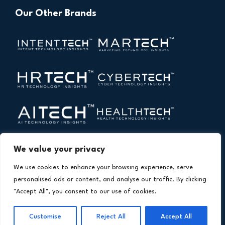
Our Other Brands
We value your privacy
We use cookies to enhance your browsing experience, serve
personalised ads or content, and analyse our traffic. By clicking
"Accept All", you consent to our use of cookies.
Copyright © 2026 All Rights Reserved. Financial
®
Technology Insights. An
Intent Amplify
Product.
Customise
Reject All
Accept All