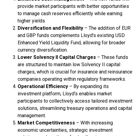
provide market participants with better opportunities
to manage cash reserves efficiently while earning
higher yields.
Diversification and Flexibility
– The addition of EUR
and GBP funds complements Lloyd’s existing USD
Enhanced Yield Liquidity Fund, allowing for broader
currency diversification.
Lower Solvency II Capital Charges
– These funds
are structured to maintain low Solvency II capital
charges, which is crucial for insurance and reinsurance
companies operating within regulatory frameworks.
Operational Efficiency
– By expanding its
investment platform, Lloyd’s enables market
participants to collectively access tailored investment
solutions, streamlining treasury operations and capital
management.
Market Competitiveness
– With increasing
economic uncertainties, strategic investment