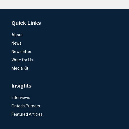
Alternative:
Quick Links
About
News
Newsletter
Write for Us
Media Kit
Insights
Interviews
Fintech Primers
Featured Articles