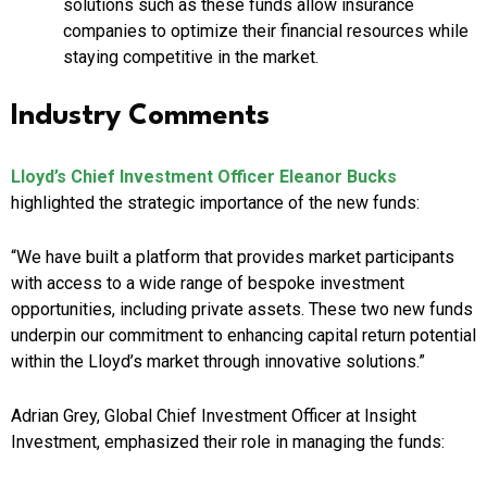
solutions such as these funds allow insurance
companies to optimize their financial resources while
staying competitive in the market.
Industry Comments
Lloyd’s Chief Investment Officer Eleanor Bucks
highlighted the strategic importance of the new funds:
“We have built a platform that provides market participants
with access to a wide range of bespoke investment
opportunities, including private assets. These two new funds
underpin our commitment to enhancing capital return potential
within the Lloyd’s market through innovative solutions.”
Adrian Grey, Global Chief Investment Officer at Insight
Investment, emphasized their role in managing the funds: