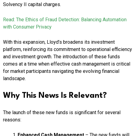
Solvency II capital charges.
Read: The Ethics of Fraud Detection: Balancing Automation
with Consumer Privacy
With this expansion, Lloyd’s broadens its investment
platform, reinforcing its commitment to operational efficiency
and investment growth. The introduction of these funds
comes at a time when effective cash management is critical
for market participants navigating the evolving financial
landscape.
Why This News Is Relevant?
The launch of these new funds is significant for several
reasons:
Enhanced Cash Management
– The new funds will