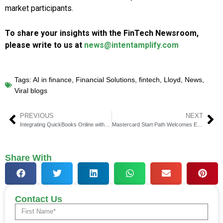
market participants.
To share your insights with the FinTech Newsroom,
please write to us at
news@intentamplify.com
Tags:
AI in finance
,
Financial Solutions
,
fintech
,
Lloyd
,
News
,
Viral blogs
PREVIOUS
NEXT
Integrating QuickBooks Online with PayPal
Mastercard Start Path Welcomes Eight New Startups
Share With
Contact Us