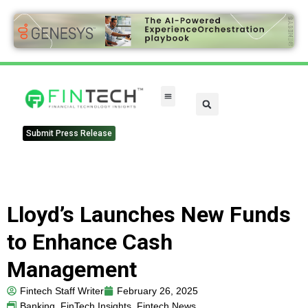
Submit Press Release
Lloyd’s Launches New Funds
to Enhance Cash
Management
Fintech Staff Writer
February 26, 2025
Banking
,
FinTech Insights
,
Fintech News