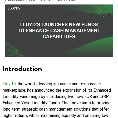
Introduction
Lloyd’s
, the world’s leading insurance and reinsurance
marketplace, has announced the expansion of its Enhanced
Liquidity Fund range by introducing two new EUR and GBP
Enhanced Yield Liquidity Funds. This move aims to provide
long-term strategic cash management solutions that offer
higher returns while maintaining liquidity and ensuring low