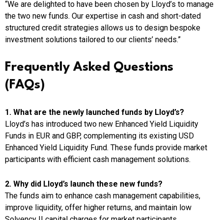
“We are delighted to have been chosen by Lloyd’s to manage
the two new funds. Our expertise in cash and short-dated
structured credit strategies allows us to design bespoke
investment solutions tailored to our clients’ needs.”
Frequently Asked Questions
(FAQs)
1. What are the newly launched funds by Lloyd’s?
Lloyd’s has introduced two new Enhanced Yield Liquidity
Funds in EUR and GBP, complementing its existing USD
Enhanced Yield Liquidity Fund. These funds provide market
participants with efficient cash management solutions.
2. Why did Lloyd’s launch these new funds?
The funds aim to enhance cash management capabilities,
improve liquidity, offer higher returns, and maintain low
Solvency II capital charges for market participants.