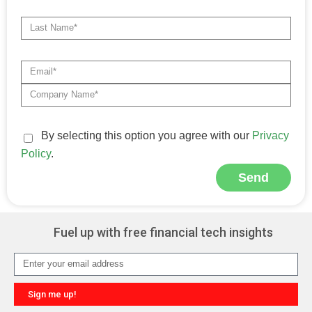
By selecting this option you agree with our
Privacy
Policy
.
Send
Alternative:
Fuel up with free financial tech insights
Sign me up!