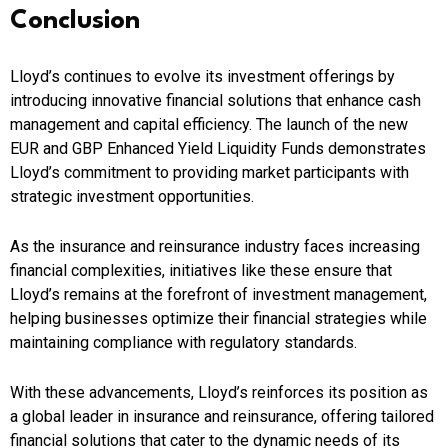
Conclusion
Lloyd’s continues to evolve its investment offerings by
introducing innovative financial solutions that enhance cash
management and capital efficiency. The launch of the new
EUR and GBP Enhanced Yield Liquidity Funds demonstrates
Lloyd’s commitment to providing market participants with
strategic investment opportunities.
As the insurance and reinsurance industry faces increasing
financial complexities, initiatives like these ensure that
Lloyd’s remains at the forefront of investment management,
helping businesses optimize their financial strategies while
maintaining compliance with regulatory standards.
With these advancements, Lloyd’s reinforces its position as
a global leader in insurance and reinsurance, offering tailored
financial solutions that cater to the dynamic needs of its