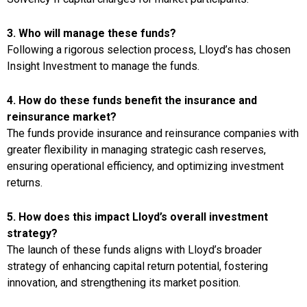
3. Who will manage these funds?
Following a rigorous selection process, Lloyd’s has chosen
Insight Investment to manage the funds.
4. How do these funds benefit the insurance and
reinsurance market?
The funds provide insurance and reinsurance companies with
greater flexibility in managing strategic cash reserves,
ensuring operational efficiency, and optimizing investment
returns.
5. How does this impact Lloyd’s overall investment
strategy?
The launch of these funds aligns with Lloyd’s broader
strategy of enhancing capital return potential, fostering
innovation, and strengthening its market position.