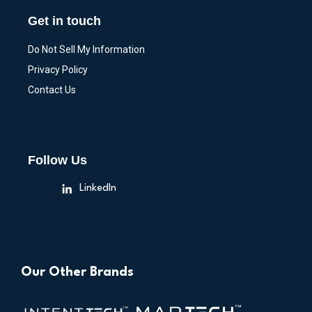
Get in touch
Do Not Sell My Information
Privacy Policy
Contact Us
Follow Us
LinkedIn
Our Other Brands