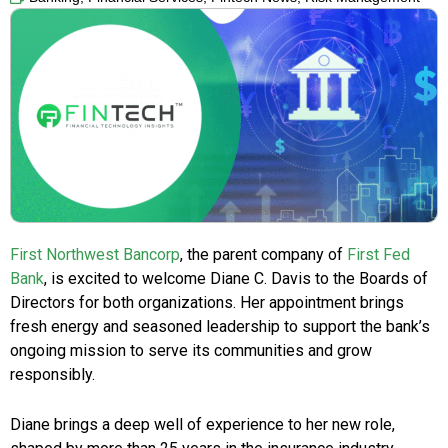
First Northwest Bancorp
, the parent company of
First Fed
Bank
, is excited to welcome Diane C. Davis to the Boards of
Directors for both organizations. Her appointment brings
fresh energy and seasoned leadership to support the bank’s
ongoing mission to serve its communities and grow
responsibly.
Diane brings a deep well of experience to her new role,