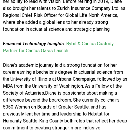
her ability to lead with vision. Before retiring in 2019, Diane
also brought her talents to Zurich Insurance Company Ltd. as
Regional Chief Risk Officer for Global Life North America,
where she added a global lens to her already strong
foundation in actuarial science and strategic planning.
Financial Technology Insights:
Bybit & Cactus Custody
Partner for Cactus Oasis Launch
Diane’s academic journey laid a strong foundation for her
career earning a bachelor’s degree in actuarial science from
the University of Illinois at Urbana-Champaign, followed by an
MBA from the University of Washington. As a Fellow of the
Society of Actuaries,Diane is passionate about making a
difference beyond the boardroom. She currently co-chairs
5050 Women on Boards of Greater Seattle, and has
previously lent her time and leadership to Habitat for
Humanity Seattle-King County both roles that reflect her deep
commitment to creating stronger, more inclusive