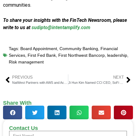
communities.
To share your insights with the FinTech Newsroom, please
write to us at
sudipto@intentamplify.com
Tags:
Board Appointment
,
Community Banking
,
Financial
Services
,
First Fed Bank
,
First Northwest Bancorp
,
leadership
,
Risk management
PREVIOUS
NEXT
NatWest Partners with AWS and Accenture to Revamp Data Infrastructure and Speed AI Adoption
Ji Hun Kim Named CCI CEO, SoFi Joins as New Council Member
Share With
Contact Us