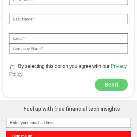
By selecting this option you agree with our
Privacy
Policy
.
Send
Alternative:
Fuel up with free financial tech insights
Sign me up!