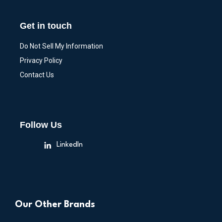
Get in touch
Do Not Sell My Information
Privacy Policy
Contact Us
Follow Us
LinkedIn
Our Other Brands