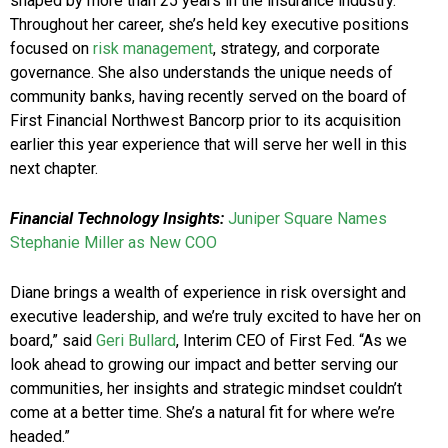
shaped by more than 25 years in the insurance industry.
Throughout her career, she’s held key executive positions
focused on
risk management
, strategy, and corporate
governance. She also understands the unique needs of
community banks, having recently served on the board of
First Financial Northwest Bancorp prior to its acquisition
earlier this year experience that will serve her well in this
next chapter.
Financial Technology Insights:
Juniper Square Names
Stephanie Miller as New COO
Diane brings a wealth of experience in risk oversight and
executive leadership, and we’re truly excited to have her on
board,” said
Geri Bullard
, Interim CEO of First Fed. “As we
look ahead to growing our impact and better serving our
communities, her insights and strategic mindset couldn’t
come at a better time. She’s a natural fit for where we’re
headed.”