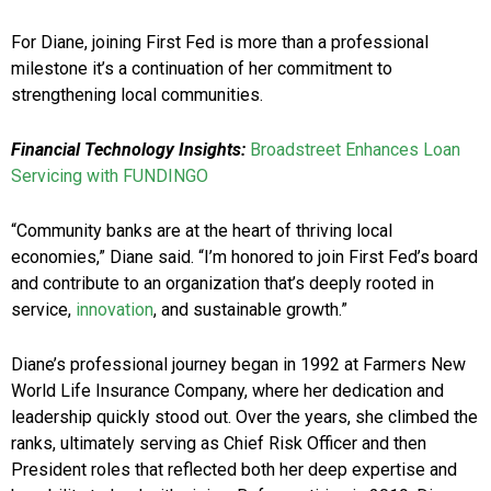
For Diane, joining First Fed is more than a professional
milestone it’s a continuation of her commitment to
strengthening local communities.
Financial Technology Insights:
Broadstreet Enhances Loan
Servicing with FUNDINGO
“Community banks are at the heart of thriving local
economies,” Diane said. “I’m honored to join First Fed’s board
and contribute to an organization that’s deeply rooted in
service,
innovation
, and sustainable growth.”
Diane’s professional journey began in 1992 at Farmers New
World Life Insurance Company, where her dedication and
leadership quickly stood out. Over the years, she climbed the
ranks, ultimately serving as Chief Risk Officer and then
President roles that reflected both her deep expertise and