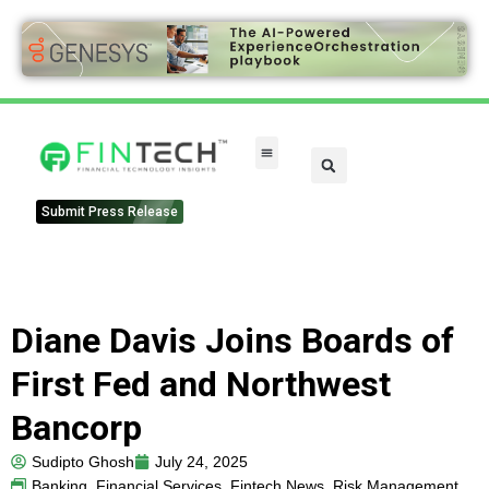
Submit Press Release
Diane Davis Joins Boards of
First Fed and Northwest
Bancorp
Sudipto Ghosh
July 24, 2025
Banking
,
Financial Services
,
Fintech News
,
Risk Management