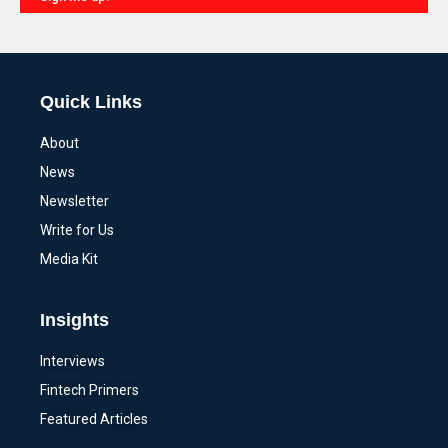
Alternative:
Quick Links
About
News
Newsletter
Write for Us
Media Kit
Insights
Interviews
Fintech Primers
Featured Articles