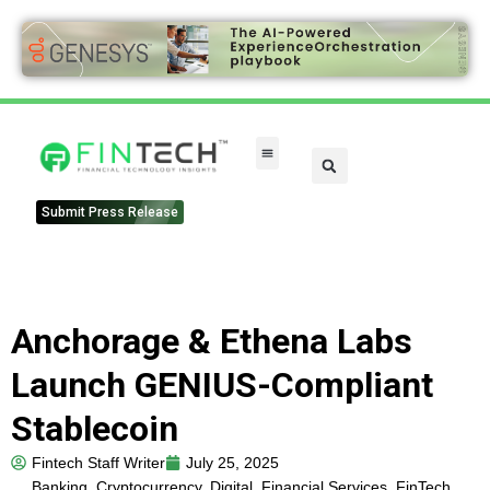
FinTech Categories
Submit Press Release
Anchorage & Ethena Labs
Launch GENIUS-Compliant
Stablecoin
Fintech Staff Writer
July 25, 2025
Banking
,
Cryptocurrency
,
Digital
,
Financial Services
,
FinTech
,