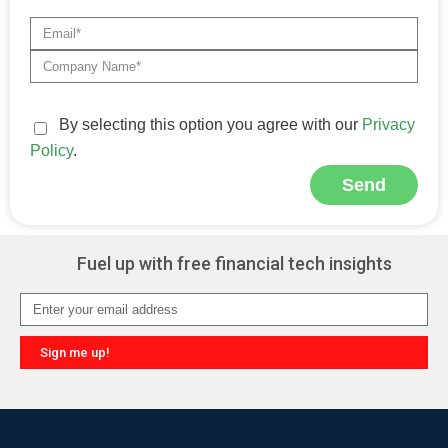
By selecting this option you agree with our
Privacy
Policy
.
Send
Alternative:
Fuel up with free financial tech insights
Sign me up!
Alternative: