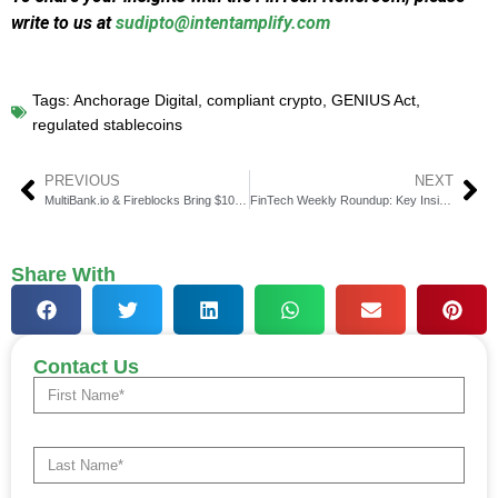
write to us at
sudipto@intentamplify.com
Tags:
Anchorage Digital
,
compliant crypto
,
GENIUS Act
,
regulated stablecoins
PREVIOUS
NEXT
MultiBank.io & Fireblocks Bring $10B RWA Vision to Life
FinTech Weekly Roundup: Key Insights in Financial Technology
Share With
Contact Us