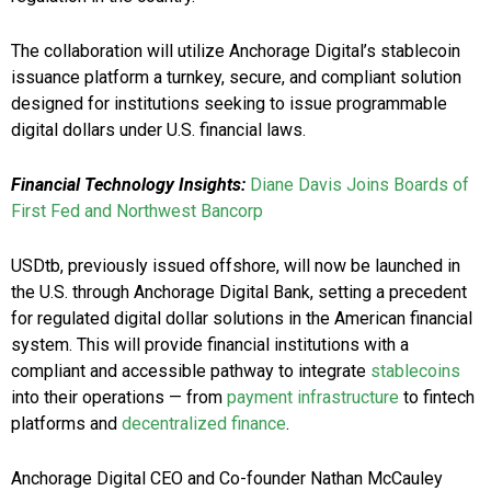
The collaboration will utilize Anchorage Digital’s stablecoin
issuance platform a turnkey, secure, and compliant solution
designed for institutions seeking to issue programmable
digital dollars under U.S. financial laws.
Financial Technology Insights:
Diane Davis Joins Boards of
First Fed and Northwest Bancorp
USDtb, previously issued offshore, will now be launched in
the U.S. through Anchorage Digital Bank, setting a precedent
for regulated digital dollar solutions in the American financial
system. This will provide financial institutions with a
compliant and accessible pathway to integrate
stablecoins
into their operations — from
payment infrastructure
to fintech
platforms and
decentralized finance
.
Anchorage Digital CEO and Co-founder Nathan McCauley