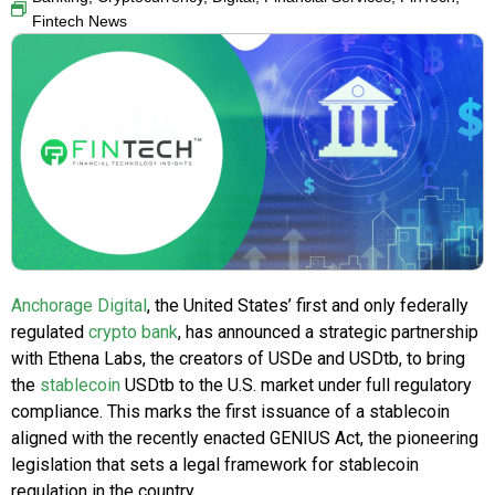
Fintech News
Anchorage Digital
, the United States’ first and only federally
regulated
crypto bank
, has announced a strategic partnership
with Ethena Labs, the creators of USDe and USDtb, to bring
the
stablecoin
USDtb to the U.S. market under full regulatory
compliance. This marks the first issuance of a stablecoin
aligned with the recently enacted GENIUS Act, the pioneering
legislation that sets a legal framework for stablecoin
regulation in the country.