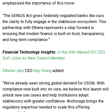
emphasized the importance of this move:
“The GENIUS Act gives federally regulated banks like ours
the clarity to fully engage in the stablecoin ecosystem. This
partnership with Ethena represents a step forward in
ensuring that modern finance is built on trust, transparency,
and long-term compliance.”
Financial Technology Insights:
Ji Hun Kim Named CCI CEO,
SoFi Joins as New Council Member
Ethena Labs
CEO
Guy Young
added:
“We’ve already seen strong global demand for USDtb. With
compliance now built into its core, we believe this launch will
unlock new use cases and help institutions adopt
stablecoins with greater confidence. Anchorage brings the
regulatory expertise needed to scale this offering