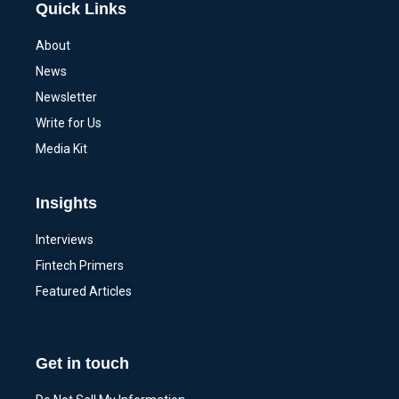
Quick Links
About
News
Newsletter
Write for Us
Media Kit
Insights
Interviews
Fintech Primers
Featured Articles
Get in touch