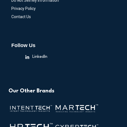
Do Not Sell My Information
Privacy Policy
Contact Us
Follow Us
LinkedIn
Our Other Brands