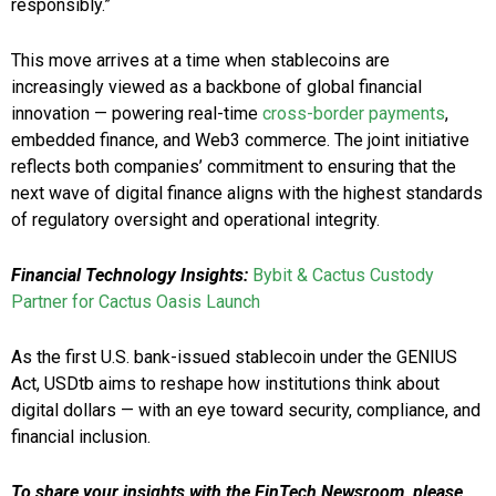
responsibly.”
This move arrives at a time when stablecoins are
increasingly viewed as a backbone of global financial
innovation — powering real-time
cross-border payments
,
embedded finance, and Web3 commerce. The joint initiative
reflects both companies’ commitment to ensuring that the
next wave of digital finance aligns with the highest standards
of regulatory oversight and operational integrity.
Financial Technology Insights:
Bybit & Cactus Custody
Partner for Cactus Oasis Launch
As the first U.S. bank-issued stablecoin under the GENIUS
Act, USDtb aims to reshape how institutions think about
digital dollars — with an eye toward security, compliance, and
financial inclusion.
To share your insights with the FinTech Newsroom, please