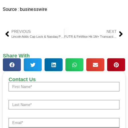
Source : businesswire
PREVIOUS
NEXT
Lincoln Adds Cap Lock & Nasdaq Priva™ to Annuities
FUTR & FinWise Hit 1M+ Transactions, $380 Million Payments
Share With
Contact Us