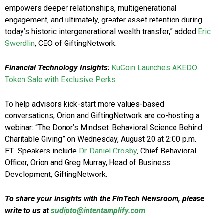
empowers deeper relationships, multigenerational
engagement, and ultimately, greater asset retention during
today’s historic intergenerational wealth transfer,” added
Eric
Swerdlin
, CEO of GiftingNetwork.
Financial Technology Insights:
KuCoin Launches AKEDO
Token Sale with Exclusive Perks
To help advisors kick-start more values-based
conversations, Orion and GiftingNetwork are co-hosting a
webinar: “The Donor’s Mindset: Behavioral Science Behind
Charitable Giving” on Wednesday, August 20 at 2:00 p.m.
ET
.
Speakers include
Dr. Daniel Crosby
, Chief Behavioral
Officer, Orion and Greg Murray, Head of Business
Development, GiftingNetwork.
To share your insights with the FinTech Newsroom, please
write to us at
sudipto@intentamplify.com