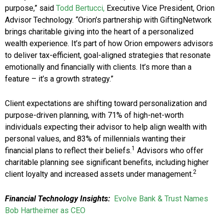
purpose,” said
Todd Bertucci,
Executive Vice President, Orion
Advisor Technology. “Orion’s partnership with GiftingNetwork
brings charitable giving into the heart of a personalized
wealth experience. It’s part of how Orion empowers advisors
to deliver tax-efficient, goal-aligned strategies that resonate
emotionally and financially with clients. It’s more than a
feature – it’s a growth strategy.”
Client expectations are shifting toward personalization and
purpose-driven planning, with 71% of high-net-worth
individuals expecting their advisor to help align wealth with
personal values, and 83% of millennials wanting their
1
financial plans to reflect their beliefs.
Advisors who offer
charitable planning see significant benefits, including higher
2
client loyalty and increased assets under management.
Financial Technology Insights:
Evolve Bank & Trust Names
Bob Hartheimer as CEO