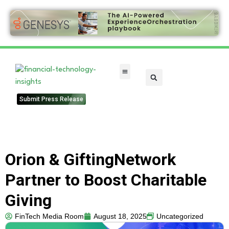
FinTech Categories
Submit Press Release
Orion & GiftingNetwork
Partner to Boost Charitable
Giving
FinTech Media Room
August 18, 2025
Uncategorized