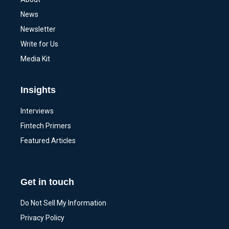
News
Newsletter
Write for Us
Media Kit
Insights
Interviews
Fintech Primers
Featured Articles
Get in touch
Do Not Sell My Information
Privacy Policy