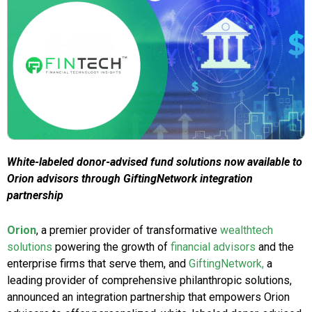
White-labeled donor-advised fund solutions now available to
Orion advisors through GiftingNetwork integration
partnership
Orion
, a premier provider of transformative
wealthtech
solutions
powering the growth of
financial advisors
and the
enterprise firms that serve them, and
GiftingNetwork,
a
leading provider of comprehensive philanthropic solutions,
announced an integration partnership that empowers Orion