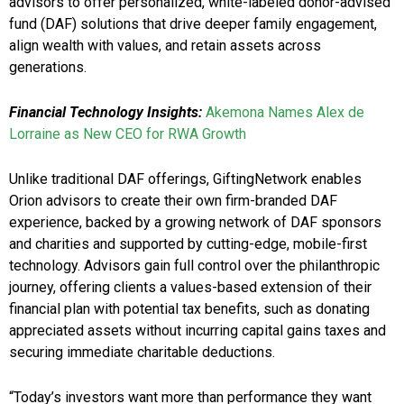
advisors to offer personalized, white-labeled donor-advised
fund (DAF) solutions that drive deeper family engagement,
align wealth with values, and retain assets across
generations.
Financial Technology Insights:
Akemona Names Alex de
Lorraine as New CEO for RWA Growth
Unlike traditional DAF offerings, GiftingNetwork enables
Orion advisors to create their own firm-branded DAF
experience, backed by a growing network of DAF sponsors
and charities and supported by cutting-edge, mobile-first
technology. Advisors gain full control over the philanthropic
journey, offering clients a values-based extension of their
financial plan with potential tax benefits, such as donating
appreciated assets without incurring capital gains taxes and
securing immediate charitable deductions.
“Today’s investors want more than performance they want