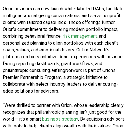
Orion advisors can now launch white-labeled DAFs, facilitate
multigenerational giving conversations, and serve nonprofit
clients with tailored capabilities. These offerings further
Orion’s commitment to delivering modern portfolio impact,
combining behavioral finance,
risk management
, and
personalized planning to align portfolios with each client’s
goals, values, and emotional drivers. GiftingNetwork’s
platform combines intuitive donor experiences with advisor-
facing reporting dashboards, grant workflows, and
philanthropic consulting. GiftingNetwork is part of Orion’s
Premier Partnership Program, a strategic initiative to
collaborate with select industry leaders to deliver cutting-
edge solutions for advisors.
“We’re thrilled to partner with Orion, whose leadership clearly
recognizes that philanthropic planning isn’t just good for the
world – it’s a smart
business strategy
. By equipping advisors
with tools to help clients align wealth with their values, Orion