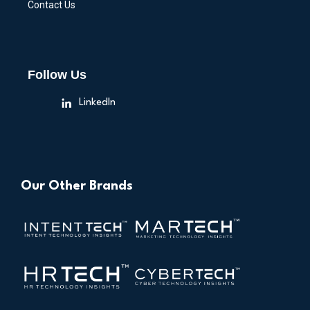
Contact Us
Follow Us
LinkedIn
Our Other Brands