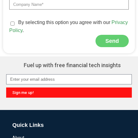
By selecting this option you agree with our
Privacy
Policy
.
Send
Alternative:
Fuel up with free financial tech insights
Sign me up!
Alternative:
Quick Links
About