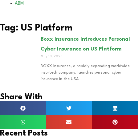
ABM
Tag: US Platform
Boxx Insurance Introduces Personal
Cyber Insurance on US Platform
May 18, 2023
BOXX Insurance, a rapidly expanding worldwide
insurtech company, launches personal cyber
insurance in the USA
Share With
Recent Posts