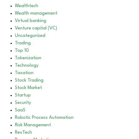
Wealthtech
Wealth management
Virtual banking
Venture capital (VC)
Uncategorized
Trading
Top 10
Tokenization
Technology
Taxation
Stock Trading
Stock Market
Startup
Security
SaaS
Robotic Process Automation
Risk Management
RevTech