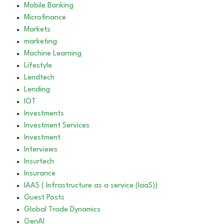
Mobile Banking
Microfinance
Markets
marketing
Machine Learning
Lifestyle
Lendtech
Lending
IOT
Investments
Investment Services
Investment
Interviews
Insurtech
Insurance
IAAS ( Infrastructure as a service (IaaS))
Guest Posts
Global Trade Dynamics
GenAI