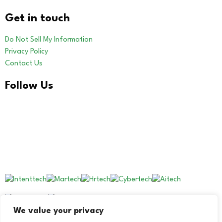
Get in touch
Do Not Sell My Information
Privacy Policy
Contact Us
Follow Us
LinkedIn
Our Other Brands
We value your privacy