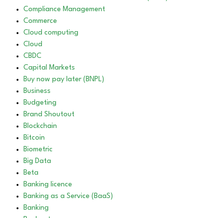
Compliance Management
Commerce
Cloud computing
Cloud
CBDC
Capital Markets
Buy now pay later (BNPL)
Business
Budgeting
Brand Shoutout
Blockchain
Bitcoin
Biometric
Big Data
Beta
Banking licence
Banking as a Service (BaaS)
Banking