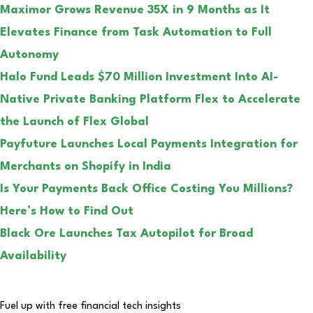
Maximor Grows Revenue 35X in 9 Months as It
Elevates Finance from Task Automation to Full
Autonomy
Halo Fund Leads $70 Million Investment Into AI-
Native Private Banking Platform Flex to Accelerate
the Launch of Flex Global
Payfuture Launches Local Payments Integration for
Merchants on Shopify in India
Is Your Payments Back Office Costing You Millions?
Here’s How to Find Out
Black Ore Launches Tax Autopilot for Broad
Availability
Fuel up with free financial tech insights