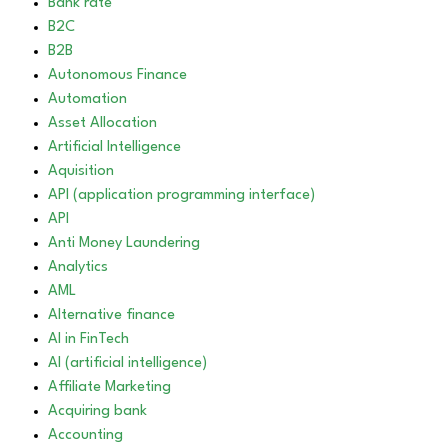
Bank rate
B2C
B2B
Autonomous Finance
Automation
Asset Allocation
Artificial Intelligence
Aquisition
API (application programming interface)
API
Anti Money Laundering
Analytics
AML
Alternative finance
AI in FinTech
AI (artificial intelligence)
Affiliate Marketing
Acquiring bank
Accounting