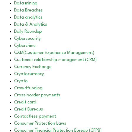
Data mining
Data Breaches
Data analytics
Data & Analytics
Daily Roundup
Cybersecurity
Cybercrime
CXM(Customer Experience Management)
Customer relationship management (CRM)
Currency Exchange
Cryptocurrency
Crypto
Crowdfunding
Cross border payments
Credit card
Credit Bureaus
Contactless payment
Consumer Protection Laws
Consumer Financial Protection Bureau (CFPB)