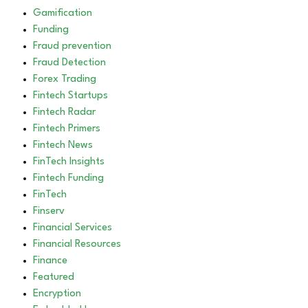
Gamification
Funding
Fraud prevention
Fraud Detection
Forex Trading
Fintech Startups
Fintech Radar
Fintech Primers
Fintech News
FinTech Insights
Fintech Funding
FinTech
Finserv
Financial Services
Financial Resources
Finance
Featured
Encryption