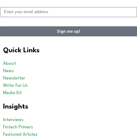
Sign me up!
Alternative:
Quick Links
About
News
Newsletter
Write for Us
Media Kit
Insights
Interviews
Fintech Primers
Featured Articles