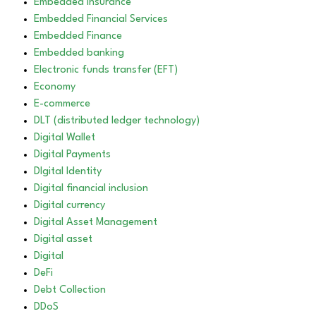
Embedded Insurance
Embedded Financial Services
Embedded Finance
Embedded banking
Electronic funds transfer (EFT)
Economy
E-commerce
DLT (distributed ledger technology)
Digital Wallet
Digital Payments
DIgital Identity
Digital financial inclusion
Digital currency
Digital Asset Management
Digital asset
Digital
DeFi
Debt Collection
DDoS