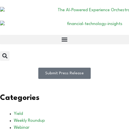
Submit Press Release
Categories
Yield
Weekly Roundup
Webinar