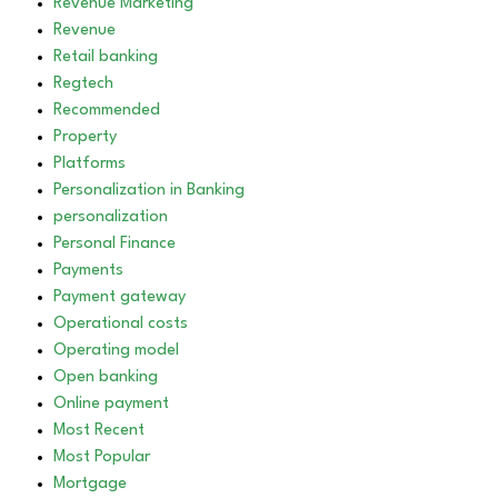
Revenue Marketing
Revenue
Retail banking
Regtech
Recommended
Property
Platforms
Personalization in Banking
personalization
Personal Finance
Payments
Payment gateway
Operational costs
Operating model
Open banking
Online payment
Most Recent
Most Popular
Mortgage