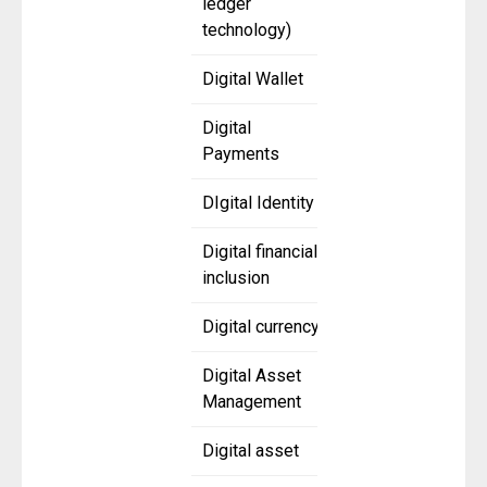
ledger
technology)
Digital Wallet
Digital
Payments
DIgital Identity
Digital financial
inclusion
Digital currency
Digital Asset
Management
Digital asset