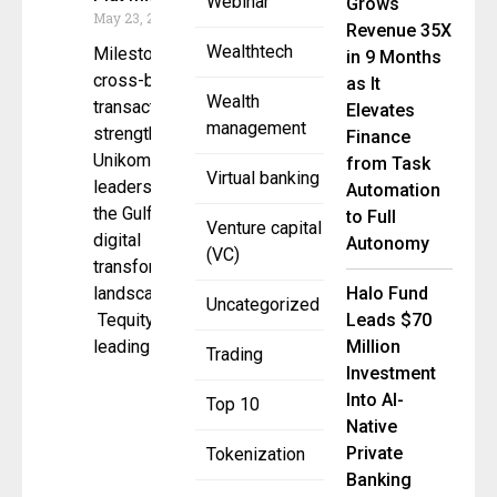
Webinar
Grows
May 23, 2025
Revenue 35X
Wealthtech
Milestone
in 9 Months
cross-border
as It
Wealth
transaction
Elevates
management
strengthens
Finance
Unikomm’s
from Task
Virtual banking
leadership in
Automation
the Gulf’s
to Full
Venture capital
digital
Autonomy
(VC)
transformation
landscape
Halo Fund
Uncategorized
Tequity, a
Leads $70
leading
Million
Trading
Investment
Into AI-
Top 10
Native
Private
Tokenization
Banking