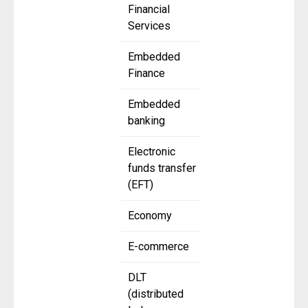
Financial
Services
Embedded
Finance
Embedded
banking
Electronic
funds transfer
(EFT)
Economy
E-commerce
DLT
(distributed