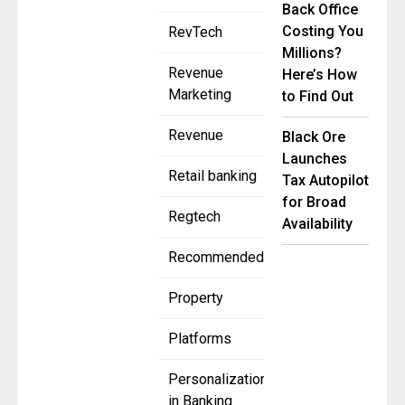
Back Office
Costing You
RevTech
Millions?
Revenue
Here’s How
Marketing
to Find Out
Revenue
Black Ore
Launches
Retail banking
Tax Autopilot
for Broad
Regtech
Availability
Recommended
Property
Platforms
Personalization
in Banking