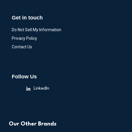
Get in touch
Do Not Sell My Information
Privacy Policy
Contact Us
Follow Us
LinkedIn
Our Other Brands