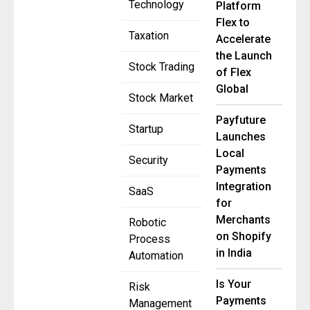
Technology
Platform
Flex to
Taxation
Accelerate
the Launch
Stock Trading
of Flex
Global
Stock Market
Payfuture
Startup
Launches
Local
Security
Payments
Integration
SaaS
for
Merchants
Robotic
on Shopify
Process
in India
Automation
Is Your
Risk
Payments
Management