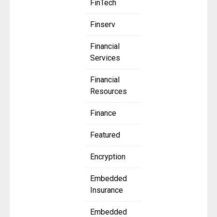
FinTech
Finserv
Financial
Services
Financial
Resources
Finance
Featured
Encryption
Embedded
Insurance
Embedded