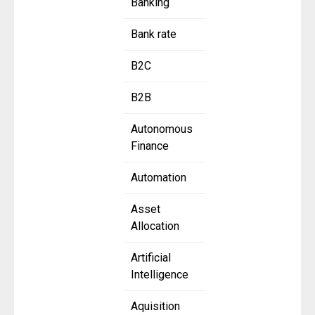
Banking
Bank rate
B2C
B2B
Autonomous
Finance
Automation
Asset
Allocation
Artificial
Intelligence
Aquisition