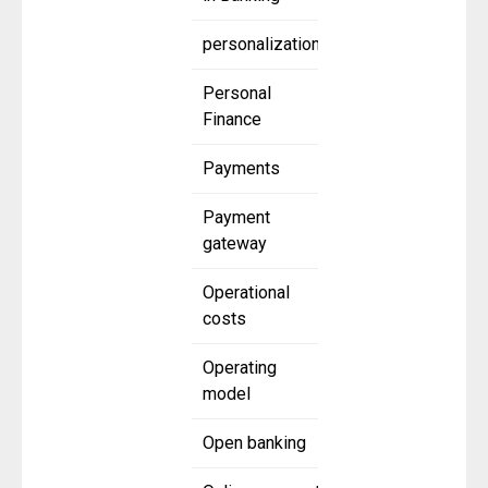
personalization
Personal
Finance
Payments
Payment
gateway
Operational
costs
Operating
model
Open banking