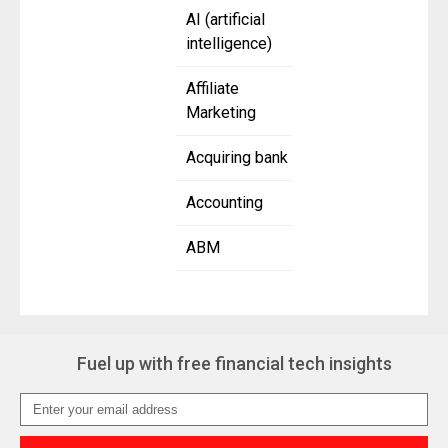
AI (artificial
intelligence)
Affiliate
Marketing
Acquiring bank
Accounting
ABM
Fuel up with free financial tech insights