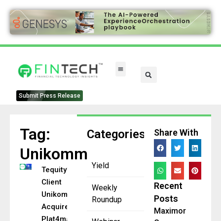
FinTech Categories
Submit Press Release
Tag:
Categories
Share With
Unikomm
Yield
Tequity’s
Client
Recent
Weekly
Unikomm
Posts
Roundup
Acquired by
Maximor
Plat4mation