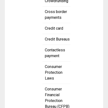
Crowdfunding
Cross border
payments
Credit card
Credit Bureaus
Contactless
payment
Consumer
Protection
Laws
Consumer
Financial
Protection
Bureau (CFPB)