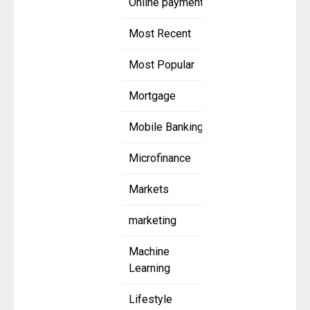
Online payment
Most Recent
Most Popular
Mortgage
Mobile Banking
Microfinance
Markets
marketing
Machine
Learning
Lifestyle