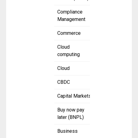
Compliance
Management
Commerce
Cloud
computing
Cloud
CBDC
Capital Markets
Buy now pay
later (BNPL)
Business