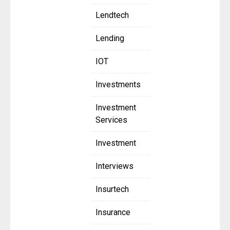
Lendtech
Lending
IOT
Investments
Investment
Services
Investment
Interviews
Insurtech
Insurance