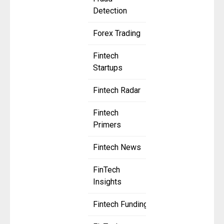
Detection
Forex Trading
Fintech
Startups
Fintech Radar
Fintech
Primers
Fintech News
FinTech
Insights
Fintech Funding