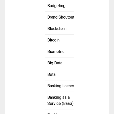
Budgeting
Brand Shoutout
Blockchain
Bitcoin
Biometric
Big Data
Beta
Banking licence
Banking as a
Service (BaaS)