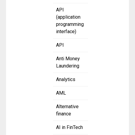
API
(application
programming
interface)
API
Anti Money
Laundering
Analytics
AML
Alternative
finance
AI in FinTech