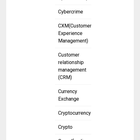
Cybercrime
CXM(Customer
Experience
Management)
Customer
relationship
management
(CRM)
Currency
Exchange
Cryptocurrency
Crypto