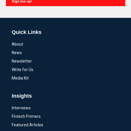
Sign me up!
Alternative:
Quick Links
About
News
Newsletter
Write for Us
Media Kit
Insights
Interviews
Fintech Primers
Featured Articles