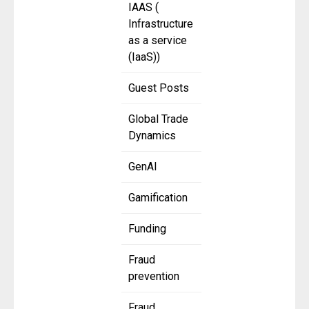
IAAS (
Infrastructure
as a service
(IaaS))
Guest Posts
Global Trade
Dynamics
GenAI
Gamification
Funding
Fraud
prevention
Fraud