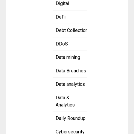
Digital
DeFi
Debt Collection
DDoS
Data mining
Data Breaches
Data analytics
Data &
Analytics
Daily Roundup
Cybersecurity