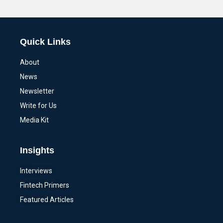
Alternative:
Quick Links
About
News
Newsletter
Write for Us
Media Kit
Insights
Interviews
Fintech Primers
Featured Articles