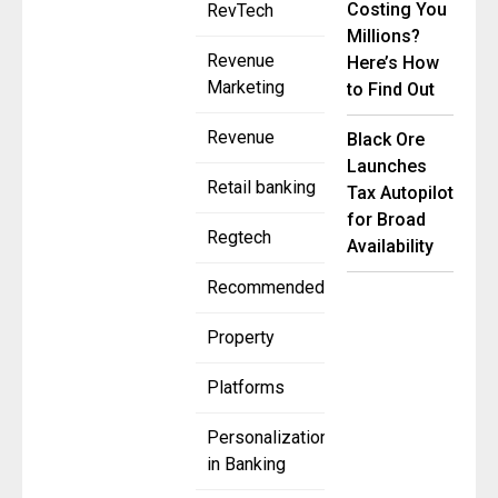
Costing You
RevTech
Millions?
Revenue
Here’s How
Marketing
to Find Out
Revenue
Black Ore
Launches
Retail banking
Tax Autopilot
for Broad
Regtech
Availability
Recommended
Property
Platforms
Personalization
in Banking