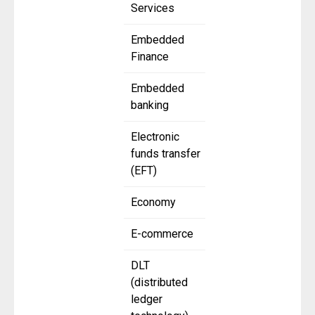
Services
Embedded
Finance
Embedded
banking
Electronic
funds transfer
(EFT)
Economy
E-commerce
DLT
(distributed
ledger