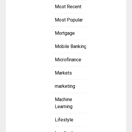
Most Recent
Most Popular
Mortgage
Mobile Banking
Microfinance
Markets
marketing
Machine
Learning
Lifestyle