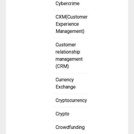
Cybercrime
CXM(Customer
Experience
Management)
Customer
relationship
management
(CRM)
Currency
Exchange
Cryptocurrency
Crypto
Crowdfunding