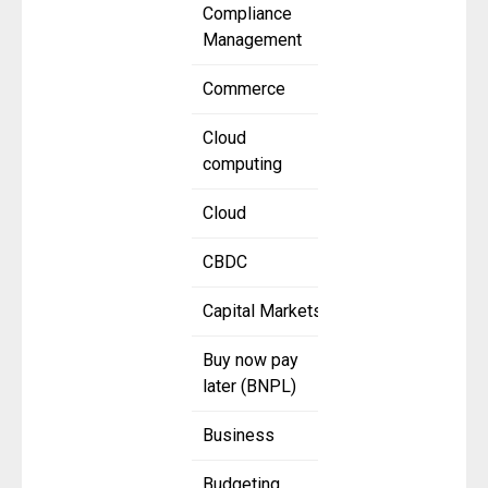
Compliance
Management
Commerce
Cloud
computing
Cloud
CBDC
Capital Markets
Buy now pay
later (BNPL)
Business
Budgeting