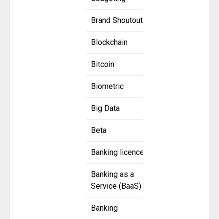
Brand Shoutout
Blockchain
Bitcoin
Biometric
Big Data
Beta
Banking licence
Banking as a
Service (BaaS)
Banking