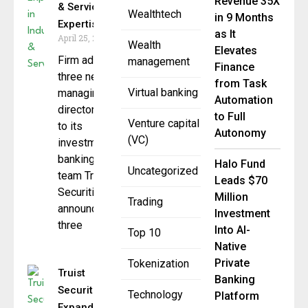
Revenue 35X
& Services
Wealthtech
in 9 Months
Expertise
as It
April 25, 2025
Wealth
Elevates
Firm adds
management
Finance
three new
from Task
Virtual banking
managing
Automation
directors
to Full
Venture capital
to its
Autonomy
(VC)
investment
banking
Halo Fund
Uncategorized
team Truist
Leads $70
Securities
Million
Trading
announced
Investment
three
Into AI-
Top 10
Native
Private
Tokenization
Truist
Banking
Securities
Technology
Platform
Expands