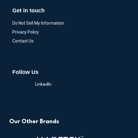
Get in touch
Do Not Sell My Information
Privacy Policy
Contact Us
Follow Us
LinkedIn
Our Other Brands