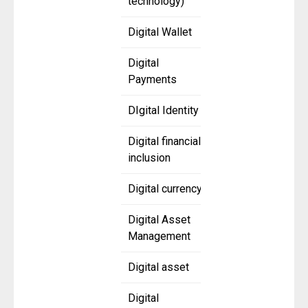
technology)
Digital Wallet
Digital
Payments
DIgital Identity
Digital financial
inclusion
Digital currency
Digital Asset
Management
Digital asset
Digital