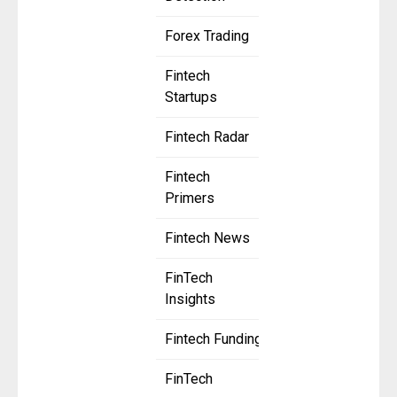
Forex Trading
Fintech
Startups
Fintech Radar
Fintech
Primers
Fintech News
FinTech
Insights
Fintech Funding
FinTech