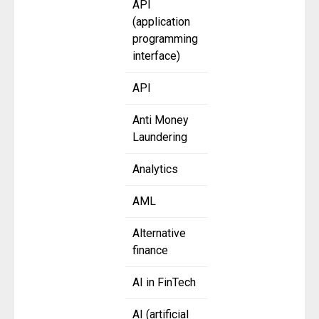
API
(application
programming
interface)
API
Anti Money
Laundering
Analytics
AML
Alternative
finance
AI in FinTech
AI (artificial