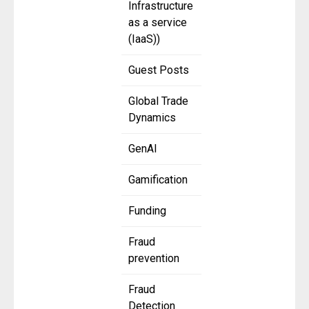
Infrastructure
as a service
(IaaS))
Guest Posts
Global Trade
Dynamics
GenAI
Gamification
Funding
Fraud
prevention
Fraud
Detection