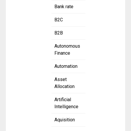
Bank rate
B2C
B2B
Autonomous
Finance
Automation
Asset
Allocation
Artificial
Intelligence
Aquisition