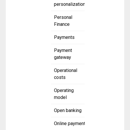
personalization
Personal
Finance
Payments
Payment
gateway
Operational
costs
Operating
model
Open banking
Online payment