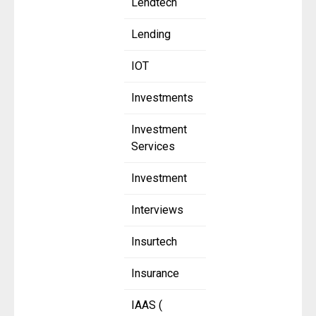
Lendtech
Lending
IOT
Investments
Investment
Services
Investment
Interviews
Insurtech
Insurance
IAAS (