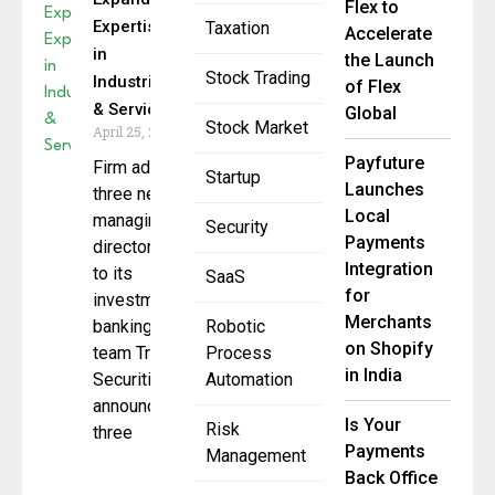
Flex to
Expertise
Taxation
Accelerate
in
the Launch
Stock Trading
Industrials
of Flex
& Services
Global
Stock Market
April 25, 2025
Payfuture
Firm adds
Startup
Launches
three new
Local
managing
Security
Payments
directors
Integration
to its
SaaS
for
investment
Merchants
banking
Robotic
on Shopify
team Truist
Process
in India
Securities
Automation
announced
Is Your
Risk
three
Payments
Management
Back Office