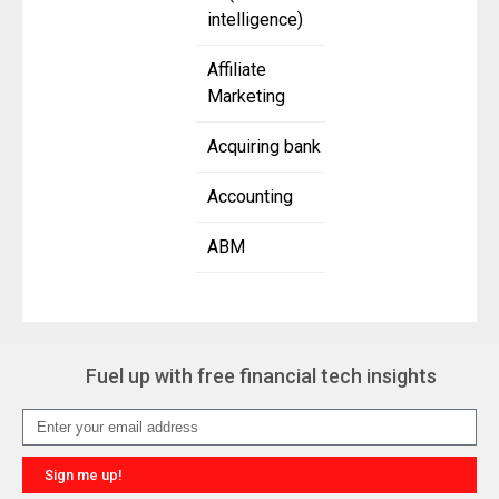
intelligence)
Affiliate
Marketing
Acquiring bank
Accounting
ABM
Fuel up with free financial tech insights
Sign me up!