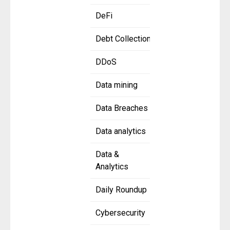
DeFi
Debt Collection
DDoS
Data mining
Data Breaches
Data analytics
Data &
Analytics
Daily Roundup
Cybersecurity