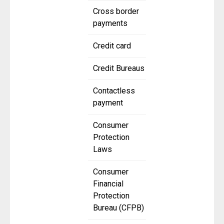
Cross border
payments
Credit card
Credit Bureaus
Contactless
payment
Consumer
Protection
Laws
Consumer
Financial
Protection
Bureau (CFPB)