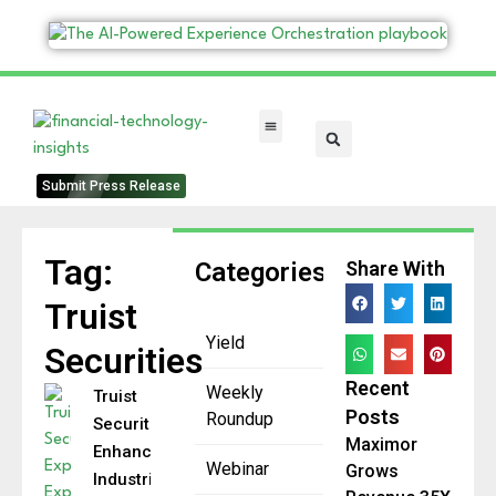
FinTech Categories
Submit Press Release
Tag:
Categories
Share With
Truist
Yield
Securities
Recent
Weekly
Truist
Posts
Roundup
Securities
Maximor
Enhances
Webinar
Grows
Industrials