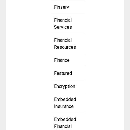
Finserv
Financial
Services
Financial
Resources
Finance
Featured
Encryption
Embedded
Insurance
Embedded
Financial