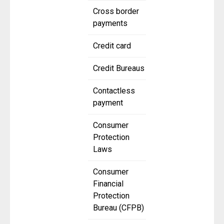
Cross border
payments
Credit card
Credit Bureaus
Contactless
payment
Consumer
Protection
Laws
Consumer
Financial
Protection
Bureau (CFPB)