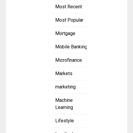
Most Recent
Most Popular
Mortgage
Mobile Banking
Microfinance
Markets
marketing
Machine
Learning
Lifestyle