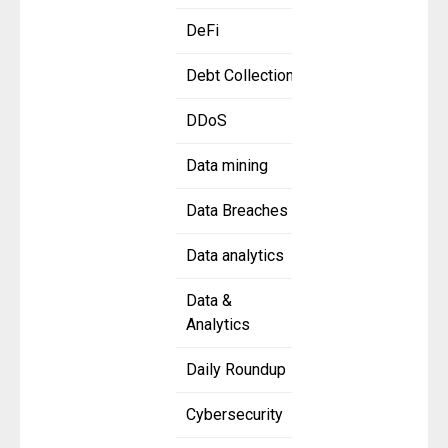
DeFi
Debt Collection
DDoS
Data mining
Data Breaches
Data analytics
Data &
Analytics
Daily Roundup
Cybersecurity