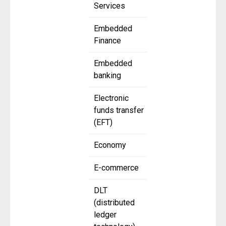
Services
Embedded
Finance
Embedded
banking
Electronic
funds transfer
(EFT)
Economy
E-commerce
DLT
(distributed
ledger