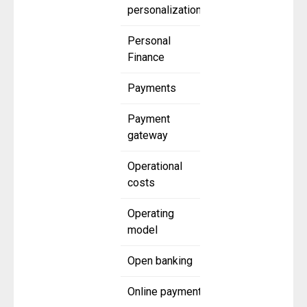
personalization
Personal
Finance
Payments
Payment
gateway
Operational
costs
Operating
model
Open banking
Online payment