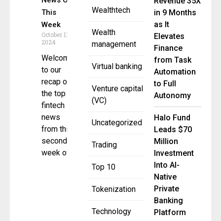
News Of
Revenue 35X
Wealthtech
This
in 9 Months
as It
Week
Wealth
October 11,
Elevates
2024
management
Finance
Welcome
from Task
Virtual banking
to our
Automation
recap of
to Full
Venture capital
the top 5
Autonomy
(VC)
fintech
news
Halo Fund
Uncategorized
from this
Leads $70
second
Million
Trading
week of
Investment
Into AI-
Top 10
Native
Private
Tokenization
Banking
Technology
Platform