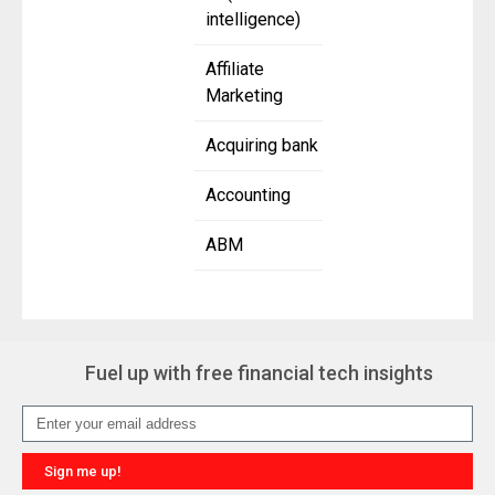
intelligence)
Affiliate
Marketing
Acquiring bank
Accounting
ABM
Fuel up with free financial tech insights
Sign me up!