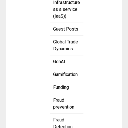
Infrastructure
as a service
(IaaS))
Guest Posts
Global Trade
Dynamics
GenAI
Gamification
Funding
Fraud
prevention
Fraud
Detection