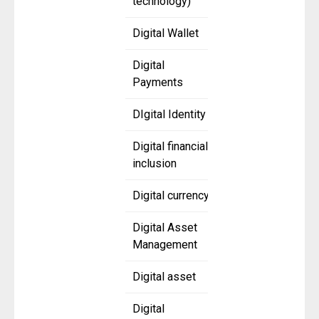
technology)
Digital Wallet
Digital
Payments
DIgital Identity
Digital financial
inclusion
Digital currency
Digital Asset
Management
Digital asset
Digital