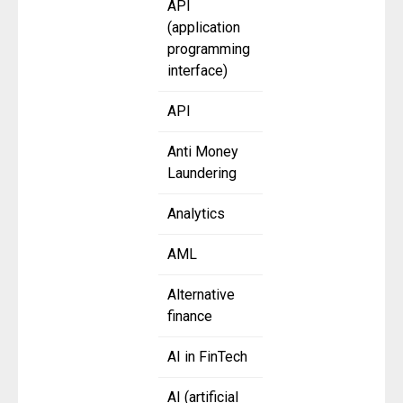
API
(application
programming
interface)
API
Anti Money
Laundering
Analytics
AML
Alternative
finance
AI in FinTech
AI (artificial