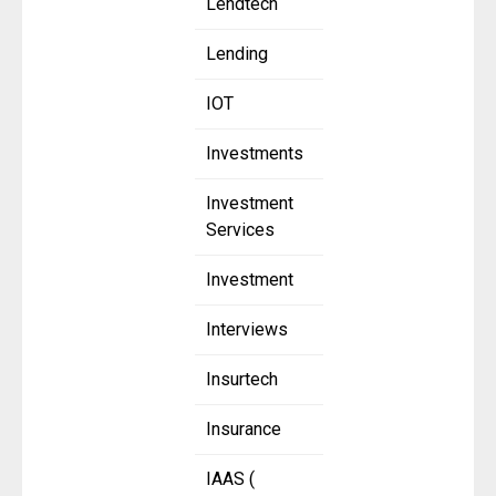
Lendtech
Lending
IOT
Investments
Investment
Services
Investment
Interviews
Insurtech
Insurance
IAAS (