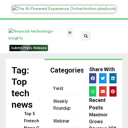
FinTech Categories
Submit Press Release
Tag:
Categories
Share With
Top
Yield
tech
Recent
Weekly
news
Posts
Roundup
Top 5
Maximor
Fintech
Webinar
Grows