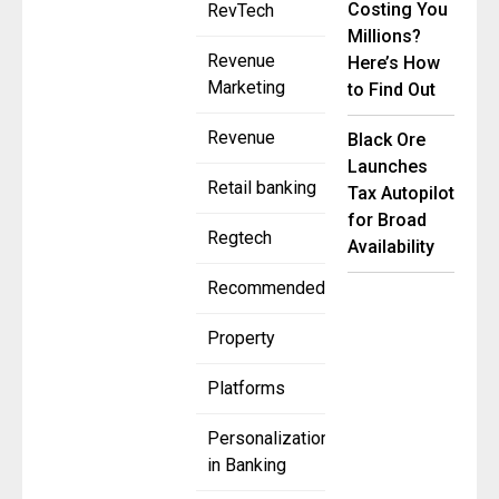
Costing You
RevTech
Millions?
Revenue
Here’s How
Marketing
to Find Out
Revenue
Black Ore
Launches
Retail banking
Tax Autopilot
for Broad
Regtech
Availability
Recommended
Property
Platforms
Personalization
in Banking