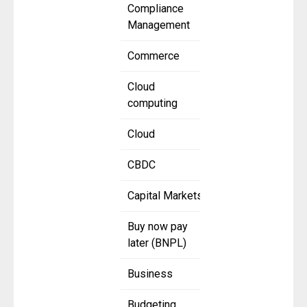
Compliance
Management
Commerce
Cloud
computing
Cloud
CBDC
Capital Markets
Buy now pay
later (BNPL)
Business
Budgeting