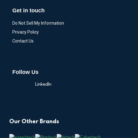
Get in touch
Do Not Sell My Information
Privacy Policy
Contact Us
Follow Us
LinkedIn
Our Other Brands