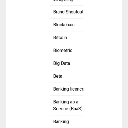
Brand Shoutout
Blockchain
Bitcoin
Biometric
Big Data
Beta
Banking licence
Banking as a
Service (BaaS)
Banking