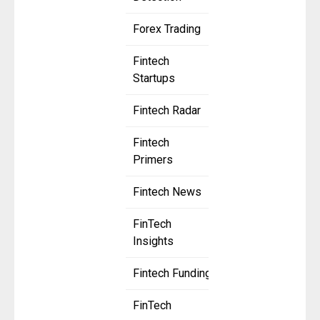
Forex Trading
Fintech
Startups
Fintech Radar
Fintech
Primers
Fintech News
FinTech
Insights
Fintech Funding
FinTech