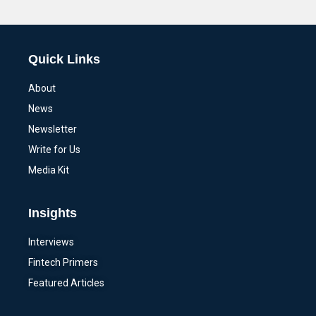
Alternative:
Quick Links
About
News
Newsletter
Write for Us
Media Kit
Insights
Interviews
Fintech Primers
Featured Articles