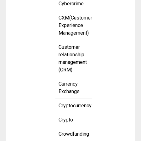
Cybercrime
CXM(Customer
Experience
Management)
Customer
relationship
management
(CRM)
Currency
Exchange
Cryptocurrency
Crypto
Crowdfunding