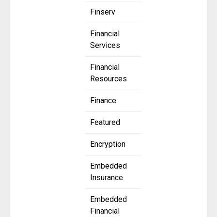
Finserv
Financial
Services
Financial
Resources
Finance
Featured
Encryption
Embedded
Insurance
Embedded
Financial