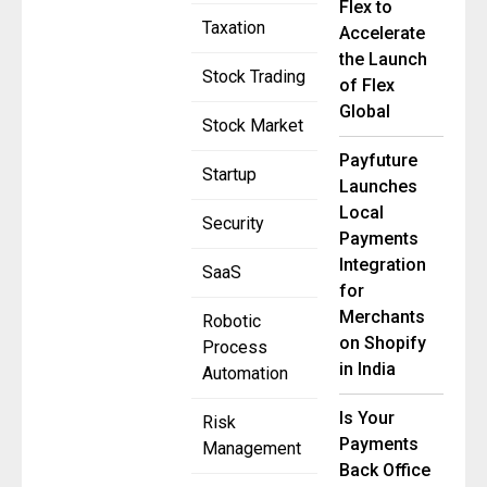
Flex to
Taxation
Accelerate
the Launch
Stock Trading
of Flex
Global
Stock Market
Payfuture
Startup
Launches
Local
Security
Payments
Integration
SaaS
for
Merchants
Robotic
on Shopify
Process
in India
Automation
Is Your
Risk
Payments
Management
Back Office