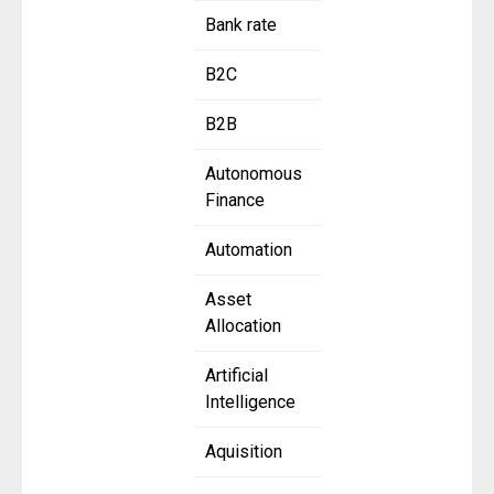
Bank rate
B2C
B2B
Autonomous
Finance
Automation
Asset
Allocation
Artificial
Intelligence
Aquisition