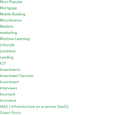
Most Popular
Mortgage
Mobile Banking
Microfinance
Markets
marketing
Machine Learning
Lifestyle
Lendtech
Lending
IOT
Investments
Investment Services
Investment
Interviews
Insurtech
Insurance
IAAS ( Infrastructure as a service (IaaS))
Guest Posts