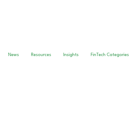
News
Resources
Insights
FinTech Categories