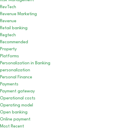
Risk Management
RevTech
Revenue Marketing
Revenue
Retail banking
Regtech
Recommended
Property
Platforms
Personalization in Banking
personalization
Personal Finance
Payments
Payment gateway
Operational costs
Operating model
Open banking
Online payment
Most Recent