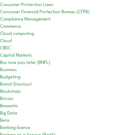
Consumer Protection Laws
Consumer Financial Protection Bureau (CFPB)
Compliance Management
Commerce
Cloud computing
Cloud
CBDC
Capital Markets
Buy now pay later (BNPL)
Business
Budgeting
Brand Shoutout
Blockchain
Bitcoin
Biometric
Big Data
Beta
Banking licence