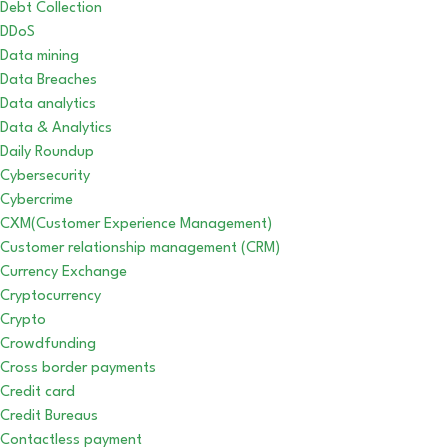
Debt Collection
DDoS
Data mining
Data Breaches
Data analytics
Data & Analytics
Daily Roundup
Cybersecurity
Cybercrime
CXM(Customer Experience Management)
Customer relationship management (CRM)
Currency Exchange
Cryptocurrency
Crypto
Crowdfunding
Cross border payments
Credit card
Credit Bureaus
Contactless payment