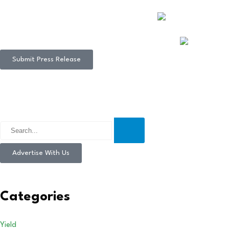
Submit Press Release
Advertise With Us
Categories
Yield