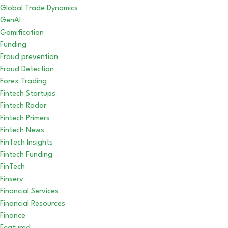
Global Trade Dynamics
GenAI
Gamification
Funding
Fraud prevention
Fraud Detection
Forex Trading
Fintech Startups
Fintech Radar
Fintech Primers
Fintech News
FinTech Insights
Fintech Funding
FinTech
Finserv
Financial Services
Financial Resources
Finance