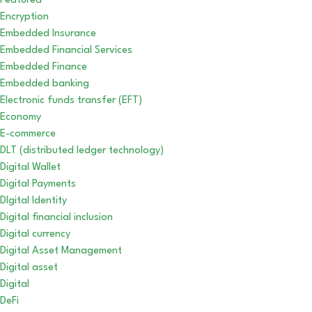
Featured
Encryption
Embedded Insurance
Embedded Financial Services
Embedded Finance
Embedded banking
Electronic funds transfer (EFT)
Economy
E-commerce
DLT (distributed ledger technology)
Digital Wallet
Digital Payments
DIgital Identity
Digital financial inclusion
Digital currency
Digital Asset Management
Digital asset
Digital
DeFi