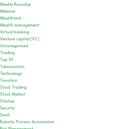
Weekly Roundup
Webinar
Wealthtech
Wealth management
Virtual banking
Venture capital (VC)
Uncategorized
Trading
Top 10
Tokenization
Technology
Taxation
Stock Trading
Stock Market
Startup
Security
SaaS
Robotic Process Automation