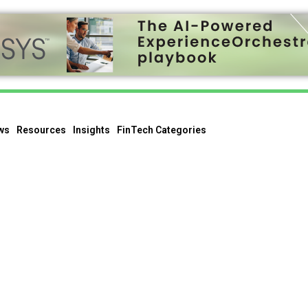
ws
Resources
Insights
FinTech Categories