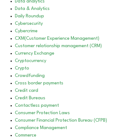
Data analytics
Data & Analytics
Daily Roundup
Cybersecurity
Cybercrime
CXM(Customer Experience Management)
Customer relationship management (CRM)
Currency Exchange
Cryptocurrency
Crypto
Crowdfunding
Cross border payments
Credit card
Credit Bureaus
Contactless payment
Consumer Protection Laws
Consumer Financial Protection Bureau (CFPB)
Compliance Management
Commerce