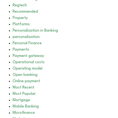
Regtech
Recommended
Property
Platforms
Personalization in Banking
personalization
Personal Finance
Payments
Payment gateway
Operational costs
Operating model
Open banking
Online payment
Most Recent
Most Popular
Mortgage
Mobile Banking
Microfinance