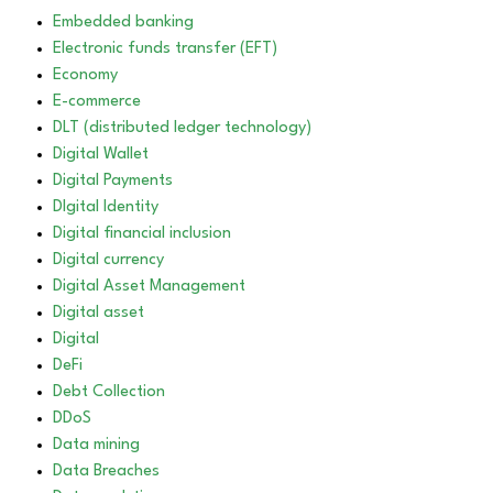
Embedded banking
Electronic funds transfer (EFT)
Economy
E-commerce
DLT (distributed ledger technology)
Digital Wallet
Digital Payments
DIgital Identity
Digital financial inclusion
Digital currency
Digital Asset Management
Digital asset
Digital
DeFi
Debt Collection
DDoS
Data mining
Data Breaches