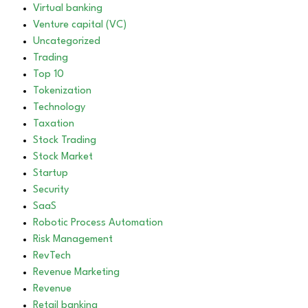
Virtual banking
Venture capital (VC)
Uncategorized
Trading
Top 10
Tokenization
Technology
Taxation
Stock Trading
Stock Market
Startup
Security
SaaS
Robotic Process Automation
Risk Management
RevTech
Revenue Marketing
Revenue
Retail banking