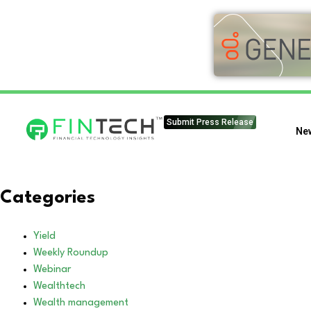
Submit Press Release
Ne
Categories
Yield
Weekly Roundup
Webinar
Wealthtech
Wealth management