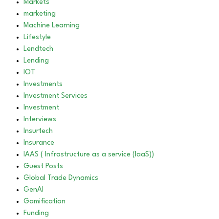
Markets
marketing
Machine Learning
Lifestyle
Lendtech
Lending
IOT
Investments
Investment Services
Investment
Interviews
Insurtech
Insurance
IAAS ( Infrastructure as a service (IaaS))
Guest Posts
Global Trade Dynamics
GenAI
Gamification
Funding