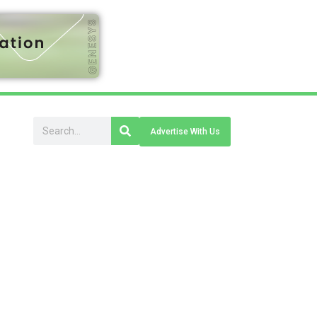
Advertise With Us