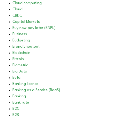
Cloud computing
Cloud
CBDC
Capital Markets
Buy now pay later (BNPL)
Business
Budgeting
Brand Shoutout
Blockchain
Bitcoin
Biometric
Big Data
Beta
Banking licence
Banking as a Service (BaaS)
Banking
Bank rate
B2C
B2B