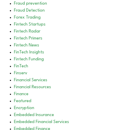
Fraud prevention
Fraud Detection
Forex Trading
Fintech Startups
Fintech Radar
Fintech Primers
Fintech News
FinTech Insights
Fintech Funding
FinTech
Finserv
Financial Services
Financial Resources
Finance
Featured
Encryption
Embedded Insurance
Embedded Financial Services
Embedded Finance