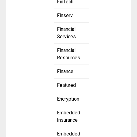
FinTech
Finserv
Financial
Services
Financial
Resources
Finance
Featured
Encryption
Embedded
Insurance
Embedded