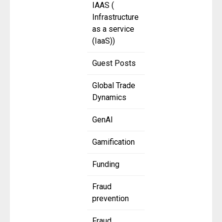
IAAS (
Infrastructure
as a service
(IaaS))
Guest Posts
Global Trade
Dynamics
GenAI
Gamification
Funding
Fraud
prevention
Fraud