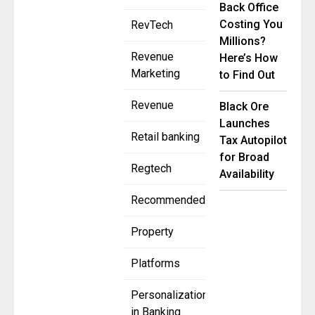
Back Office
Costing You
RevTech
Millions?
Revenue
Here’s How
Marketing
to Find Out
Revenue
Black Ore
Launches
Retail banking
Tax Autopilot
for Broad
Regtech
Availability
Recommended
Property
Platforms
Personalization
in Banking