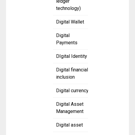
ledger
technology)
Digital Wallet
Digital
Payments
DIgital Identity
Digital financial
inclusion
Digital currency
Digital Asset
Management
Digital asset