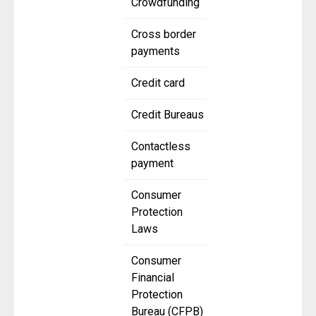
Crowdfunding
Cross border
payments
Credit card
Credit Bureaus
Contactless
payment
Consumer
Protection
Laws
Consumer
Financial
Protection
Bureau (CFPB)