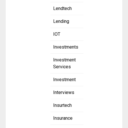
Lendtech
Lending
IOT
Investments
Investment
Services
Investment
Interviews
Insurtech
Insurance