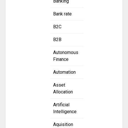
Banking
Bank rate
B2C
B2B
Autonomous
Finance
Automation
Asset
Allocation
Artificial
Intelligence
Aquisition