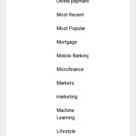
Online payment
Most Recent
Most Popular
Mortgage
Mobile Banking
Microfinance
Markets
marketing
Machine
Learning
Lifestyle