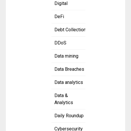
Digital
DeFi
Debt Collection
DDoS
Data mining
Data Breaches
Data analytics
Data &
Analytics
Daily Roundup
Cybersecurity