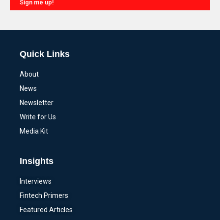
Sign me up!
Alternative:
Quick Links
About
News
Newsletter
Write for Us
Media Kit
Insights
Interviews
Fintech Primers
Featured Articles