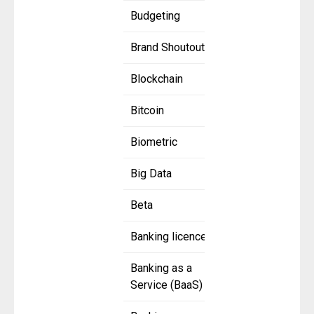
Budgeting
Brand Shoutout
Blockchain
Bitcoin
Biometric
Big Data
Beta
Banking licence
Banking as a
Service (BaaS)