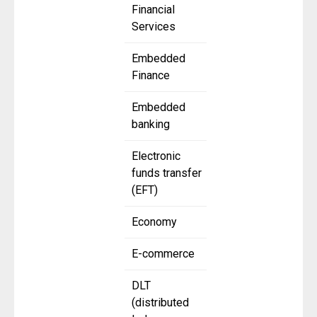
Financial
Services
Embedded
Finance
Embedded
banking
Electronic
funds transfer
(EFT)
Economy
E-commerce
DLT
(distributed