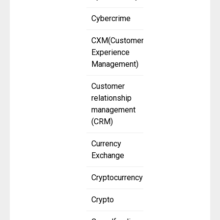
Cybercrime
CXM(Customer
Experience
Management)
Customer
relationship
management
(CRM)
Currency
Exchange
Cryptocurrency
Crypto