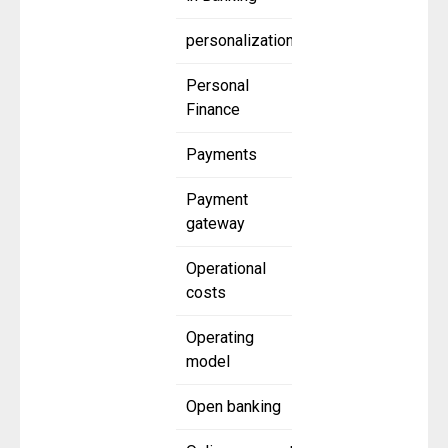
personalization
Personal
Finance
Payments
Payment
gateway
Operational
costs
Operating
model
Open banking