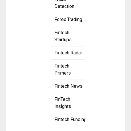
Detection
Forex Trading
Fintech
Startups
Fintech Radar
Fintech
Primers
Fintech News
FinTech
Insights
Fintech Funding