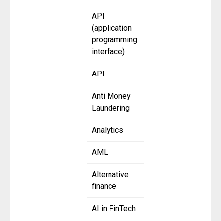
API
(application
programming
interface)
API
Anti Money
Laundering
Analytics
AML
Alternative
finance
AI in FinTech