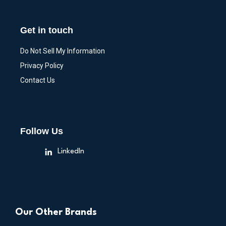
Get in touch
Do Not Sell My Information
Privacy Policy
Contact Us
Follow Us
LinkedIn
Our Other Brands