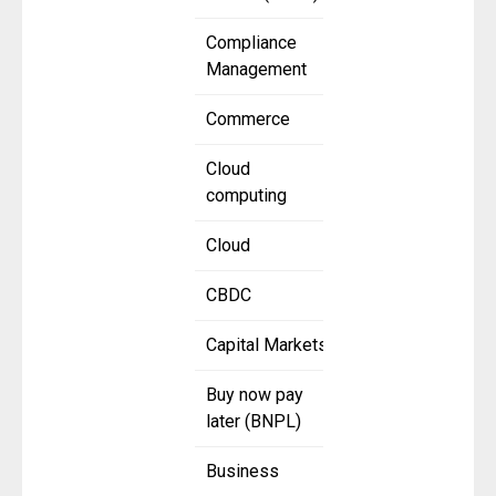
Compliance
Management
Commerce
Cloud
computing
Cloud
CBDC
Capital Markets
Buy now pay
later (BNPL)
Business