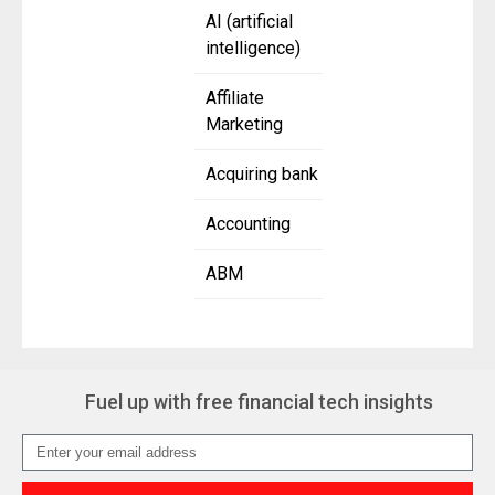
AI (artificial
intelligence)
Affiliate
Marketing
Acquiring bank
Accounting
ABM
Fuel up with free financial tech insights