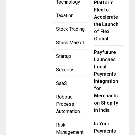
Technology
Platform
Flex to
Taxation
Accelerate
the Launch
Stock Trading
of Flex
Global
Stock Market
Payfuture
Startup
Launches
Local
Security
Payments
Integration
SaaS
for
Merchants
Robotic
on Shopify
Process
in India
Automation
Is Your
Risk
Payments
Management