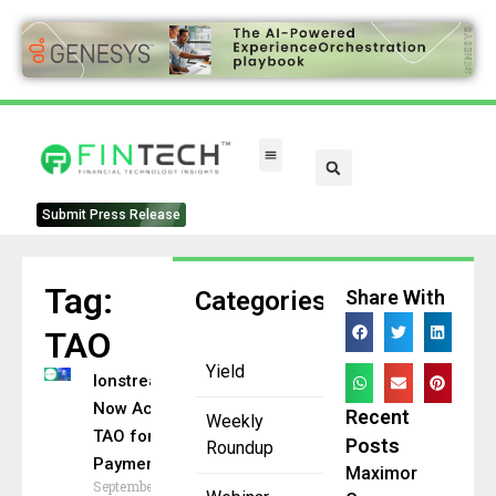
Submit Press Release
Tag:
Categories
Share With
TAO
Yield
Ionstream
Now Accepts
Recent
Weekly
TAO for AI
Posts
Roundup
Payments
Maximor
September 24,