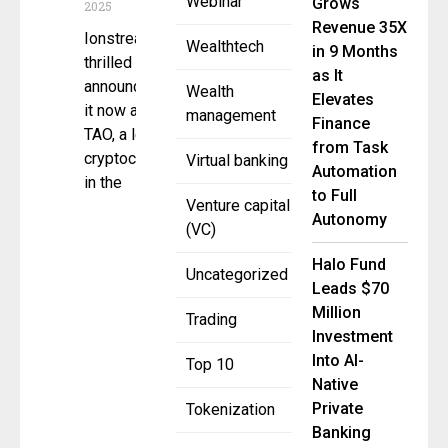
Webinar
Grows
2025
Revenue 35X
Ionstream is
Wealthtech
in 9 Months
thrilled to
as It
announce that
Wealth
Elevates
it now accepts
management
Finance
TAO, a leading
from Task
cryptocurrency
Virtual banking
Automation
in the
to Full
Venture capital
Autonomy
(VC)
Halo Fund
Uncategorized
Leads $70
Million
Trading
Investment
Into AI-
Top 10
Native
Private
Tokenization
Banking