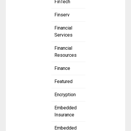
FinTech
Finserv
Financial
Services
Financial
Resources
Finance
Featured
Encryption
Embedded
Insurance
Embedded