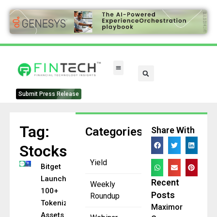
Submit Press Release
Tag:
Categories
Share With
Stocks
Yield
Bitget
Launches
Recent
Weekly
100+
Posts
Roundup
Tokenized
Maximor
Assets with