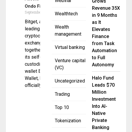
Webinar
Grows
Ondo Finance
Revenue 35X
September 8, 2025
Wealthtech
in 9 Months
Bitget, a
as It
Wealth
leading global
Elevates
management
cryptocurrency
Finance
exchange,
from Task
Virtual banking
together with
Automation
its self-
to Full
Venture capital
custodial
Autonomy
(VC)
wallet Bitget
Halo Fund
Wallet, has
Uncategorized
Leads $70
officially
Million
Trading
Investment
Into AI-
Top 10
Native
Private
Tokenization
Banking