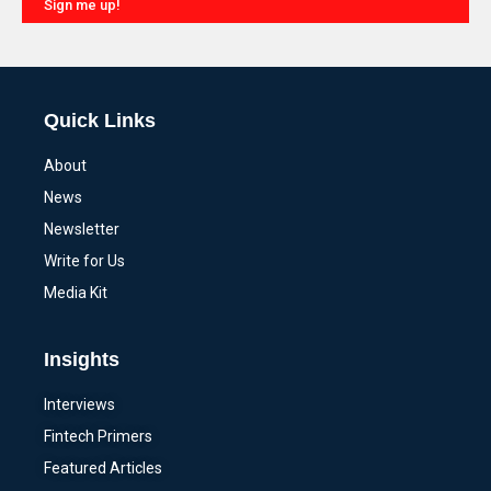
Sign me up!
Alternative:
Quick Links
About
News
Newsletter
Write for Us
Media Kit
Insights
Interviews
Fintech Primers
Featured Articles