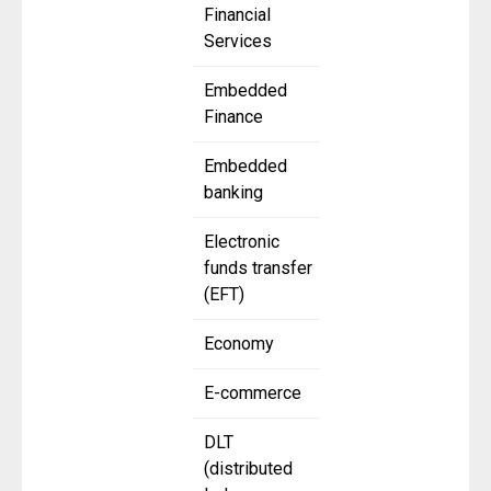
Financial
Services
Embedded
Finance
Embedded
banking
Electronic
funds transfer
(EFT)
Economy
E-commerce
DLT
(distributed