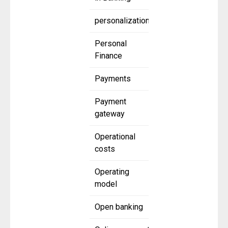
personalization
Personal
Finance
Payments
Payment
gateway
Operational
costs
Operating
model
Open banking