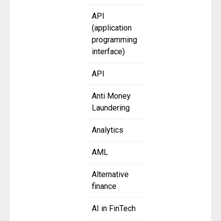
API
(application
programming
interface)
API
Anti Money
Laundering
Analytics
AML
Alternative
finance
AI in FinTech