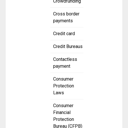
Crowdfunding
Cross border
payments
Credit card
Credit Bureaus
Contactless
payment
Consumer
Protection
Laws
Consumer
Financial
Protection
Bureau (CFPB)