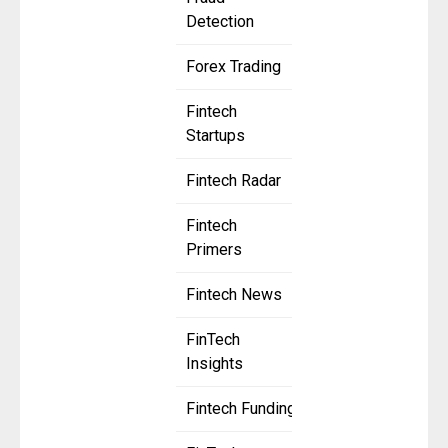
Detection
Forex Trading
Fintech
Startups
Fintech Radar
Fintech
Primers
Fintech News
FinTech
Insights
Fintech Funding