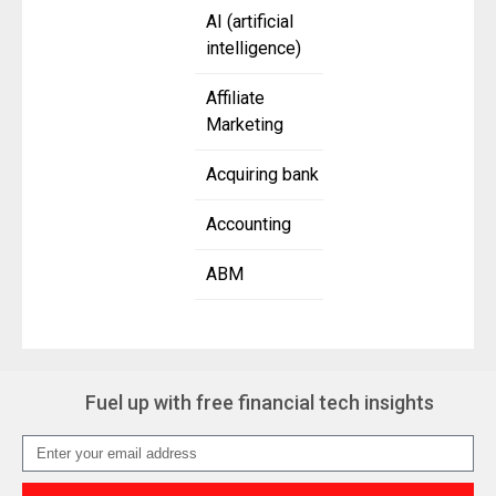
AI (artificial
intelligence)
Affiliate
Marketing
Acquiring bank
Accounting
ABM
Fuel up with free financial tech insights