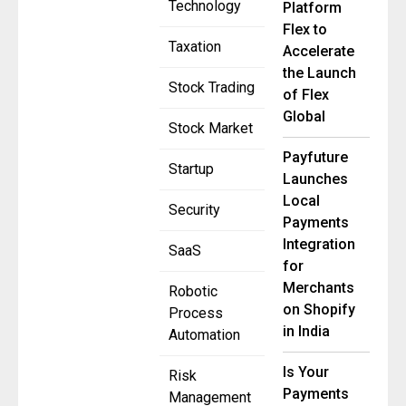
Technology
Platform
Flex to
Taxation
Accelerate
the Launch
Stock Trading
of Flex
Global
Stock Market
Payfuture
Startup
Launches
Local
Security
Payments
Integration
SaaS
for
Merchants
Robotic
on Shopify
Process
in India
Automation
Is Your
Risk
Payments
Management