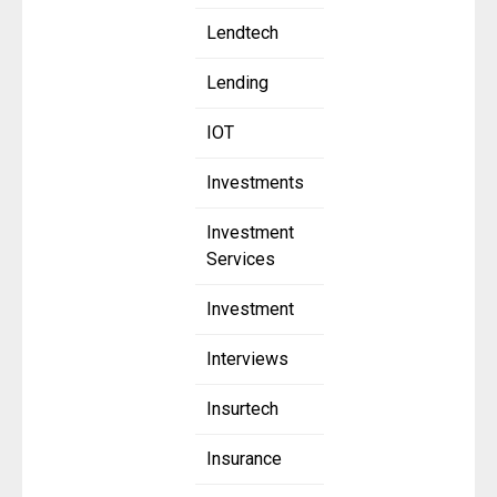
Lendtech
Lending
IOT
Investments
Investment
Services
Investment
Interviews
Insurtech
Insurance