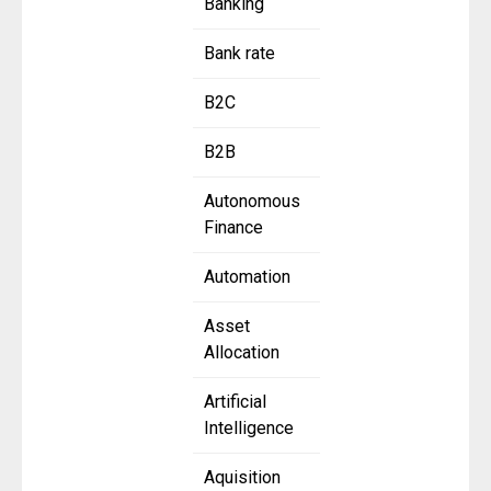
Banking
Bank rate
B2C
B2B
Autonomous
Finance
Automation
Asset
Allocation
Artificial
Intelligence
Aquisition