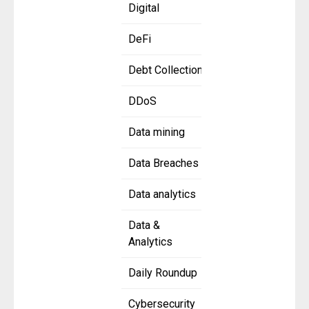
Digital
DeFi
Debt Collection
DDoS
Data mining
Data Breaches
Data analytics
Data &
Analytics
Daily Roundup
Cybersecurity