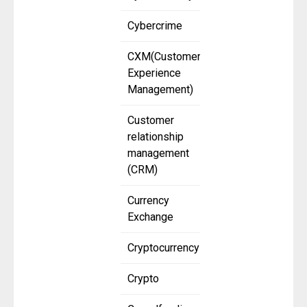
Cybercrime
CXM(Customer
Experience
Management)
Customer
relationship
management
(CRM)
Currency
Exchange
Cryptocurrency
Crypto