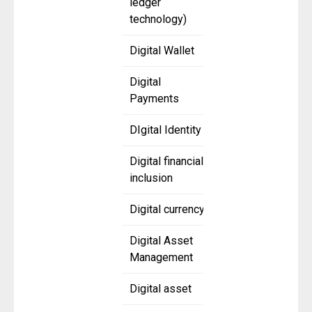
ledger
technology)
Digital Wallet
Digital
Payments
DIgital Identity
Digital financial
inclusion
Digital currency
Digital Asset
Management
Digital asset