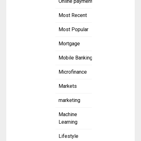
Online payment
Most Recent
Most Popular
Mortgage
Mobile Banking
Microfinance
Markets
marketing
Machine
Learning
Lifestyle