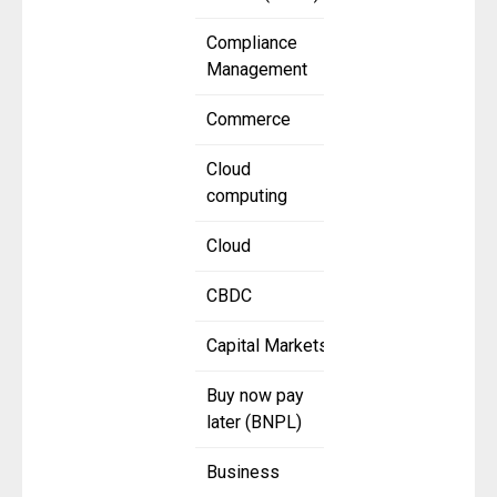
Compliance
Management
Commerce
Cloud
computing
Cloud
CBDC
Capital Markets
Buy now pay
later (BNPL)
Business