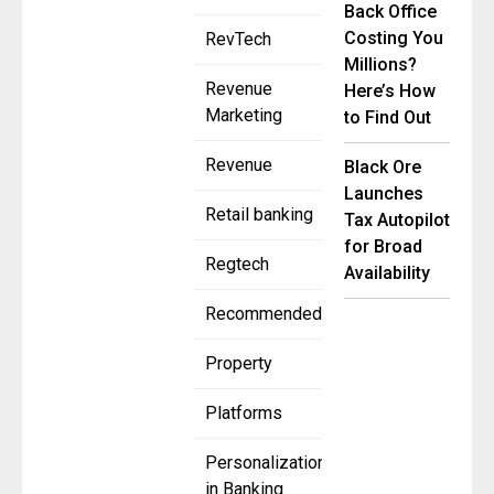
Back Office
Costing You
RevTech
Millions?
Revenue
Here’s How
Marketing
to Find Out
Revenue
Black Ore
Launches
Retail banking
Tax Autopilot
for Broad
Regtech
Availability
Recommended
Property
Platforms
Personalization
in Banking