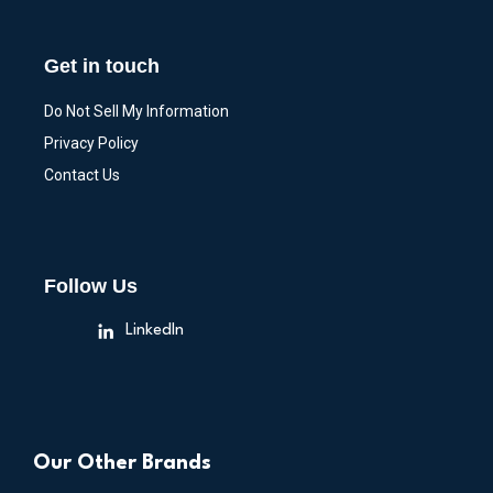
Get in touch
Do Not Sell My Information
Privacy Policy
Contact Us
Follow Us
LinkedIn
Our Other Brands