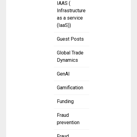
IAAS (
Infrastructure
as a service
(IaaS))
Guest Posts
Global Trade
Dynamics
GenAI
Gamification
Funding
Fraud
prevention
Fraud