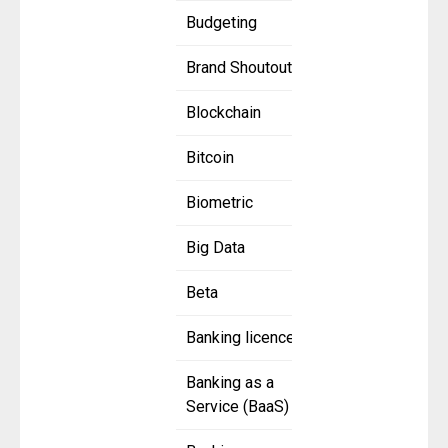
Budgeting
Brand Shoutout
Blockchain
Bitcoin
Biometric
Big Data
Beta
Banking licence
Banking as a
Service (BaaS)