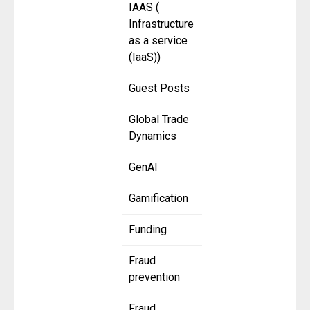
IAAS (
Infrastructure
as a service
(IaaS))
Guest Posts
Global Trade
Dynamics
GenAI
Gamification
Funding
Fraud
prevention
Fraud