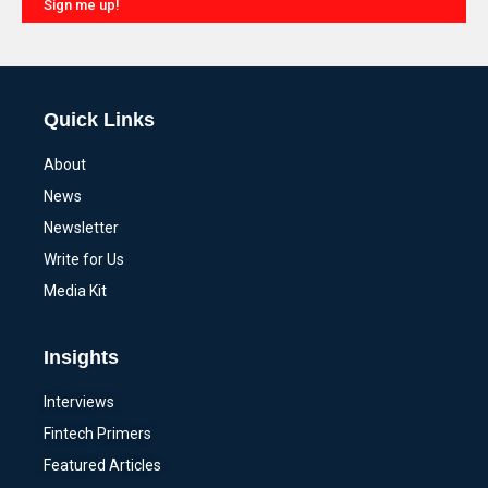
Sign me up!
Alternative:
Quick Links
About
News
Newsletter
Write for Us
Media Kit
Insights
Interviews
Fintech Primers
Featured Articles