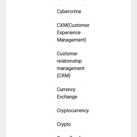
Cybercrime
CXM(Customer
Experience
Management)
Customer
relationship
management
(CRM)
Currency
Exchange
Cryptocurrency
Crypto