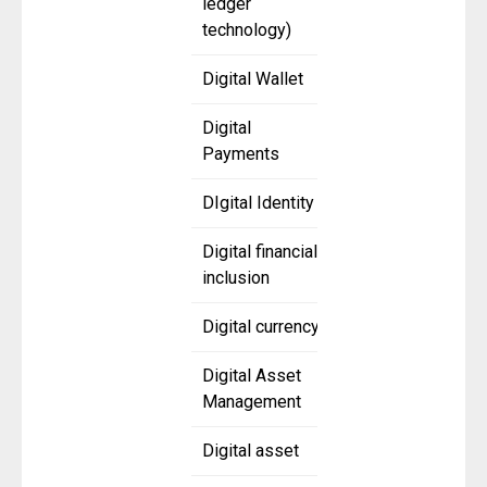
ledger
technology)
Digital Wallet
Digital
Payments
DIgital Identity
Digital financial
inclusion
Digital currency
Digital Asset
Management
Digital asset