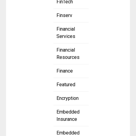
FinTech
Finserv
Financial
Services
Financial
Resources
Finance
Featured
Encryption
Embedded
Insurance
Embedded