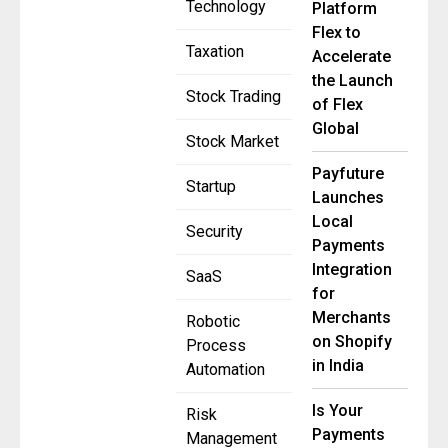
Technology
Platform
Flex to
Taxation
Accelerate
the Launch
Stock Trading
of Flex
Global
Stock Market
Payfuture
Startup
Launches
Local
Security
Payments
Integration
SaaS
for
Merchants
Robotic
on Shopify
Process
in India
Automation
Is Your
Risk
Payments
Management