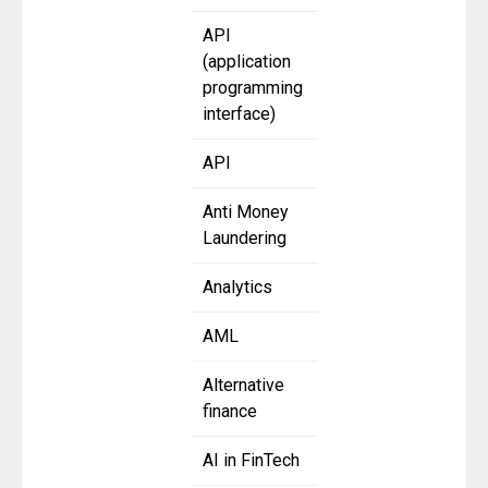
API
(application
programming
interface)
API
Anti Money
Laundering
Analytics
AML
Alternative
finance
AI in FinTech