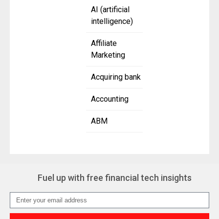
AI (artificial
intelligence)
Affiliate
Marketing
Acquiring bank
Accounting
ABM
Fuel up with free financial tech insights