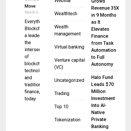
Webinar
Grows
Move
Revenue 35X
March 6, 2025
Wealthtech
in 9 Months
Everything
as It
Wealth
Blockchain ,
Elevates
management
a leader in
Finance
the
from Task
Virtual banking
intersection
Automation
of
to Full
Venture capital
blockchain
Autonomy
(VC)
technology
Halo Fund
and
Uncategorized
Leads $70
traditional
Million
finance,
Trading
Investment
today
Into AI-
Top 10
Native
Private
Tokenization
Banking