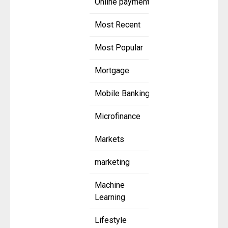
Online payment
Most Recent
Most Popular
Mortgage
Mobile Banking
Microfinance
Markets
marketing
Machine
Learning
Lifestyle