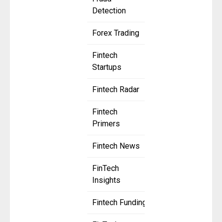
Detection
Forex Trading
Fintech
Startups
Fintech Radar
Fintech
Primers
Fintech News
FinTech
Insights
Fintech Funding