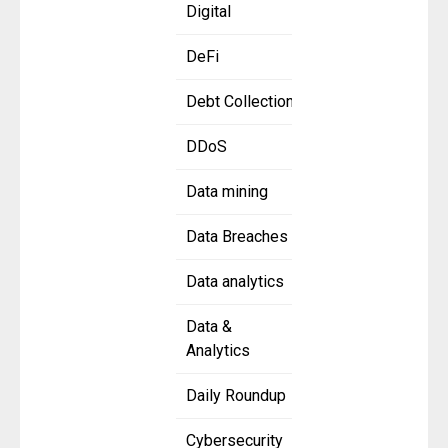
Digital
DeFi
Debt Collection
DDoS
Data mining
Data Breaches
Data analytics
Data &
Analytics
Daily Roundup
Cybersecurity