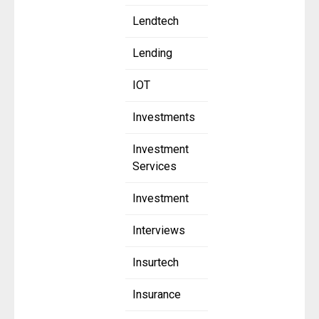
Lendtech
Lending
IOT
Investments
Investment
Services
Investment
Interviews
Insurtech
Insurance