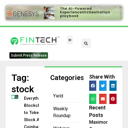
Submit Press Release
Tag:
Categories
Share With
stock
Yield
Everything
Blockchain
Recent
Weekly
to Tokenize
Posts
Roundup
Stock After
Maximor
Coinbase’s