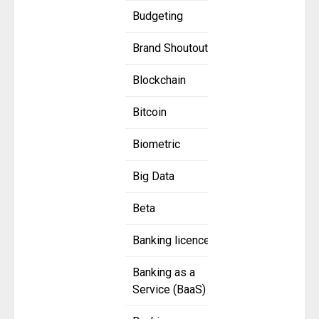
Budgeting
Brand Shoutout
Blockchain
Bitcoin
Biometric
Big Data
Beta
Banking licence
Banking as a
Service (BaaS)