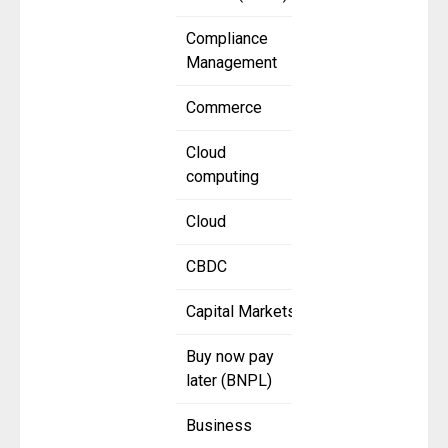
Compliance
Management
Commerce
Cloud
computing
Cloud
CBDC
Capital Markets
Buy now pay
later (BNPL)
Business