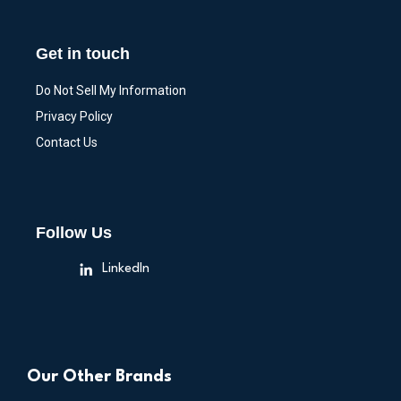
Get in touch
Do Not Sell My Information
Privacy Policy
Contact Us
Follow Us
LinkedIn
Our Other Brands