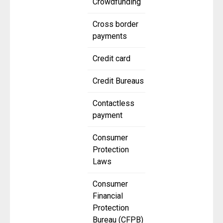
Crowdfunding
Cross border
payments
Credit card
Credit Bureaus
Contactless
payment
Consumer
Protection
Laws
Consumer
Financial
Protection
Bureau (CFPB)