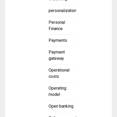
personalization
Personal
Finance
Payments
Payment
gateway
Operational
costs
Operating
model
Open banking