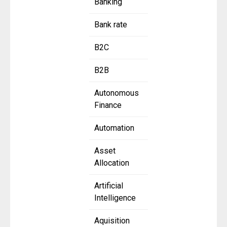
Banking
Bank rate
B2C
B2B
Autonomous
Finance
Automation
Asset
Allocation
Artificial
Intelligence
Aquisition