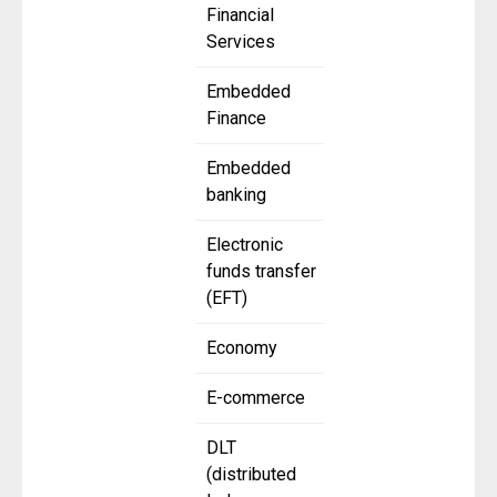
Financial
Services
Embedded
Finance
Embedded
banking
Electronic
funds transfer
(EFT)
Economy
E-commerce
DLT
(distributed