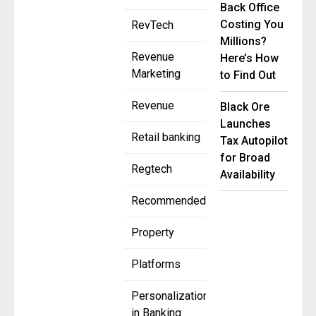
Back Office
Costing You
RevTech
Millions?
Revenue
Here’s How
Marketing
to Find Out
Revenue
Black Ore
Launches
Retail banking
Tax Autopilot
for Broad
Regtech
Availability
Recommended
Property
Platforms
Personalization
in Banking