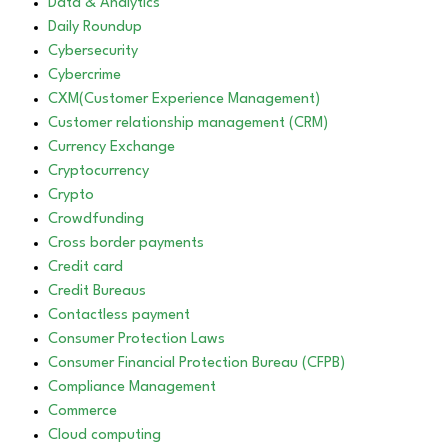
Data & Analytics
Daily Roundup
Cybersecurity
Cybercrime
CXM(Customer Experience Management)
Customer relationship management (CRM)
Currency Exchange
Cryptocurrency
Crypto
Crowdfunding
Cross border payments
Credit card
Credit Bureaus
Contactless payment
Consumer Protection Laws
Consumer Financial Protection Bureau (CFPB)
Compliance Management
Commerce
Cloud computing