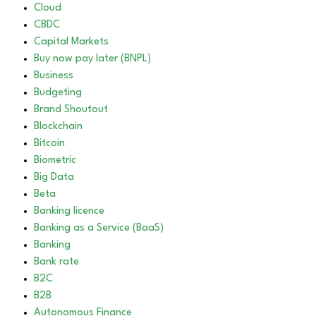
Cloud
CBDC
Capital Markets
Buy now pay later (BNPL)
Business
Budgeting
Brand Shoutout
Blockchain
Bitcoin
Biometric
Big Data
Beta
Banking licence
Banking as a Service (BaaS)
Banking
Bank rate
B2C
B2B
Autonomous Finance