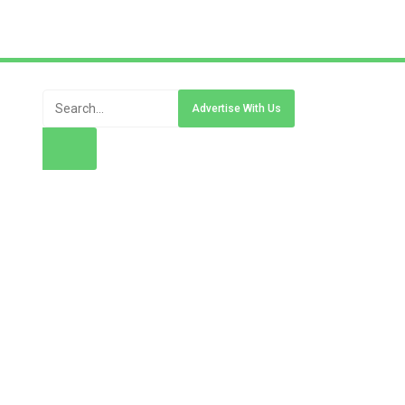
Advertise With Us