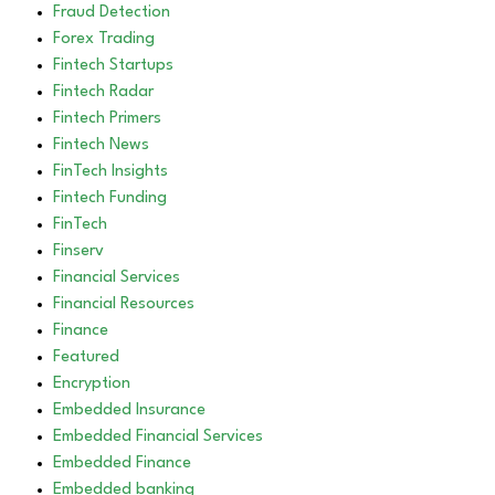
Fraud Detection
Forex Trading
Fintech Startups
Fintech Radar
Fintech Primers
Fintech News
FinTech Insights
Fintech Funding
FinTech
Finserv
Financial Services
Financial Resources
Finance
Featured
Encryption
Embedded Insurance
Embedded Financial Services
Embedded Finance
Embedded banking