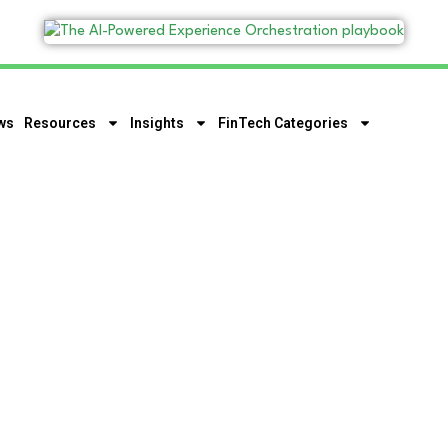
ws
Resources
Insights
FinTech Categories