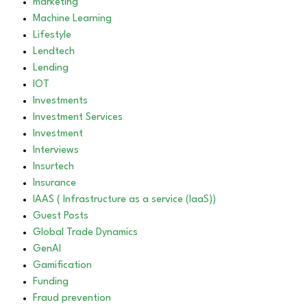
marketing
Machine Learning
Lifestyle
Lendtech
Lending
IOT
Investments
Investment Services
Investment
Interviews
Insurtech
Insurance
IAAS ( Infrastructure as a service (IaaS))
Guest Posts
Global Trade Dynamics
GenAI
Gamification
Funding
Fraud prevention