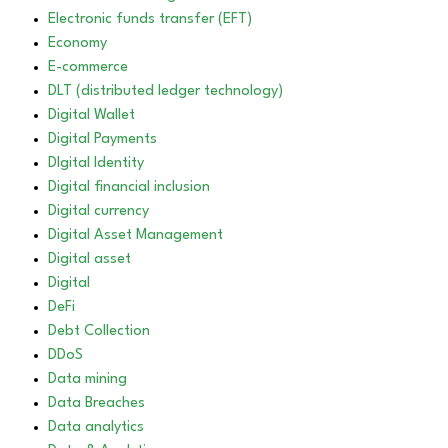
Electronic funds transfer (EFT)
Economy
E-commerce
DLT (distributed ledger technology)
Digital Wallet
Digital Payments
DIgital Identity
Digital financial inclusion
Digital currency
Digital Asset Management
Digital asset
Digital
DeFi
Debt Collection
DDoS
Data mining
Data Breaches
Data analytics