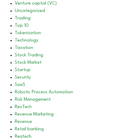
Venture capital (VC)
Uncategorized
Trading
Top 10
Tokenization
Technology
Taxation
Stock Trading
Stock Market
Startup
Security
SaaS
Robotic Process Automation
Risk Management
RevTech
Revenue Marketing
Revenue
Retail banking
Regtech