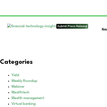
Submit Press Release
Ne
Categories
Yield
Weekly Roundup
Webinar
Wealthtech
Wealth management
Virtual banking