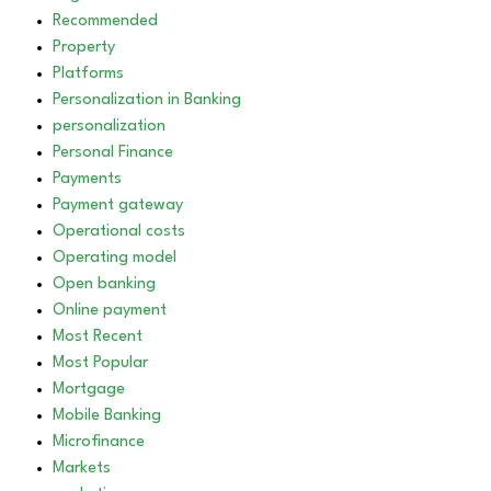
Recommended
Property
Platforms
Personalization in Banking
personalization
Personal Finance
Payments
Payment gateway
Operational costs
Operating model
Open banking
Online payment
Most Recent
Most Popular
Mortgage
Mobile Banking
Microfinance
Markets