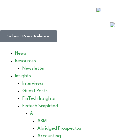
Submit Press Release
News
Resources
Newsletter
Insights
Interviews
Guest Posts
FinTech Insights
Fintech Simplified
A
ABM
Abridged Prospectus
Accounting