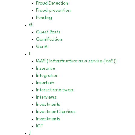
Fraud Detection
Fraud prevention
Funding
G
Guest Posts
Gamification
GenAI
I
IAAS ( Infrastructure as a service (IaaS))
Insurance
Integration
Insurtech
Interest rate swap
Interviews
Investments
Investment Services
Investments
IOT
J