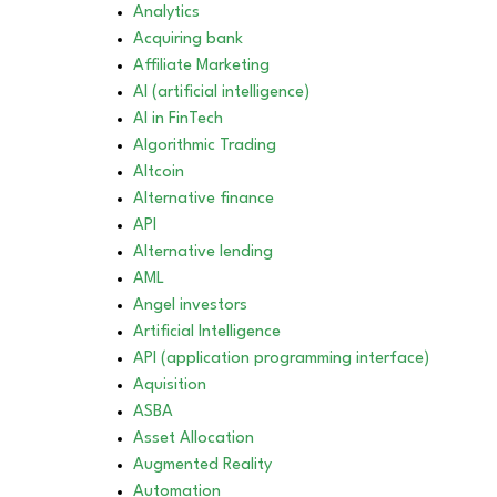
Analytics
Acquiring bank
Affiliate Marketing
AI (artificial intelligence)
AI in FinTech
Algorithmic Trading
Altcoin
Alternative finance
API
Alternative lending
AML
Angel investors
Artificial Intelligence
API (application programming interface)
Aquisition
ASBA
Asset Allocation
Augmented Reality
Automation