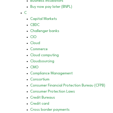
Business incubators
Buy now pay later (BNPL)
C
Capital Markets
CBDC
Challenger banks
CIO
Cloud
Commerce
Cloud computing
Cloudsourcing
CMO
Compliance Management
Consortium
Consumer Financial Protection Bureau (CFPB)
Consumer Protection Laws
Credit Bureaus
Credit card
Cross border payments