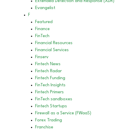
Extended Detection and Response (XDR)
Evangelist
F
Featured
Finance
FinTech
Financial Resources
Financial Services
Finserv
Fintech News
Fintech Radar
Fintech Funding
FinTech Insights
Fintech Primers
FinTech sandboxes
Fintech Startups
Firewall as a Service (FWaaS)
Forex Trading
Franchise