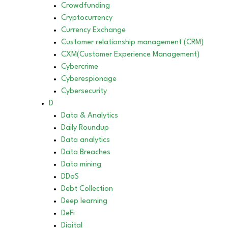
Crowdfunding
Cryptocurrency
Currency Exchange
Customer relationship management (CRM)
CXM(Customer Experience Management)
Cybercrime
Cyberespionage
Cybersecurity
D
Data & Analytics
Daily Roundup
Data analytics
Data Breaches
Data mining
DDoS
Debt Collection
Deep learning
DeFi
Digital