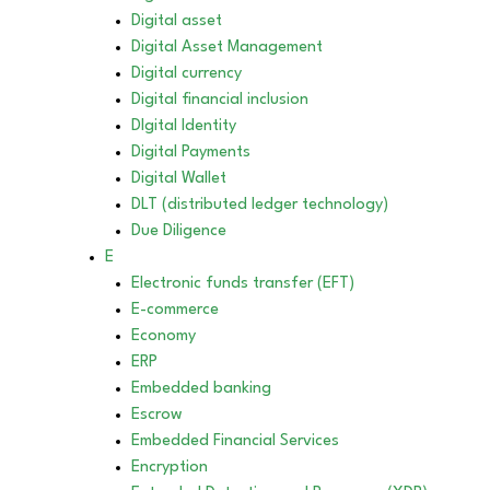
Digital asset
Digital Asset Management
Digital currency
Digital financial inclusion
DIgital Identity
Digital Payments
Digital Wallet
DLT (distributed ledger technology)
Due Diligence
E
Electronic funds transfer (EFT)
E-commerce
Economy
ERP
Embedded banking
Escrow
Embedded Financial Services
Encryption