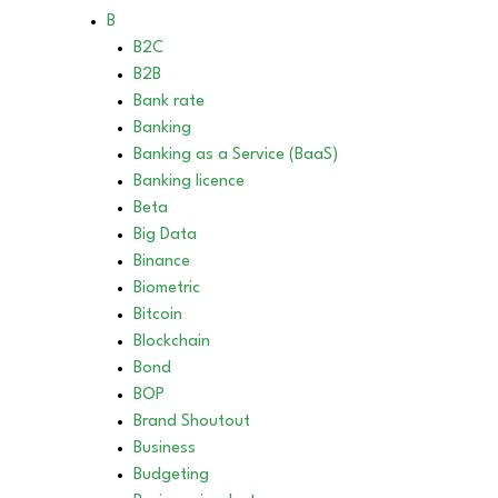
B
B2C
B2B
Bank rate
Banking
Banking as a Service (BaaS)
Banking licence
Beta
Big Data
Binance
Biometric
Bitcoin
Blockchain
Bond
BOP
Brand Shoutout
Business
Budgeting