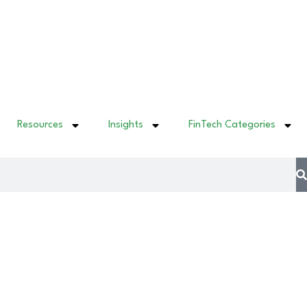
Resources
Insights
FinTech Categories