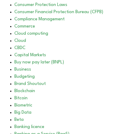
Consumer Protection Laws
Consumer Financial Protection Bureau (CFPB)
Compliance Management
Commerce
Cloud computing
Cloud
CBDC
Capital Markets
Buy now pay later (BNPL)
Business
Budgeting
Brand Shoutout
Blockchain
Bitcoin
Biometric
Big Data
Beta
Banking licence