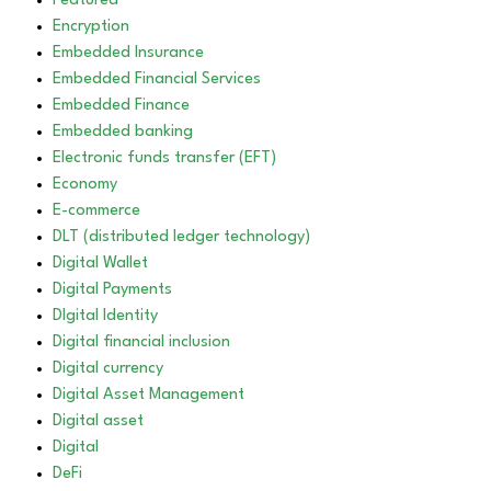
Featured
Encryption
Embedded Insurance
Embedded Financial Services
Embedded Finance
Embedded banking
Electronic funds transfer (EFT)
Economy
E-commerce
DLT (distributed ledger technology)
Digital Wallet
Digital Payments
DIgital Identity
Digital financial inclusion
Digital currency
Digital Asset Management
Digital asset
Digital
DeFi