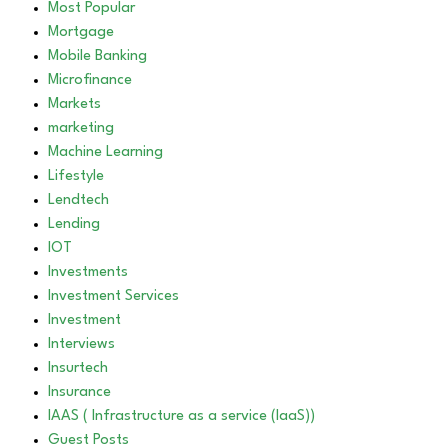
Most Popular
Mortgage
Mobile Banking
Microfinance
Markets
marketing
Machine Learning
Lifestyle
Lendtech
Lending
IOT
Investments
Investment Services
Investment
Interviews
Insurtech
Insurance
IAAS ( Infrastructure as a service (IaaS))
Guest Posts