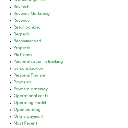
Risk Management
RevTech
Revenue Marketing
Revenue
Retail banking
Regtech
Recommended
Property
Platforms
Personalization in Banking
personalization
Personal Finance
Payments
Payment gateway
Operational costs
Operating model
Open banking
Online payment
Most Recent