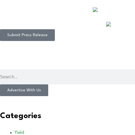
Submit Press Release
Advertise With Us
Categories
Yield