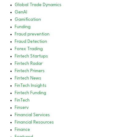
Global Trade Dynamics
GenAI
Gamification
Funding
Fraud prevention
Fraud Detection
Forex Trading
Fintech Startups
Fintech Radar
Fintech Primers
Fintech News
FinTech Insights
Fintech Funding
FinTech
Finserv
Financial Services
Financial Resources
Finance