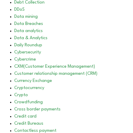
Debt Collection
DDoS
Data mining
Data Breaches
Data analytics
Data & Analytics
Daily Roundup
Cybersecurity
Cybercrime
CXM(Customer Experience Management)
Customer relationship management (CRM)
Currency Exchange
Cryptocurrency
Crypto
Crowdfunding
Cross border payments
Credit card
Credit Bureaus
Contactless payment