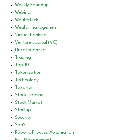
Weekly Roundup
Webinar
Wealthtech
Wealth management
Virtual banking
Venture capital (VC)
Uncategorized
Trading
Top 10
Tokenization
Technology
Taxation
Stock Trading
Stock Market
Startup
Security
SaaS
Robotic Process Automation