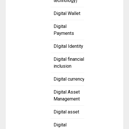
technology)
Digital Wallet
Digital
Payments
DIgital Identity
Digital financial
inclusion
Digital currency
Digital Asset
Management
Digital asset
Digital