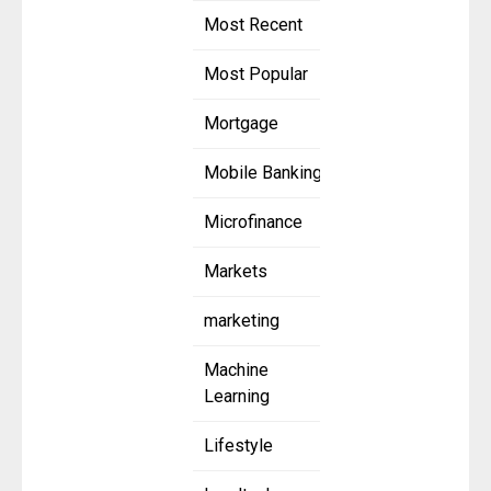
Most Recent
Most Popular
Mortgage
Mobile Banking
Microfinance
Markets
marketing
Machine
Learning
Lifestyle