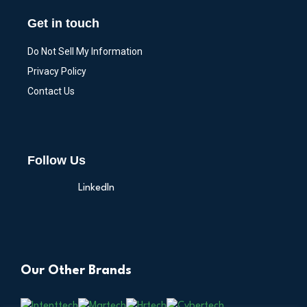
Get in touch
Do Not Sell My Information
Privacy Policy
Contact Us
Follow Us
LinkedIn
Our Other Brands