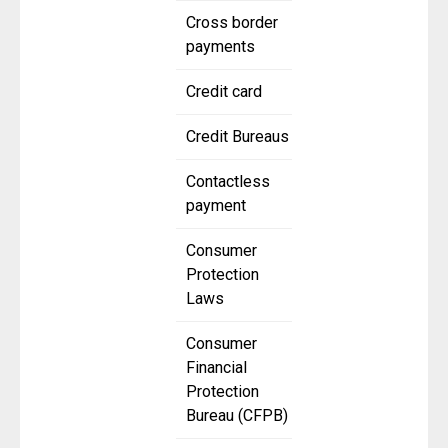
Cross border
payments
Credit card
Credit Bureaus
Contactless
payment
Consumer
Protection
Laws
Consumer
Financial
Protection
Bureau (CFPB)