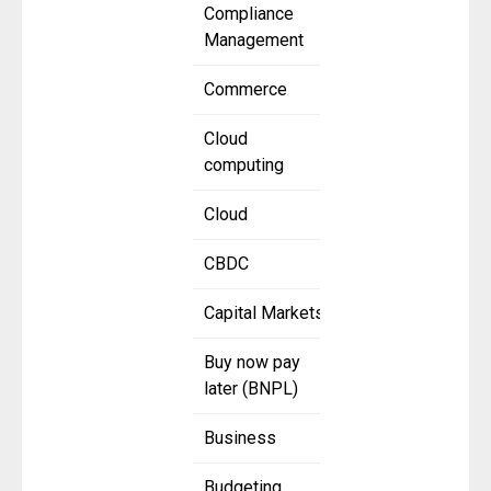
Compliance
Management
Commerce
Cloud
computing
Cloud
CBDC
Capital Markets
Buy now pay
later (BNPL)
Business
Budgeting