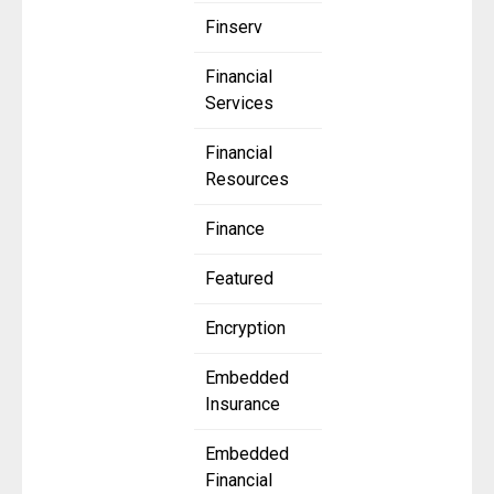
Finserv
Financial
Services
Financial
Resources
Finance
Featured
Encryption
Embedded
Insurance
Embedded
Financial