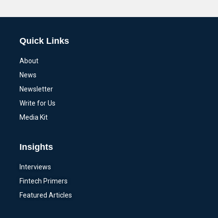
Alternative:
Quick Links
About
News
Newsletter
Write for Us
Media Kit
Insights
Interviews
Fintech Primers
Featured Articles