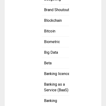
Brand Shoutout
Blockchain
Bitcoin
Biometric
Big Data
Beta
Banking licence
Banking as a
Service (BaaS)
Banking