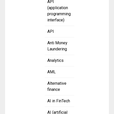
API
(application
programming
interface)
API
Anti Money
Laundering
Analytics
AML
Alternative
finance
AI in FinTech
AI (artificial