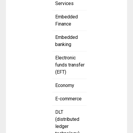
Services
Embedded
Finance
Embedded
banking
Electronic
funds transfer
(EFT)
Economy
E-commerce
DLT
(distributed
ledger