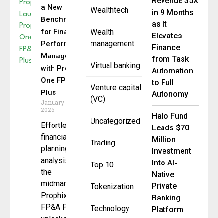
Revenue 35X
a New
Wealthtech
in 9 Months
Benchmark
as It
for Financial
Wealth
Elevates
management
Performance
Finance
Management
from Task
Virtual banking
with Prophix
Automation
One FP&A
to Full
Venture capital
Plus
Autonomy
(VC)
January 15,
2025
Halo Fund
Uncategorized
Effortless
Leads $70
financial
Million
Trading
planning &
Investment
analysis for
Into AI-
Top 10
the
Native
midmarket,
Private
Tokenization
Prophix One
Banking
FP&A Plus
Technology
Platform