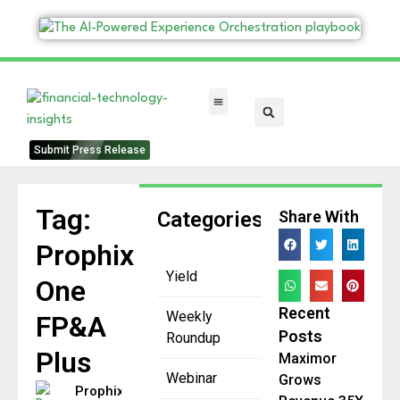
FinTech Categories
Submit Press Release
Tag:
Categories
Share With
Prophix
Yield
One
Recent
Weekly
FP&A
Posts
Roundup
Plus
Maximor
Webinar
Grows
Prophix Sets