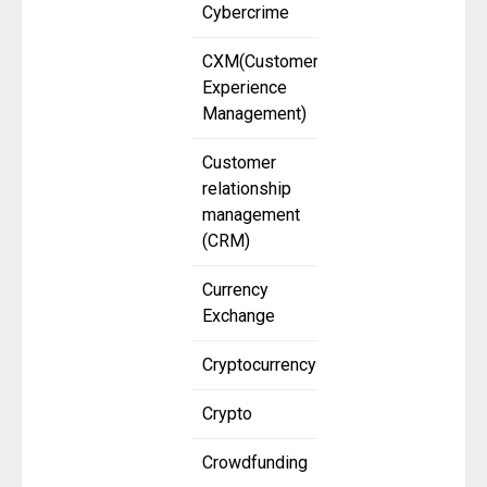
Cybercrime
CXM(Customer
Experience
Management)
Customer
relationship
management
(CRM)
Currency
Exchange
Cryptocurrency
Crypto
Crowdfunding