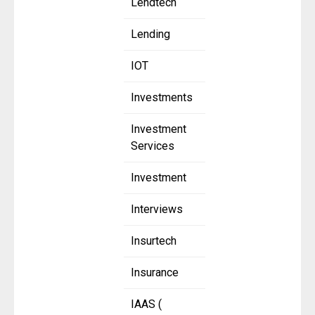
Lendtech
Lending
IOT
Investments
Investment
Services
Investment
Interviews
Insurtech
Insurance
IAAS (