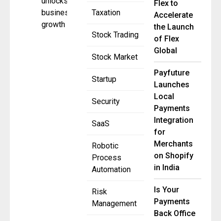
unlocks
Flex to
business
Taxation
Accelerate
growth
the Launch
Stock Trading
of Flex
Global
Stock Market
Payfuture
Startup
Launches
Local
Security
Payments
Integration
SaaS
for
Merchants
Robotic
on Shopify
Process
in India
Automation
Is Your
Risk
Payments
Management
Back Office