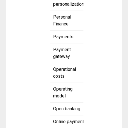
personalization
Personal
Finance
Payments
Payment
gateway
Operational
costs
Operating
model
Open banking
Online payment