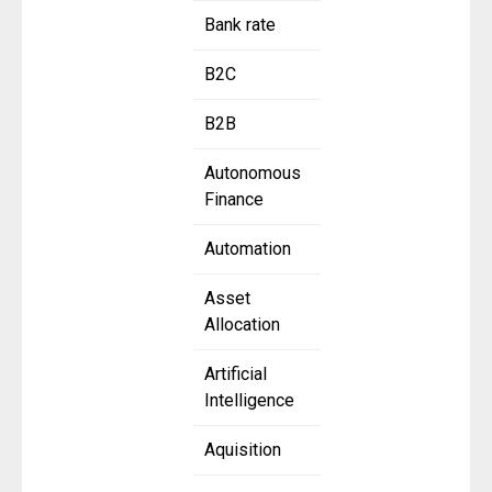
Bank rate
B2C
B2B
Autonomous
Finance
Automation
Asset
Allocation
Artificial
Intelligence
Aquisition