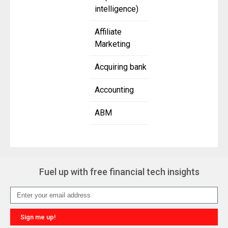
intelligence)
Affiliate
Marketing
Acquiring bank
Accounting
ABM
Fuel up with free financial tech insights
Sign me up!