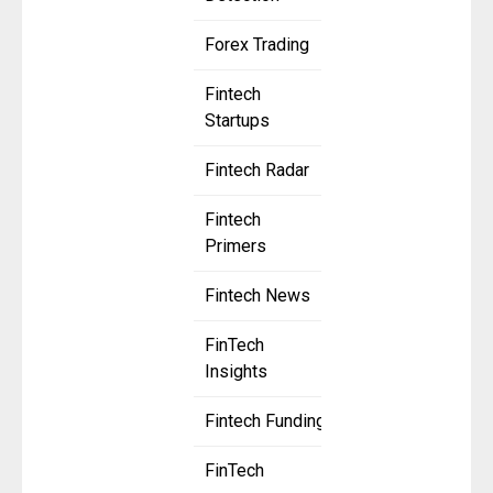
Forex Trading
Fintech
Startups
Fintech Radar
Fintech
Primers
Fintech News
FinTech
Insights
Fintech Funding
FinTech