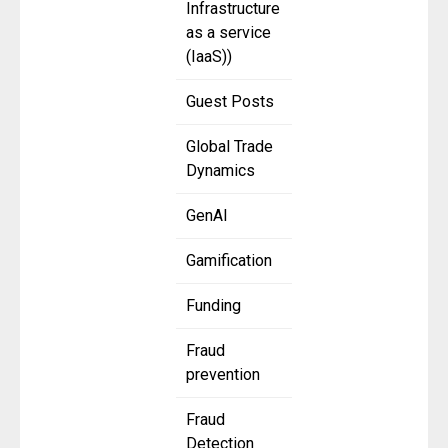
Infrastructure
as a service
(IaaS))
Guest Posts
Global Trade
Dynamics
GenAI
Gamification
Funding
Fraud
prevention
Fraud
Detection