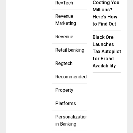
Costing You
RevTech
Millions?
Revenue
Here’s How
Marketing
to Find Out
Revenue
Black Ore
Launches
Retail banking
Tax Autopilot
for Broad
Regtech
Availability
Recommended
Property
Platforms
Personalization
in Banking