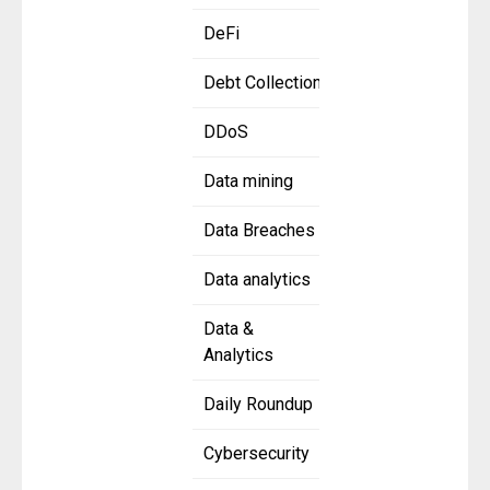
DeFi
Debt Collection
DDoS
Data mining
Data Breaches
Data analytics
Data &
Analytics
Daily Roundup
Cybersecurity