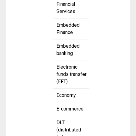
Financial
Services
Embedded
Finance
Embedded
banking
Electronic
funds transfer
(EFT)
Economy
E-commerce
DLT
(distributed