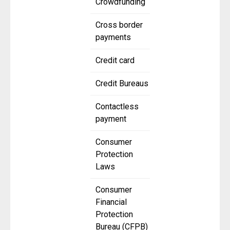
Crowdfunding
Cross border
payments
Credit card
Credit Bureaus
Contactless
payment
Consumer
Protection
Laws
Consumer
Financial
Protection
Bureau (CFPB)