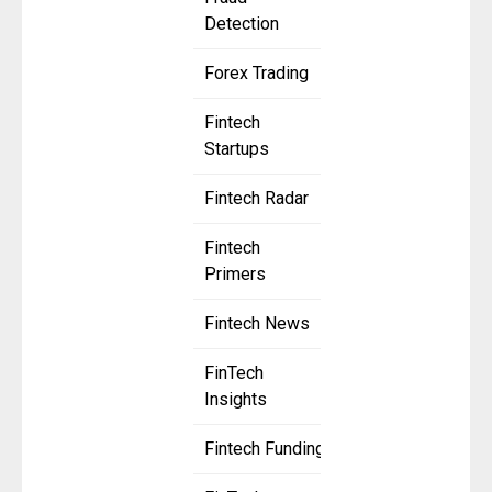
Detection
Forex Trading
Fintech
Startups
Fintech Radar
Fintech
Primers
Fintech News
FinTech
Insights
Fintech Funding