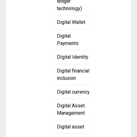
ledger
technology)
Digital Wallet
Digital
Payments
DIgital Identity
Digital financial
inclusion
Digital currency
Digital Asset
Management
Digital asset