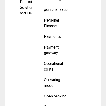
Deposit
Solutions
personalization
and Flexible
Personal
Finance
Payments
Payment
gateway
Operational
costs
Operating
model
Open banking