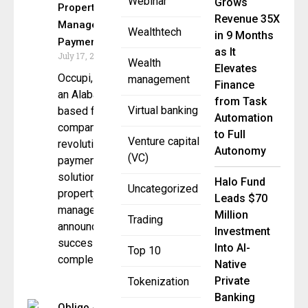
Webinar
Grows
Property
Revenue 35X
Management
Wealthtech
in 9 Months
Payments
as It
July 17, 2025
Wealth
Elevates
Occupi,
management
Finance
an Alabama-
from Task
Virtual banking
based fintech
Automation
company
to Full
Venture capital
revolutionizing
Autonomy
(VC)
payment
solution for
Halo Fund
Uncategorized
property
Leads $70
management,
Million
Trading
announced the
Investment
successful
Into AI-
Top 10
completion of
Native
Private
Tokenization
Banking
Obligo &