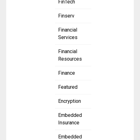
FinTech
Finserv
Financial
Services
Financial
Resources
Finance
Featured
Encryption
Embedded
Insurance
Embedded