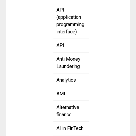
API
(application
programming
interface)
API
Anti Money
Laundering
Analytics
AML
Alternative
finance
AI in FinTech