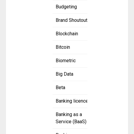
Budgeting
Brand Shoutout
Blockchain
Bitcoin
Biometric
Big Data
Beta
Banking licence
Banking as a
Service (BaaS)