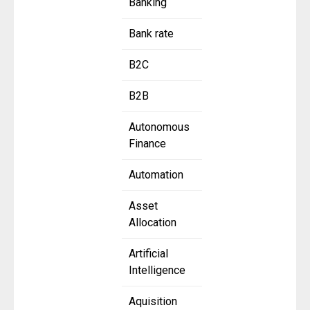
Banking
Bank rate
B2C
B2B
Autonomous
Finance
Automation
Asset
Allocation
Artificial
Intelligence
Aquisition