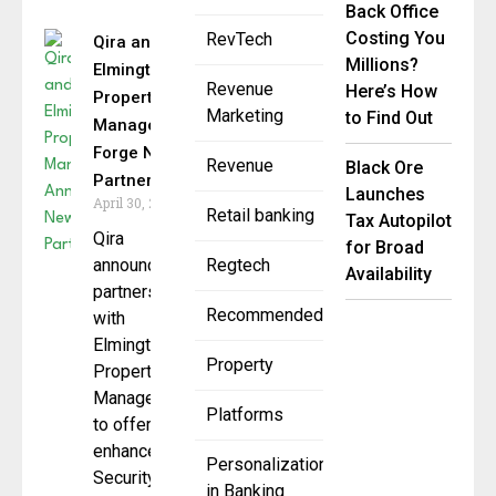
Back Office
Costing You
RevTech
Qira and
Millions?
Elmington
Revenue
Here’s How
Property
Marketing
to Find Out
Management
Forge New
Revenue
Black Ore
Partnership
Launches
April 30, 2025
Retail banking
Tax Autopilot
Qira
for Broad
announces
Regtech
Availability
partnership
Recommended
with
Elmington
Property
Property
Management
Platforms
to offer
enhanced
Personalization
Security
in Banking