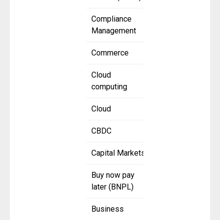
Compliance
Management
Commerce
Cloud
computing
Cloud
CBDC
Capital Markets
Buy now pay
later (BNPL)
Business