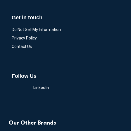
Get in touch
Do Not Sell My Information
Privacy Policy
Contact Us
Follow Us
LinkedIn
Our Other Brands