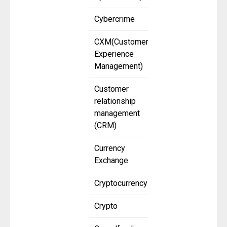
Cybercrime
CXM(Customer
Experience
Management)
Customer
relationship
management
(CRM)
Currency
Exchange
Cryptocurrency
Crypto