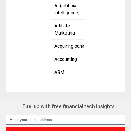
AI (artificial
intelligence)
Affiliate
Marketing
Acquiring bank
Accounting
ABM
Fuel up with free financial tech insights