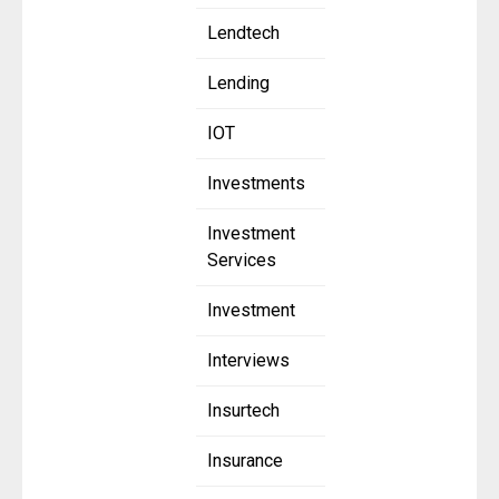
Lendtech
Lending
IOT
Investments
Investment
Services
Investment
Interviews
Insurtech
Insurance