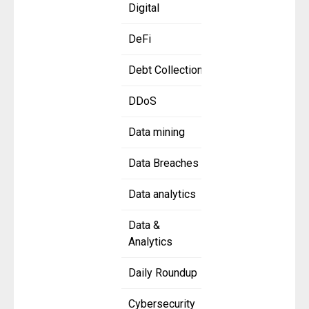
Digital
DeFi
Debt Collection
DDoS
Data mining
Data Breaches
Data analytics
Data &
Analytics
Daily Roundup
Cybersecurity