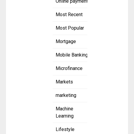
Online payment
Most Recent
Most Popular
Mortgage
Mobile Banking
Microfinance
Markets
marketing
Machine
Learning
Lifestyle