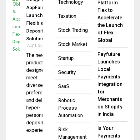
Technology
Platform
AppFolio
Flex to
Launch
Taxation
Accelerate
Flexible
the Launch
Stock Trading
Deposit
of Flex
Solutions
Global
Stock Market
July 1, 2025
Payfuture
The new
Startup
Launches
products are
Local
designed to
Security
Payments
meet
Integration
diverse
SaaS
for
preferences
Merchants
and deliver a
Robotic
on Shopify
hyper-
Process
in India
personalized
Automation
deposit
Is Your
Risk
experience
Payments
Management