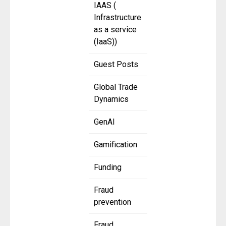
IAAS (
Infrastructure
as a service
(IaaS))
Guest Posts
Global Trade
Dynamics
GenAI
Gamification
Funding
Fraud
prevention
Fraud