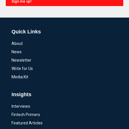
Sign me up!
Alternative:
Quick Links
About
News
Newsletter
Write for Us
Media Kit
Insights
Interviews
Fintech Primers
Featured Articles