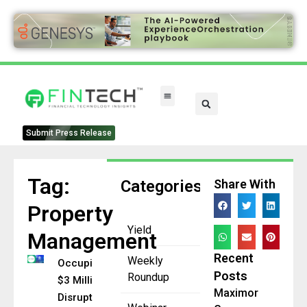
FinTech Categories
Submit Press Release
Tag:
Categories
Share With
Property
Yield
Management
Recent
Weekly
Occupi Raises
Posts
Roundup
$3 Million+ to
Maximor
Disrupt