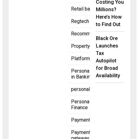
Costing You
Retail banking
Millions?
Here’s How
Regtech
to Find Out
Recommended
Black Ore
Launches
Property
Tax
Platforms
Autopilot
for Broad
Personalization
Availability
in Banking
personalization
Personal
Finance
Payments
Payment
gateway