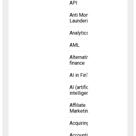
API
Anti Money
Laundering
Analytics
AML
Alternative
finance
AI in FinTech
AI (artificial
intelligence)
Affiliate
Marketing
Acquiring bank
Accounting