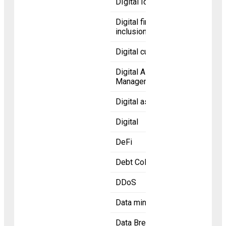
DIgital Identity
Digital financial
inclusion
Digital currency
Digital Asset
Management
Digital asset
Digital
DeFi
Debt Collection
DDoS
Data mining
Data Breaches