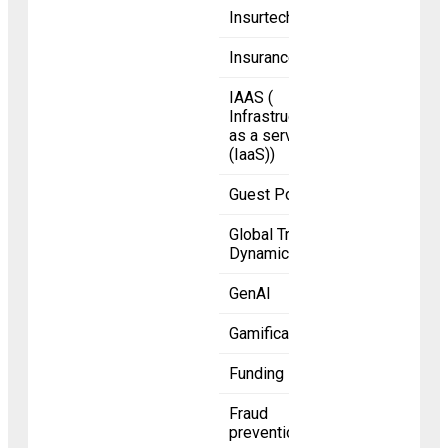
Insurtech
Insurance
IAAS (
Infrastructure
as a service
(IaaS))
Guest Posts
Global Trade
Dynamics
GenAI
Gamification
Funding
Fraud
prevention