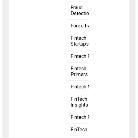
Fraud
Detection
Forex Trading
Fintech
Startups
Fintech Radar
Fintech
Primers
Fintech News
FinTech
Insights
Fintech Funding
FinTech