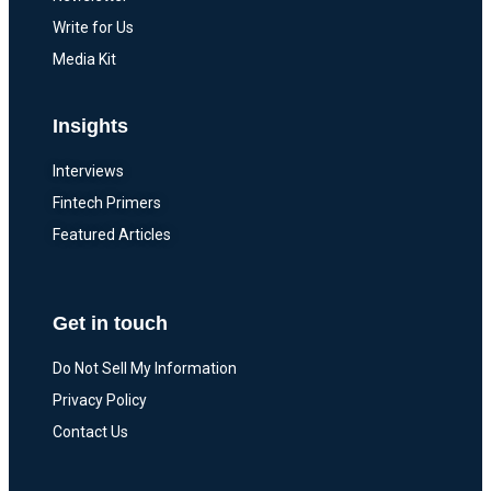
Write for Us
Media Kit
Insights
Interviews
Fintech Primers
Featured Articles
Get in touch
Do Not Sell My Information
Privacy Policy
Contact Us