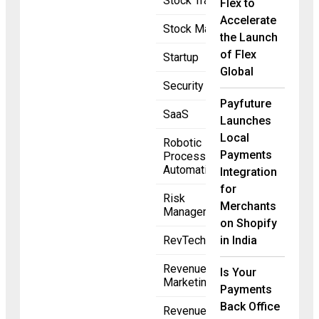
Stock Trading
Flex to
Accelerate
Stock Market
the Launch
of Flex
Startup
Global
Security
Payfuture
SaaS
Launches
Local
Robotic
Payments
Process
Automation
Integration
for
Risk
Merchants
Management
on Shopify
RevTech
in India
Revenue
Is Your
Marketing
Payments
Back Office
Revenue