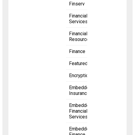
Finserv
Financial
Services
Financial
Resources
Finance
Featured
Encryption
Embedded
Insurance
Embedded
Financial
Services
Embedded
Finance