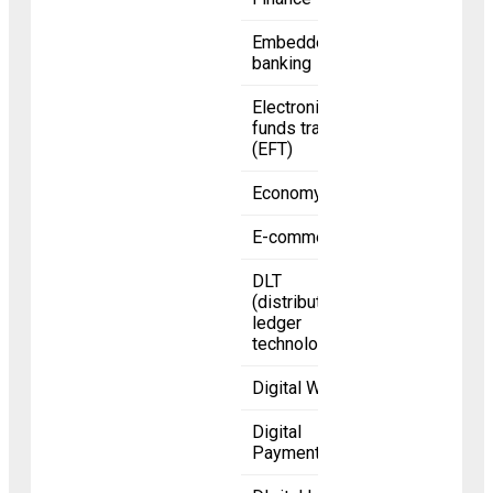
Embedded
banking
Electronic
funds transfer
(EFT)
Economy
E-commerce
DLT
(distributed
ledger
technology)
Digital Wallet
Digital
Payments