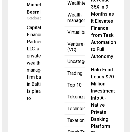
Wealthtech
Michele
35X in 9
Beernink
Months as
Wealth
October 2, 2025
management
It Elevates
Capital
Finance
Virtual banking
Financial
from Task
Partners,
Automation
Venture capital
LLC, a
to Full
(VC)
private
Autonomy
Uncategorized
wealth
Halo Fund
management
Trading
Leads $70
firm based
Million
in Baltimore,
Top 10
Investment
is pleased
Tokenization
Into AI-
to
Native
Technology
Private
Banking
Taxation
Platform