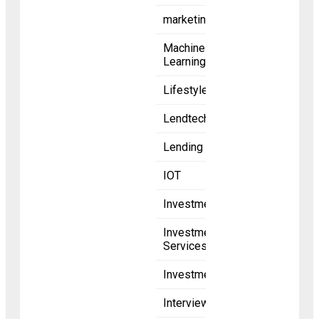
marketing
Machine
Learning
Lifestyle
Lendtech
Lending
IOT
Investments
Investment
Services
Investment
Interviews