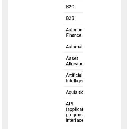
B2C
B2B
Autonomous
Finance
Automation
Asset
Allocation
Artificial
Intelligence
Aquisition
API
(application
programming
interface)