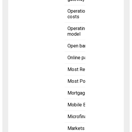
Operational
costs
Operating
model
Open banking
Online payment
Most Recent
Most Popular
Mortgage
Mobile Banking
Microfinance
Markets