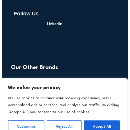
Follow Us
LinkedIn
Our Other Brands
We value your privacy
We use cookies to enhance your browsing experience, serve
personalised ads or content, and analyse our traffic. By clicking
"Accept All", you consent to our use of cookies.
Customise
Reject All
Accept All
Copyright © 2026 All Rights Reserved. Financial
®