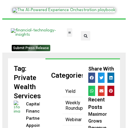
FinTech Categories
Submit Press Release
Tag:
Share With
Categories
Private
Wealth
Yield
Services
Recent
Weekly
Capital
Posts
Roundup
Financial
Maximor
Partners
Webinar
Grows
Appoints
Revenue