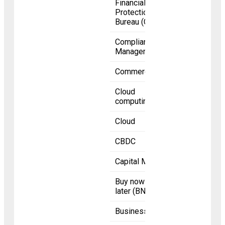
Financial
Protection
Bureau (CFPB)
Compliance
Management
Commerce
Cloud
computing
Cloud
CBDC
Capital Markets
Buy now pay
later (BNPL)
Business