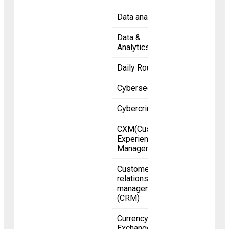
Data analytics
Data &
Analytics
Daily Roundup
Cybersecurity
Cybercrime
CXM(Customer
Experience
Management)
Customer
relationship
management
(CRM)
Currency
Exchange