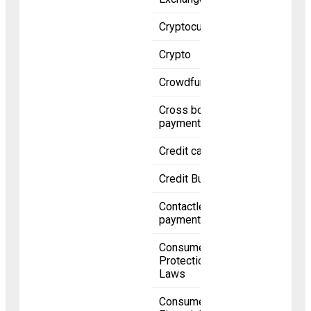
Cryptocurrency
Crypto
Crowdfunding
Cross border
payments
Credit card
Credit Bureaus
Contactless
payment
Consumer
Protection
Laws
Consumer