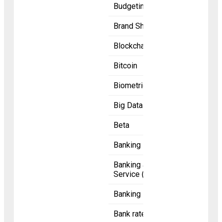
Budgeting
Brand Shoutout
Blockchain
Bitcoin
Biometric
Big Data
Beta
Banking licence
Banking as a
Service (BaaS)
Banking
Bank rate