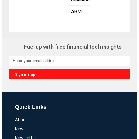
ABM
Fuel up with free financial tech insights
Sign me up!
Quick Links
About
News
Newsletter