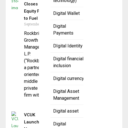
technology)
Closes RB
Equity Fund III
Digital Wallet
to Fuel Growth
September 8, 2025
Digital
Payments
Rockbridge
Growth Equity
DIgital Identity
Management,
L.P.
Digital financial
(“Rockbridge”),
inclusion
a partnership-
oriented
Digital currency
middle market
private equity
Digital Asset
firm with a
Management
Digital asset
VCUK
Launches
Digital