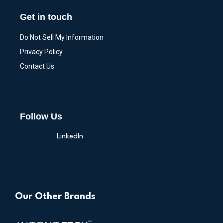
Get in touch
Do Not Sell My Information
Privacy Policy
Contact Us
Follow Us
LinkedIn
Our Other Brands