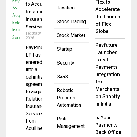
Flex to
to Acquire
Taxation
Accelerate
Relation
the Launch
Insurance
Stock Trading
of Flex
Services
Global
February 19,
Stock Market
2026
Payfuture
BayPine
Startup
Launches
LP has
Local
entered
Security
Payments
into a
Integration
SaaS
definitive
for
agreement
Merchants
Robotic
to acquire
on Shopify
Process
Relation
in India
Automation
Insurance
Services
Is Your
Risk
from
Payments
Management
Aquiline
Back Office