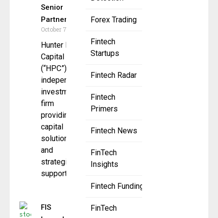
Senior
Partner
Forex Trading
October 7, 2025
Fintech
Hunter Point
Startups
Capital
(“HPC”), an
Fintech Radar
independent
investment
Fintech
firm
Primers
providing
capital
Fintech News
solutions
and
FinTech
strategic
Insights
support to
Fintech Funding
FIS
FinTech