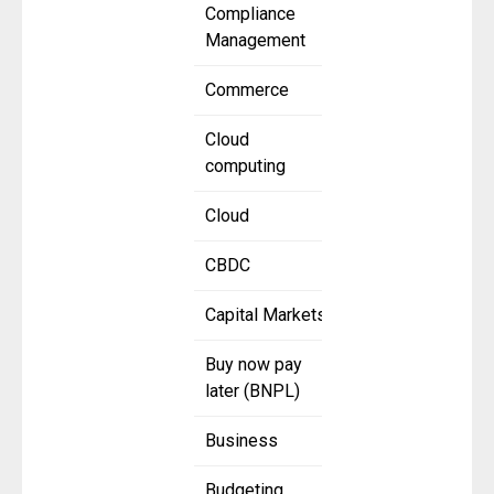
Compliance
Management
Commerce
Cloud
computing
Cloud
CBDC
Capital Markets
Buy now pay
later (BNPL)
Business
Budgeting