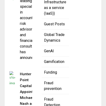
leading firm
Infrastructure
specializing
as a service
in
(IaaS))
accounting,
risk
Guest Posts
advisory,
Global Trade
and
Dynamics
financial
consulting,
GenAI
has
announced
Gamification
Funding
Hunter
Point
Fraud
Capital
prevention
Appoints
Michael
Fraud
Nash as
Detection