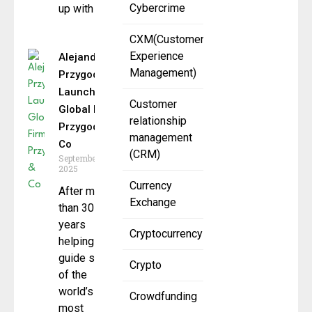
Cybercrime
up with
CXM(Customer
Experience
Alejandro
Management)
Przygoda
Launches
Customer
Global Firm
relationship
Przygoda &
management
Co
(CRM)
September 5,
2025
Currency
After more
Exchange
than 30
years
Cryptocurrency
helping
guide some
Crypto
of the
world’s
Crowdfunding
most