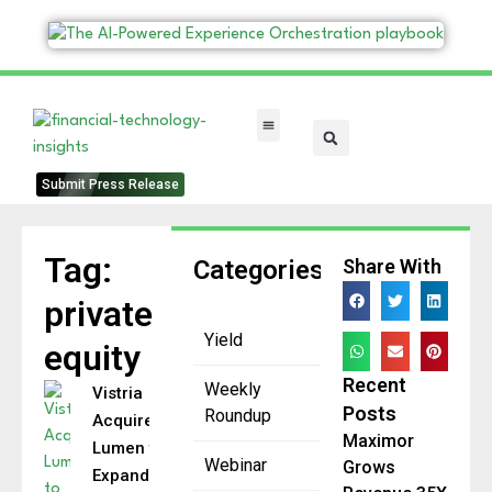
FinTech Categories
Submit Press Release
Tag:
Categories
Share With
private
Yield
equity
Recent
Weekly
Vistria
Posts
Roundup
Acquires
Maximor
Lumen to
Webinar
Grows
Expand