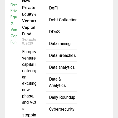
New
Private
DeFi
Equity &
Debt Collection
Venture
Capital
DDoS
Fund
September
8, 2025
Data mining
European
Data Breaches
venture
capital is
Data analytics
entering
an
Data &
exciting
Analytics
new
phase,
Daily Roundup
and VCUK
is
Cybersecurity
stepping