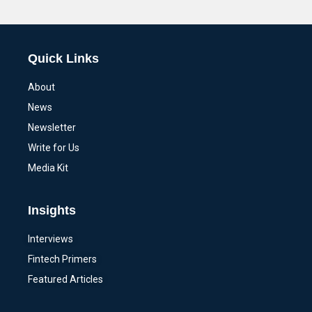
Alternative:
Quick Links
About
News
Newsletter
Write for Us
Media Kit
Insights
Interviews
Fintech Primers
Featured Articles