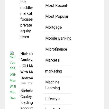
the
Most Recent
middle-
market
Most Popular
focused
private
Mortgage
equity
team
Mobile Banking
Microfinance
Nichols
Cauley, PRS,
Markets
JGH Merge
marketing
With Madison
Dearborn
Machine
January 6, 2026
Learning
Nichols
Cauley, a
Lifestyle
leading
accounting