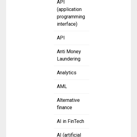
API
(application
programming
interface)
API
Anti Money
Laundering
Analytics
AML
Alternative
finance
AI in FinTech
AI (artificial