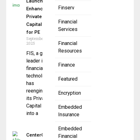
Launches
Finserv
Enhanced
Private
Financial
Capital Suite
Services
for PE
September 23,
Financial
2025
Resources
FIS, a global
leader in
Finance
financial
technology,
Featured
has
reengineered
Encryption
its Private
Capital Suite
Embedded
into a
Insurance
Embedded
CenterOak
Financial