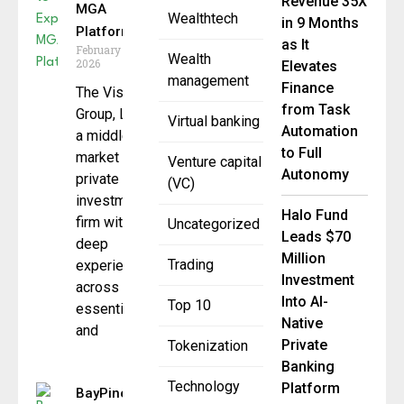
Revenue 35X
MGA
Wealthtech
in 9 Months
Platform
as It
February 23,
Wealth
2026
Elevates
management
Finance
The Vistria
from Task
Group, LP,
Virtual banking
Automation
a middle-
to Full
market
Venture capital
Autonomy
private
(VC)
investment
Halo Fund
firm with
Uncategorized
Leads $70
deep
Million
Trading
experience
Investment
across
Into AI-
Top 10
essential
Native
and
Private
Tokenization
Banking
Technology
Platform
BayPine