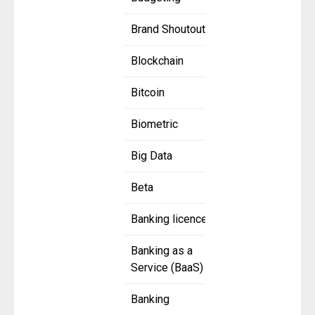
Brand Shoutout
Blockchain
Bitcoin
Biometric
Big Data
Beta
Banking licence
Banking as a
Service (BaaS)
Banking