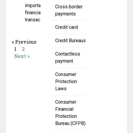
important
Cross border
financial
payments
transactions,
Credit card
Credit Bureaus
« Previous
1
2
Contactless
Next »
payment
Consumer
Protection
Laws
Consumer
Financial
Protection
Bureau (CFPB)