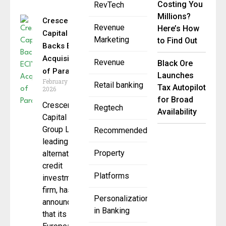
Costing You
RevTech
Millions?
Crescent
Revenue
Here’s How
Capital
Marketing
to Find Out
Backs ECI’s
Acquisition
Revenue
Black Ore
of Paragin
Launches
February 17,
Retail banking
Tax Autopilot
2026
for Broad
Crescent
Regtech
Availability
Capital
Group LP, a
Recommended
leading
Property
alternative
credit
Platforms
investment
firm, has
Personalization
announced
in Banking
that its