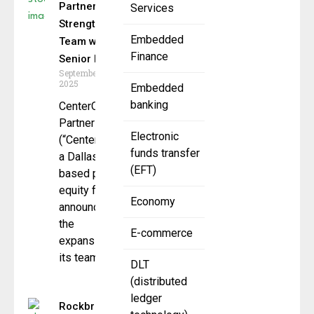
Partners
Services
Strengthens
Embedded
Team with
Finance
Senior Hires
September 12,
2025
Embedded
banking
CenterOak
Partners LLC
Electronic
(“CenterOak”),
funds transfer
a Dallas-
(EFT)
based private
equity firm,
Economy
announced
the
E-commerce
expansion of
its team
DLT
(distributed
ledger
Rockbridge