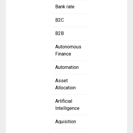
Bank rate
B2C
B2B
Autonomous
Finance
Automation
Asset
Allocation
Artificial
Intelligence
Aquisition