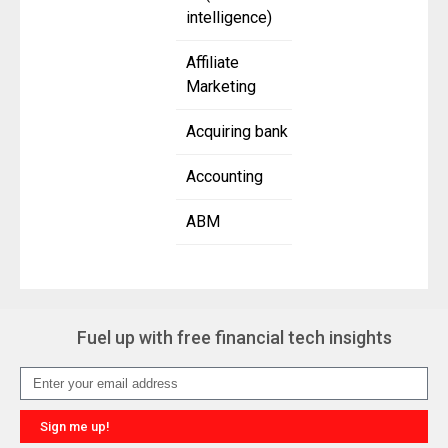
intelligence)
Affiliate
Marketing
Acquiring bank
Accounting
ABM
Fuel up with free financial tech insights
Sign me up!