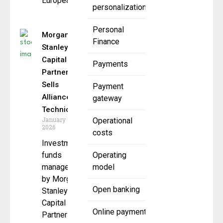
European
personalization
Personal
Morgan
Finance
Stanley
Capital
Payments
Partners
Sells
Payment
Alliance
gateway
Technical
January 6,
Operational
2026
costs
Investment
funds
Operating
managed
model
by Morgan
Open banking
Stanley
Capital
Online payment
Partners ,