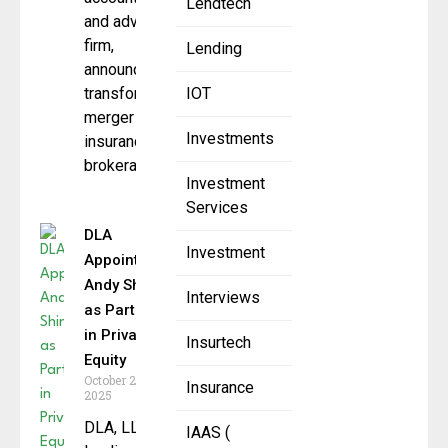
Lendtech
and advisory
firm,
Lending
announced a
transformative
IOT
merger with
Investments
insurance
brokerage
Investment
Services
DLA
Investment
Appoints
Andy Shinn
Interviews
as Partner
in Private
Insurtech
Equity
October 28,
Insurance
2025
DLA, LLC, a
IAAS (