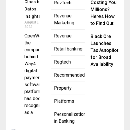
Class by
Costing You
RevTech
Datos
Millions?
Revenue
Insights
Here’s How
August 1,
Marketing
to Find Out
2025
OpenWay,
Revenue
Black Ore
the
Launches
Retail banking
company
Tax Autopilot
behind the
for Broad
Regtech
Way4
Availability
digital
Recommended
payment
software
Property
platform,
has been
Platforms
recognized
as a
Personalization
in Banking