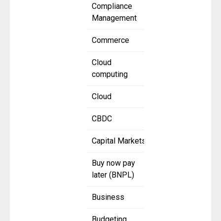
Compliance
Management
Commerce
Cloud
computing
Cloud
CBDC
Capital Markets
Buy now pay
later (BNPL)
Business
Budgeting