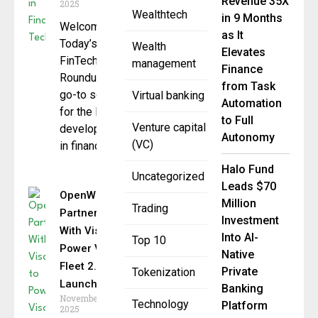
Revenue 35X
2025
Wealthtech
in 9 Months
Welcome to
as It
Today’s
Wealth
Elevates
FinTech Daily
management
Finance
Roundup your
from Task
go-to source
Virtual banking
Automation
for the latest
to Full
Venture capital
developments
Autonomy
(VC)
in financial
Halo Fund
Uncategorized
Leads $70
OpenWay
Million
Trading
Partners
Investment
With Visa to
Into AI-
Top 10
Power Visa
Native
Fleet 2.0
Private
Tokenization
Launch
Banking
November 24,
Technology
Platform
2025