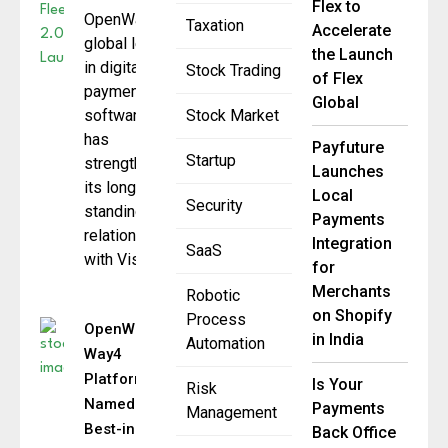
Flex to
OpenWay, a
Taxation
Accelerate
global leader
the Launch
in digital
Stock Trading
of Flex
payment
Global
software,
Stock Market
has
Payfuture
Startup
strengthened
Launches
its long-
Local
Security
standing
Payments
relationship
Integration
SaaS
with Visa
for
Merchants
Robotic
on Shopify
Process
OpenWay’s
in India
Automation
Way4
Platform
Is Your
Risk
Named
Payments
Management
Best-in-
Back Office