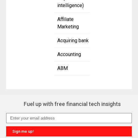
intelligence)
Affiliate
Marketing
Acquiring bank
Accounting
ABM
Fuel up with free financial tech insights
Sign me up!