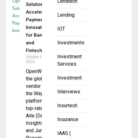
Lendtech
Solution
Accelerates
Lending
Payment
Innovation
IOT
for Banks
Investments
and
Fintechs
Investment
October 22,
2024
Services
OpenWay,
Investment
the global
vendor of
Interviews
the Way4
platform
Insurtech
top-rated by
Aite (Datos
Insurance
Insights)
and Juniper
IAAS (
Research,