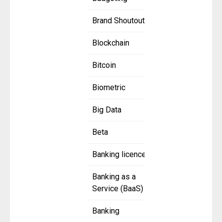
Brand Shoutout
Blockchain
Bitcoin
Biometric
Big Data
Beta
Banking licence
Banking as a
Service (BaaS)
Banking