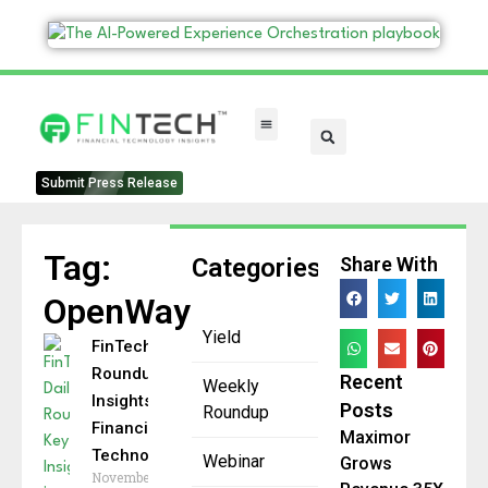
FinTech Categories
Submit Press Release
Tag:
Categories
Share With
OpenWay
Yield
FinTech Daily
Roundup: Key
Recent
Weekly
Insights in
Posts
Roundup
Financial
Maximor
Technology
Webinar
Grows
November 25,