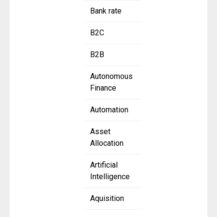
Bank rate
B2C
B2B
Autonomous
Finance
Automation
Asset
Allocation
Artificial
Intelligence
Aquisition