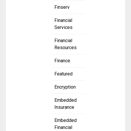
Finserv
Financial
Services
Financial
Resources
Finance
Featured
Encryption
Embedded
Insurance
Embedded
Financial