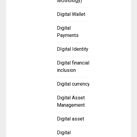
technology)
Digital Wallet
Digital
Payments
DIgital Identity
Digital financial
inclusion
Digital currency
Digital Asset
Management
Digital asset
Digital