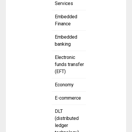
Services
Embedded
Finance
Embedded
banking
Electronic
funds transfer
(EFT)
Economy
E-commerce
DLT
(distributed
ledger