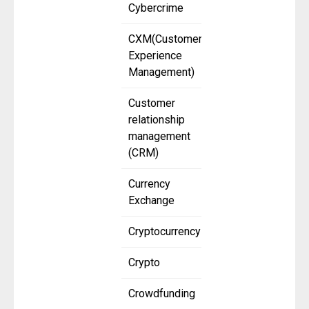
Cybercrime
CXM(Customer
Experience
Management)
Customer
relationship
management
(CRM)
Currency
Exchange
Cryptocurrency
Crypto
Crowdfunding