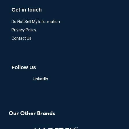
Get in touch
Do Not Sell My Information
Privacy Policy
Contact Us
Follow Us
LinkedIn
Our Other Brands