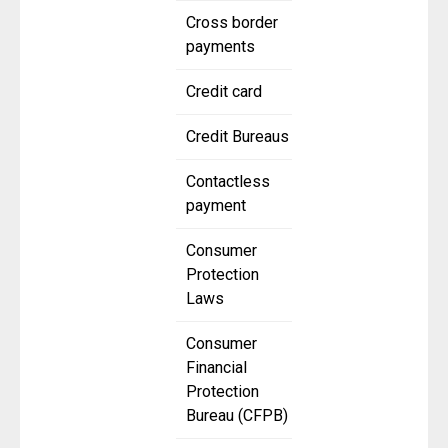
Cross border
payments
Credit card
Credit Bureaus
Contactless
payment
Consumer
Protection
Laws
Consumer
Financial
Protection
Bureau (CFPB)