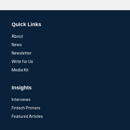
Alternative:
Quick Links
About
News
Newsletter
Write for Us
Media Kit
Insights
Interviews
Fintech Primers
Featured Articles