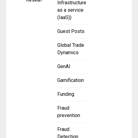
Infrastructure
as a service
(IaaS))
Guest Posts
Global Trade
Dynamics
GenAI
Gamification
Funding
Fraud
prevention
Fraud
Detection