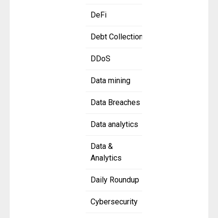
DeFi
Debt Collection
DDoS
Data mining
Data Breaches
Data analytics
Data &
Analytics
Daily Roundup
Cybersecurity