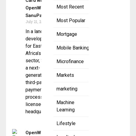
Card with
Most Recent
OpenWay &
SanuPay
Most Popular
July 21, 2025
In a landmark
Mortgage
development
for East
Mobile Banking
Africa’s financial
sector, SanuPay,
Microfinance
a next-
generation
Markets
third-party
marketing
payment
processor
Machine
licensed and
Learning
headquartered
Lifestyle
OpenWay’s