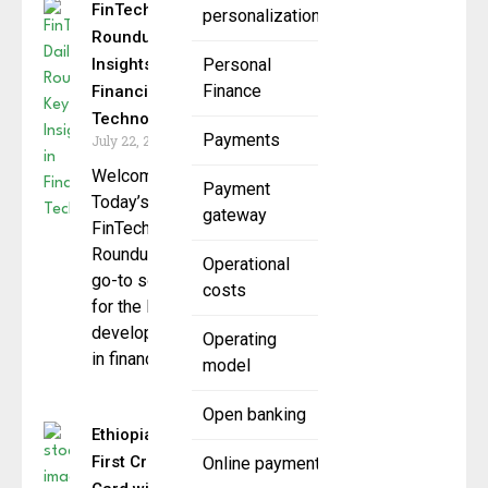
FinTech Daily
personalization
Roundup: Key
Insights in
Personal
Finance
Financial
Technology
Payments
July 22, 2025
Welcome to
Payment
Today’s
gateway
FinTech Daily
Roundup your
Operational
go-to source
costs
for the latest
developments
Operating
in financial
model
Open banking
Ethiopia Unveils
First Credit
Online payment