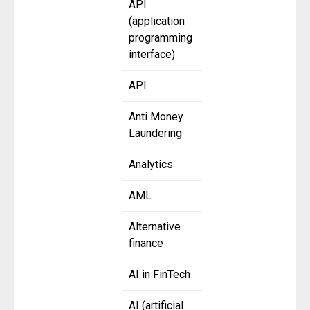
API
(application
programming
interface)
API
Anti Money
Laundering
Analytics
AML
Alternative
finance
AI in FinTech
AI (artificial