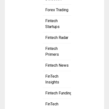
Forex Trading
Fintech
Startups
Fintech Radar
Fintech
Primers
Fintech News
FinTech
Insights
Fintech Funding
FinTech