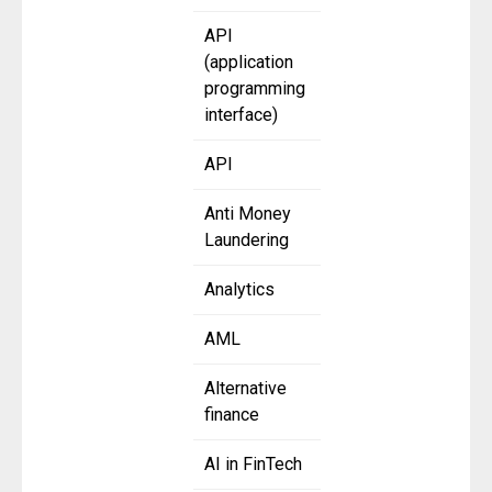
API
(application
programming
interface)
API
Anti Money
Laundering
Analytics
AML
Alternative
finance
AI in FinTech