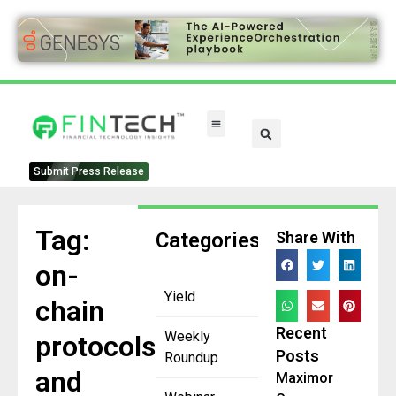
FinTech Categories
Submit Press Release
Tag:
Categories
Share With
on-
Yield
chain
Recent
Weekly
protocols
Posts
Roundup
and
Maximor