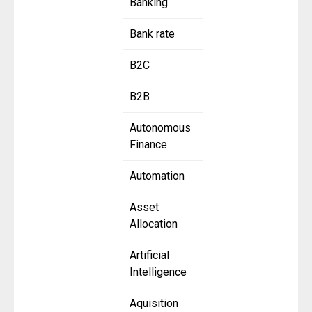
Banking
Bank rate
B2C
B2B
Autonomous
Finance
Automation
Asset
Allocation
Artificial
Intelligence
Aquisition