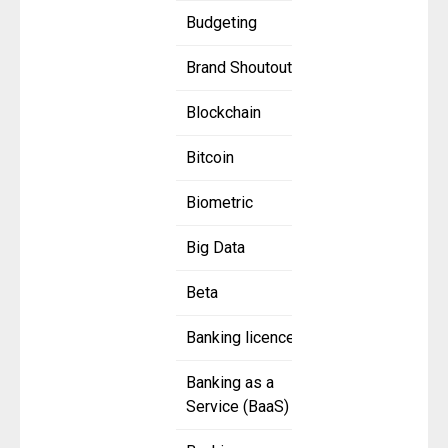
Budgeting
Brand Shoutout
Blockchain
Bitcoin
Biometric
Big Data
Beta
Banking licence
Banking as a
Service (BaaS)