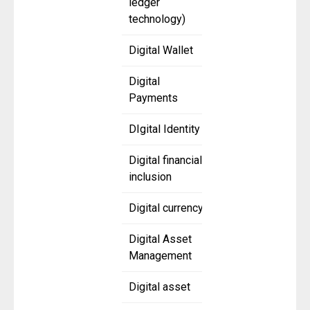
ledger
technology)
Digital Wallet
Digital
Payments
DIgital Identity
Digital financial
inclusion
Digital currency
Digital Asset
Management
Digital asset