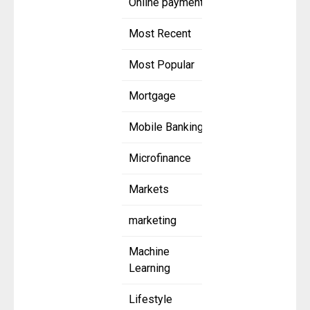
Online payment
Most Recent
Most Popular
Mortgage
Mobile Banking
Microfinance
Markets
marketing
Machine
Learning
Lifestyle