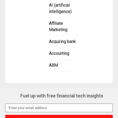
AI (artificial
intelligence)
Affiliate
Marketing
Acquiring bank
Accounting
ABM
Fuel up with free financial tech insights