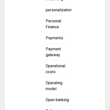
personalization
Personal
Finance
Payments
Payment
gateway
Operational
costs
Operating
model
Open banking