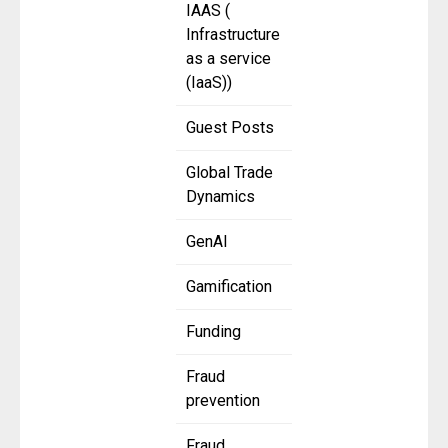
IAAS (
Infrastructure
as a service
(IaaS))
Guest Posts
Global Trade
Dynamics
GenAI
Gamification
Funding
Fraud
prevention
Fraud