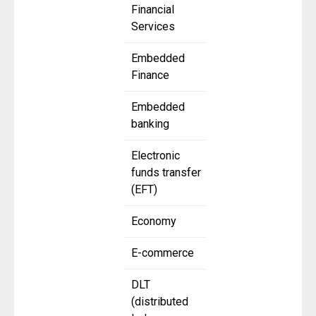
Financial
Services
Embedded
Finance
Embedded
banking
Electronic
funds transfer
(EFT)
Economy
E-commerce
DLT
(distributed