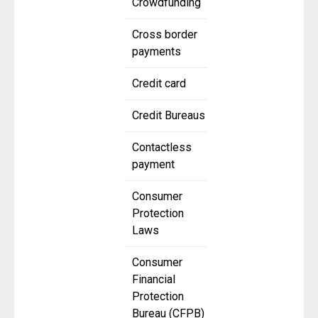
Crowdfunding
Cross border
payments
Credit card
Credit Bureaus
Contactless
payment
Consumer
Protection
Laws
Consumer
Financial
Protection
Bureau (CFPB)