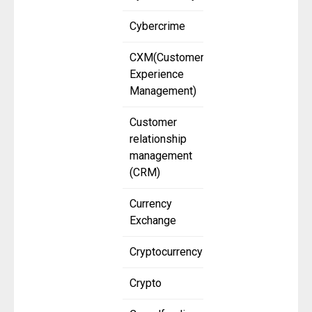
Cybercrime
CXM(Customer
Experience
Management)
Customer
relationship
management
(CRM)
Currency
Exchange
Cryptocurrency
Crypto