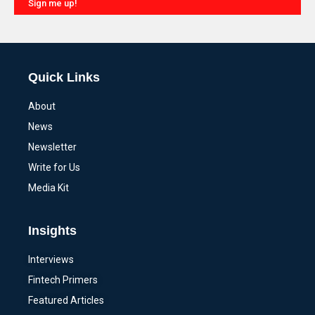
Sign me up!
Alternative:
Quick Links
About
News
Newsletter
Write for Us
Media Kit
Insights
Interviews
Fintech Primers
Featured Articles