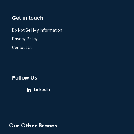
Get in touch
Do Not Sell My Information
Privacy Policy
Contact Us
Follow Us
LinkedIn
Our Other Brands