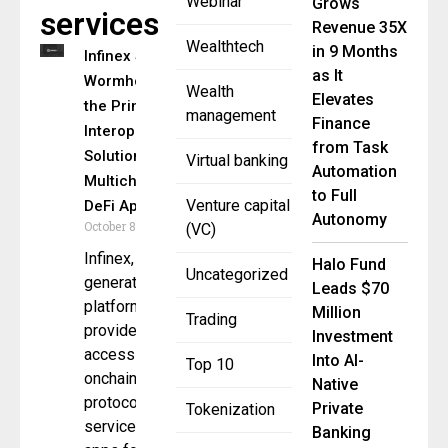
Webinar
Grows
services
Revenue 35X
Wealthtech
in 9 Months
Infinex Selects
as It
Wormhole as
Wealth
Elevates
the Primary
management
Finance
Interoperability
from Task
Solution for Its
Virtual banking
Automation
Multichain
to Full
Venture capital
DeFi App
Autonomy
October 8, 2024
(VC)
Infinex, a next-
Halo Fund
Uncategorized
generation
Leads $70
platform that
Million
Trading
provides
Investment
access to
Into AI-
Top 10
onchain
Native
protocols,
Private
Tokenization
services, and
Banking