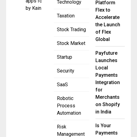
apps founded
Technology
Platform
by Kain
Flex to
Taxation
Accelerate
the Launch
Stock Trading
of Flex
Global
Stock Market
Payfuture
Startup
Launches
Local
Security
Payments
Integration
SaaS
for
Merchants
Robotic
on Shopify
Process
in India
Automation
Is Your
Risk
Payments
Management