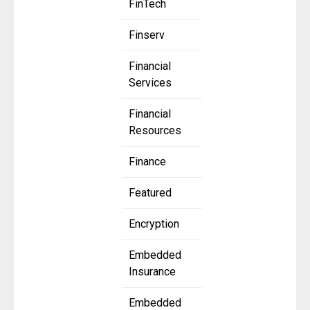
FinTech
Finserv
Financial
Services
Financial
Resources
Finance
Featured
Encryption
Embedded
Insurance
Embedded