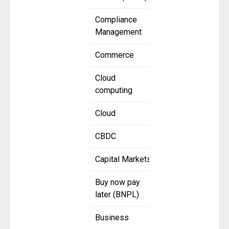
Compliance
Management
Commerce
Cloud
computing
Cloud
CBDC
Capital Markets
Buy now pay
later (BNPL)
Business