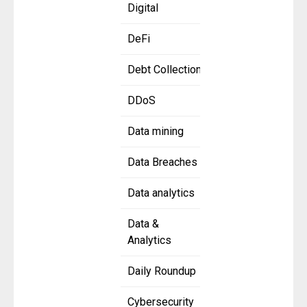
Digital
DeFi
Debt Collection
DDoS
Data mining
Data Breaches
Data analytics
Data &
Analytics
Daily Roundup
Cybersecurity