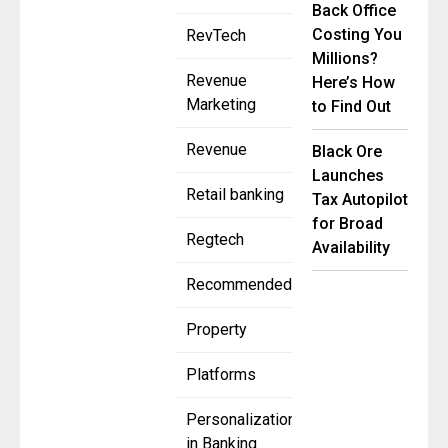
Back Office
Costing You
RevTech
Millions?
Revenue
Here’s How
Marketing
to Find Out
Revenue
Black Ore
Launches
Retail banking
Tax Autopilot
for Broad
Regtech
Availability
Recommended
Property
Platforms
Personalization
in Banking