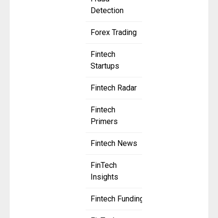
Detection
Forex Trading
Fintech
Startups
Fintech Radar
Fintech
Primers
Fintech News
FinTech
Insights
Fintech Funding