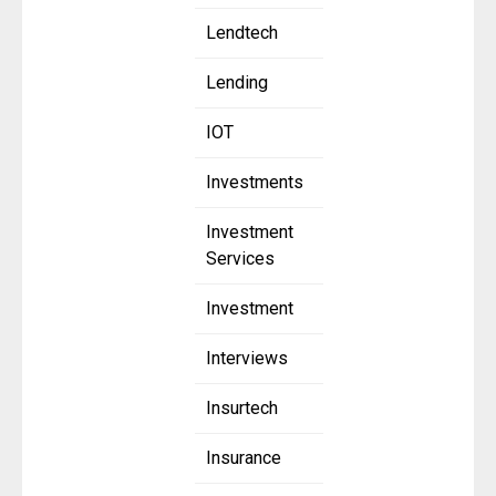
Lendtech
Lending
IOT
Investments
Investment
Services
Investment
Interviews
Insurtech
Insurance