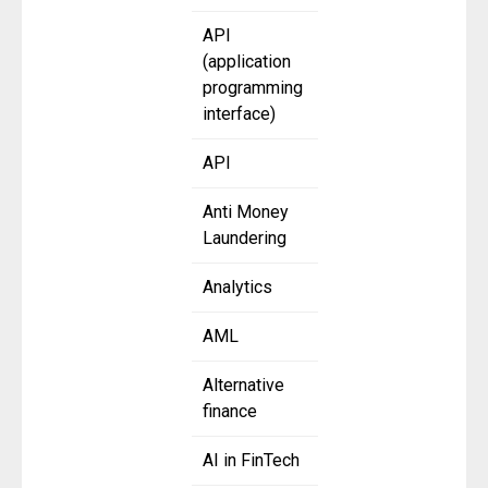
API
(application
programming
interface)
API
Anti Money
Laundering
Analytics
AML
Alternative
finance
AI in FinTech