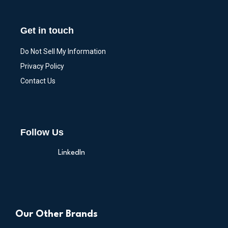
Get in touch
Do Not Sell My Information
Privacy Policy
Contact Us
Follow Us
LinkedIn
Our Other Brands