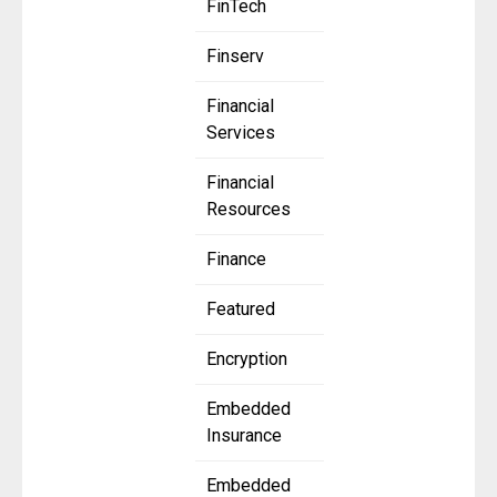
FinTech
Finserv
Financial
Services
Financial
Resources
Finance
Featured
Encryption
Embedded
Insurance
Embedded