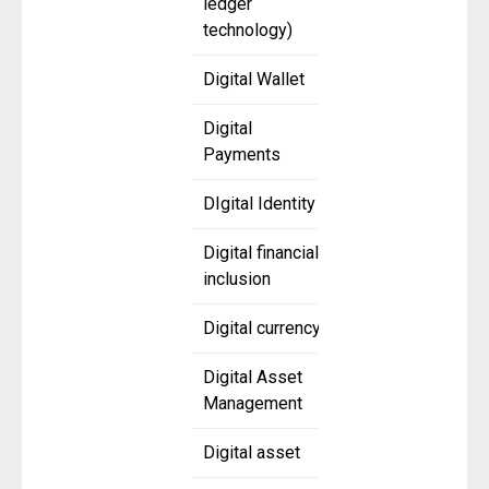
ledger
technology)
Digital Wallet
Digital
Payments
DIgital Identity
Digital financial
inclusion
Digital currency
Digital Asset
Management
Digital asset