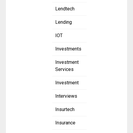
Lendtech
Lending
IOT
Investments
Investment
Services
Investment
Interviews
Insurtech
Insurance