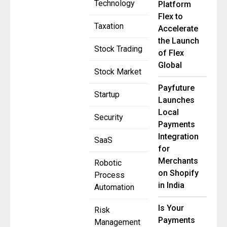
Technology
Platform
Flex to
Taxation
Accelerate
the Launch
Stock Trading
of Flex
Global
Stock Market
Payfuture
Startup
Launches
Local
Security
Payments
Integration
SaaS
for
Merchants
Robotic
on Shopify
Process
in India
Automation
Is Your
Risk
Payments
Management