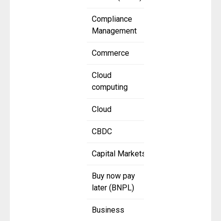
Compliance
Management
Commerce
Cloud
computing
Cloud
CBDC
Capital Markets
Buy now pay
later (BNPL)
Business