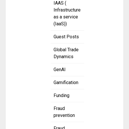
IAAS (
Infrastructure
as a service
(IaaS))
Guest Posts
Global Trade
Dynamics
GenAI
Gamification
Funding
Fraud
prevention
Fraud