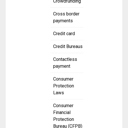
Crowdfunding
Cross border
payments
Credit card
Credit Bureaus
Contactless
payment
Consumer
Protection
Laws
Consumer
Financial
Protection
Bureau (CFPB)