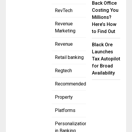
Back Office
Costing You
RevTech
Millions?
Revenue
Here’s How
Marketing
to Find Out
Revenue
Black Ore
Launches
Retail banking
Tax Autopilot
for Broad
Regtech
Availability
Recommended
Property
Platforms
Personalization
in Banking