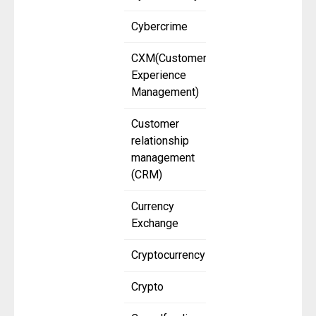
Cybercrime
CXM(Customer
Experience
Management)
Customer
relationship
management
(CRM)
Currency
Exchange
Cryptocurrency
Crypto