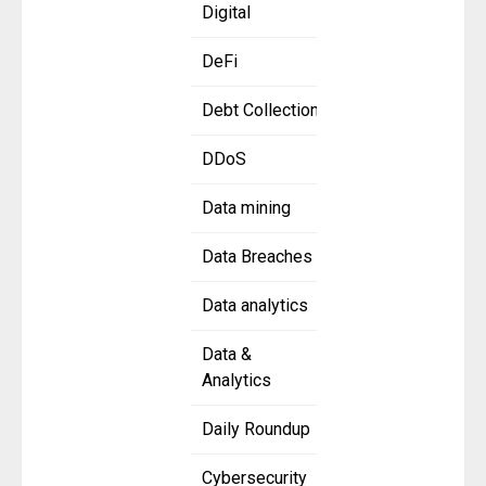
Digital
DeFi
Debt Collection
DDoS
Data mining
Data Breaches
Data analytics
Data &
Analytics
Daily Roundup
Cybersecurity