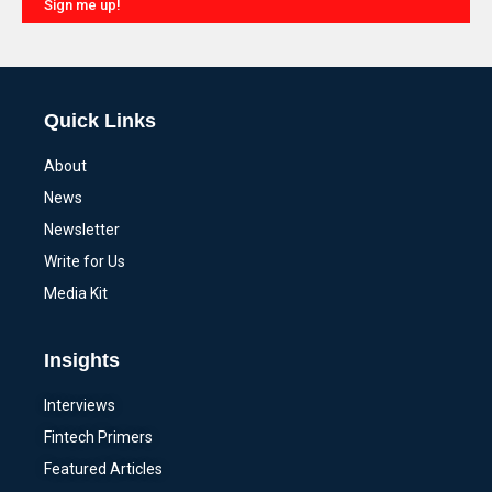
Sign me up!
Alternative:
Quick Links
About
News
Newsletter
Write for Us
Media Kit
Insights
Interviews
Fintech Primers
Featured Articles