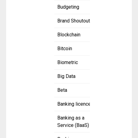
Budgeting
Brand Shoutout
Blockchain
Bitcoin
Biometric
Big Data
Beta
Banking licence
Banking as a
Service (BaaS)