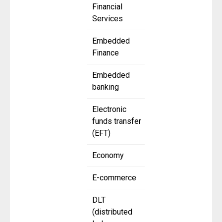
Financial
Services
Embedded
Finance
Embedded
banking
Electronic
funds transfer
(EFT)
Economy
E-commerce
DLT
(distributed