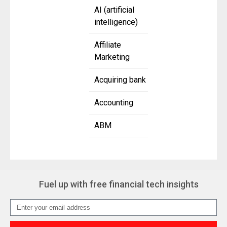
AI (artificial
intelligence)
Affiliate
Marketing
Acquiring bank
Accounting
ABM
Fuel up with free financial tech insights