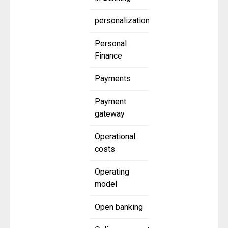
personalization
Personal
Finance
Payments
Payment
gateway
Operational
costs
Operating
model
Open banking