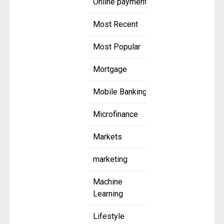
Online payment
Most Recent
Most Popular
Mortgage
Mobile Banking
Microfinance
Markets
marketing
Machine
Learning
Lifestyle