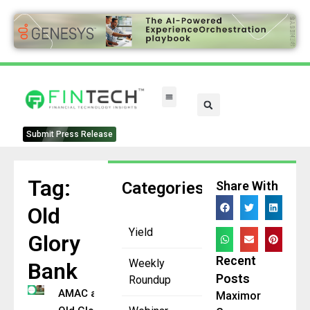
FinTech Categories
Submit Press Release
Tag:
Categories
Share With
Old
Yield
Glory
Recent
Weekly
Bank
Posts
Roundup
AMAC and
Maximor