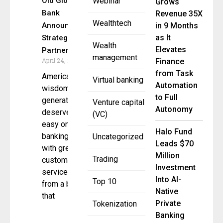
Old Glory
Webinar
Grows
Bank
Revenue 35X
Wealthtech
Announce
in 9 Months
as It
Strategic
Wealth
Elevates
Partnership
management
April 24, 2025
Finance
from Task
America’s
Virtual banking
Automation
wisdom
to Full
generation
Venture capital
Autonomy
deserves
(VC)
easy online
Halo Fund
banking
Uncategorized
Leads $70
with great
Million
Trading
customer
Investment
service
Into AI-
Top 10
from a bank
Native
that
Private
Tokenization
Banking