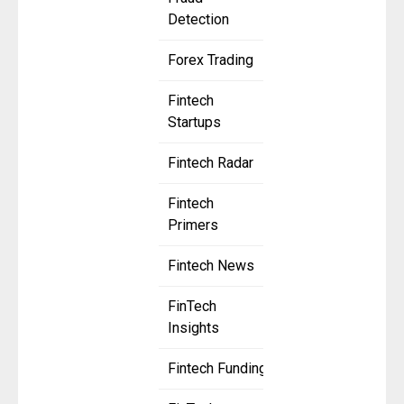
Detection
Forex Trading
Fintech
Startups
Fintech Radar
Fintech
Primers
Fintech News
FinTech
Insights
Fintech Funding