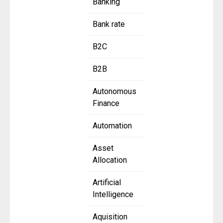
Banking
Bank rate
B2C
B2B
Autonomous
Finance
Automation
Asset
Allocation
Artificial
Intelligence
Aquisition