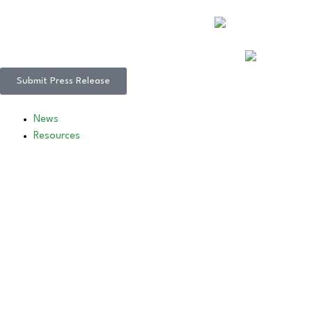
Submit Press Release
News
Resources