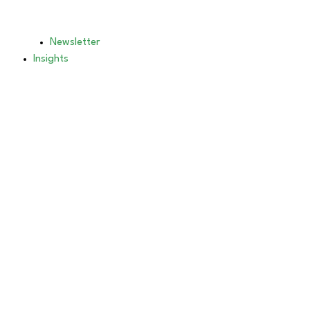
Newsletter
Insights