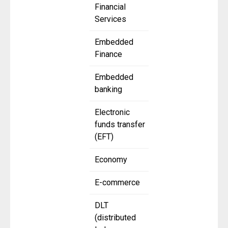
Financial
Services
Embedded
Finance
Embedded
banking
Electronic
funds transfer
(EFT)
Economy
E-commerce
DLT
(distributed