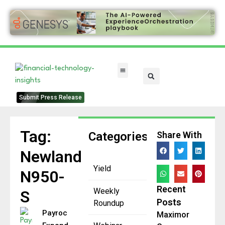
FinTech Categories
Submit Press Release
Tag:
Categories
Share With
Newland
Yield
N950-
Recent
Weekly
S
Posts
Roundup
Payroc
Maximor