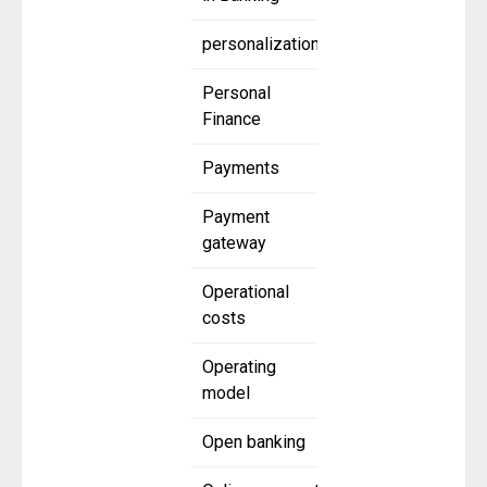
personalization
Personal
Finance
Payments
Payment
gateway
Operational
costs
Operating
model
Open banking