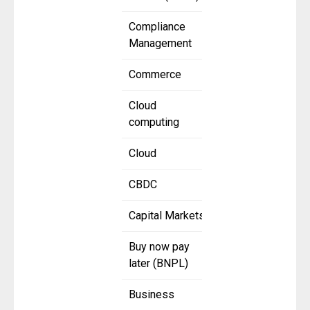
Compliance
Management
Commerce
Cloud
computing
Cloud
CBDC
Capital Markets
Buy now pay
later (BNPL)
Business