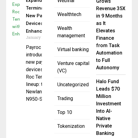
Expands Roc
Webinar
Grows
Terminal+ with
Revenue 35X
Wealthtech
New Payment
in 9 Months
as It
Devices and
Wealth
Elevates
Enhancements
management
January 15, 2025
Finance
from Task
Payroc has
Virtual banking
Automation
introduced two
to Full
new payment
Venture capital
Autonomy
devices to its
(VC)
Roc Terminal+
Halo Fund
lineup: the
Uncategorized
Leads $70
Newland
Million
Trading
N950-S
Investment
Into AI-
Top 10
Native
Private
Tokenization
Banking