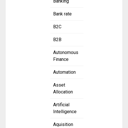
Banking
Bank rate
B2C
B2B
Autonomous
Finance
Automation
Asset
Allocation
Artificial
Intelligence
Aquisition