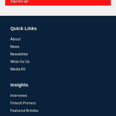
Sign me up!
Alternative:
Quick Links
About
News
Newsletter
Write for Us
Media Kit
Insights
Interviews
Fintech Primers
Featured Articles