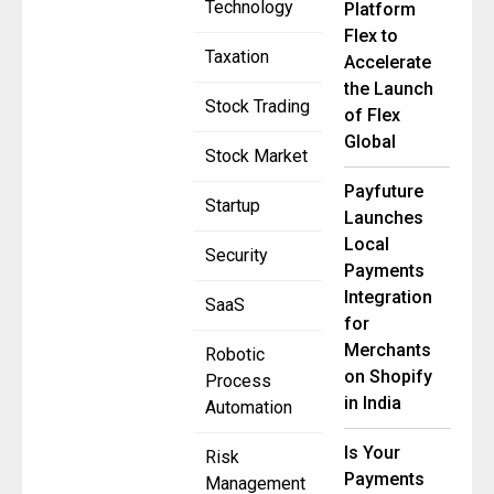
Technology
Platform
Flex to
Taxation
Accelerate
the Launch
Stock Trading
of Flex
Global
Stock Market
Payfuture
Startup
Launches
Local
Security
Payments
Integration
SaaS
for
Merchants
Robotic
on Shopify
Process
in India
Automation
Is Your
Risk
Payments
Management