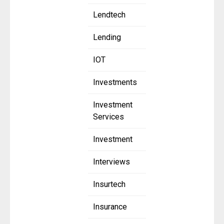
Lendtech
Lending
IOT
Investments
Investment
Services
Investment
Interviews
Insurtech
Insurance