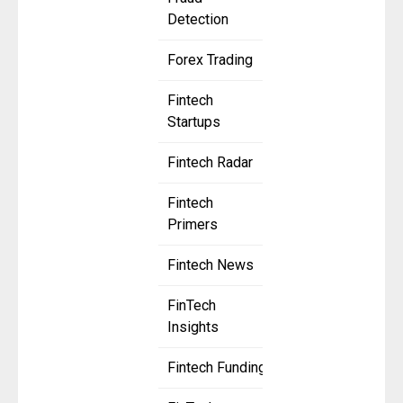
Detection
Forex Trading
Fintech
Startups
Fintech Radar
Fintech
Primers
Fintech News
FinTech
Insights
Fintech Funding