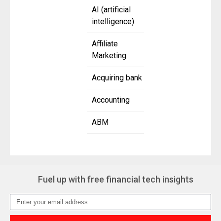
AI (artificial
intelligence)
Affiliate
Marketing
Acquiring bank
Accounting
ABM
Fuel up with free financial tech insights