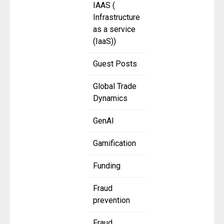
IAAS (
Infrastructure
as a service
(IaaS))
Guest Posts
Global Trade
Dynamics
GenAI
Gamification
Funding
Fraud
prevention
Fraud