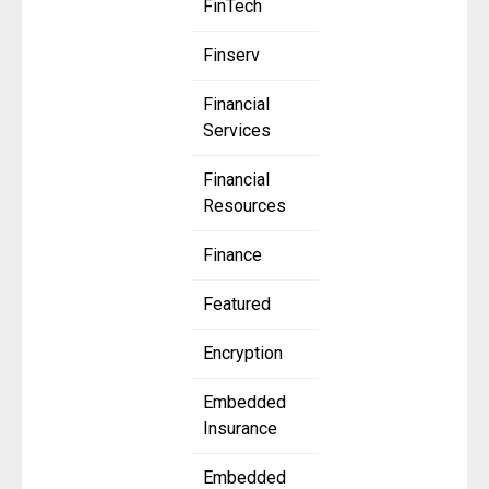
FinTech
Finserv
Financial
Services
Financial
Resources
Finance
Featured
Encryption
Embedded
Insurance
Embedded