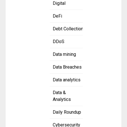
Digital
DeFi
Debt Collection
DDoS
Data mining
Data Breaches
Data analytics
Data &
Analytics
Daily Roundup
Cybersecurity