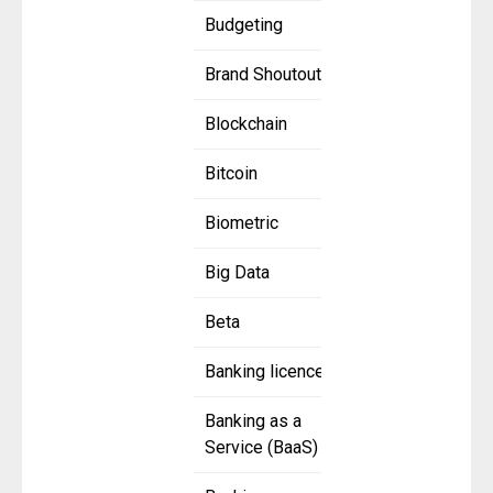
Budgeting
Brand Shoutout
Blockchain
Bitcoin
Biometric
Big Data
Beta
Banking licence
Banking as a
Service (BaaS)