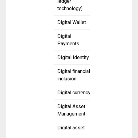
ledger
technology)
Digital Wallet
Digital
Payments
DIgital Identity
Digital financial
inclusion
Digital currency
Digital Asset
Management
Digital asset