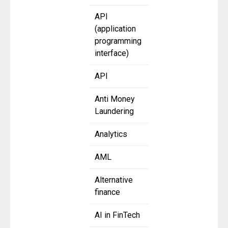
API
(application
programming
interface)
API
Anti Money
Laundering
Analytics
AML
Alternative
finance
AI in FinTech