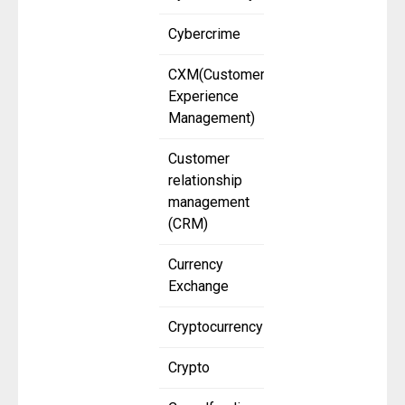
Cybercrime
CXM(Customer
Experience
Management)
Customer
relationship
management
(CRM)
Currency
Exchange
Cryptocurrency
Crypto