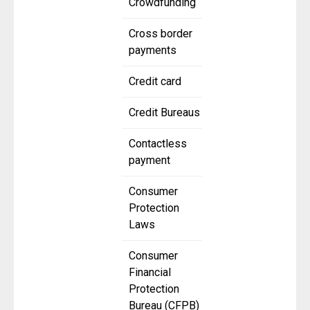
Crowdfunding
Cross border
payments
Credit card
Credit Bureaus
Contactless
payment
Consumer
Protection
Laws
Consumer
Financial
Protection
Bureau (CFPB)