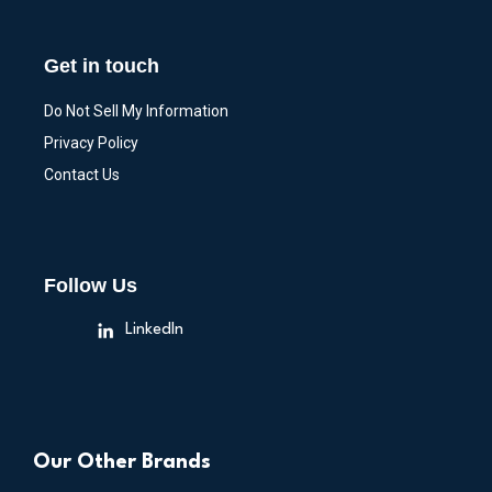
Get in touch
Do Not Sell My Information
Privacy Policy
Contact Us
Follow Us
LinkedIn
Our Other Brands