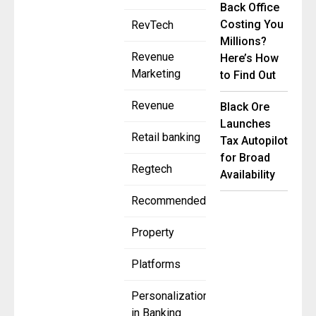
Back Office
Costing You
RevTech
Millions?
Revenue
Here’s How
Marketing
to Find Out
Revenue
Black Ore
Launches
Retail banking
Tax Autopilot
for Broad
Regtech
Availability
Recommended
Property
Platforms
Personalization
in Banking