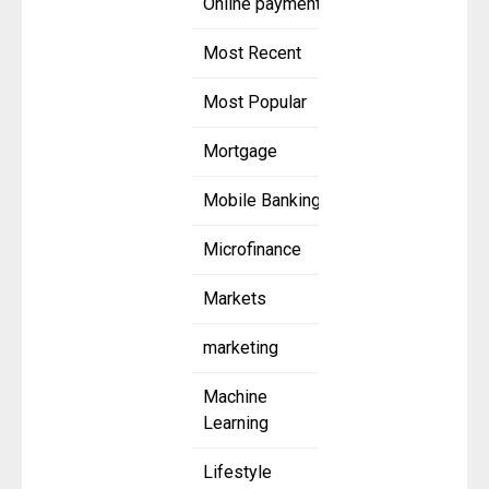
Online payment
Most Recent
Most Popular
Mortgage
Mobile Banking
Microfinance
Markets
marketing
Machine
Learning
Lifestyle