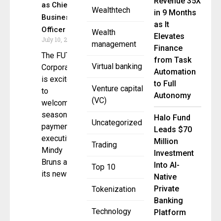
Revenue 35X
as Chief
Wealthtech
in 9 Months
Business
as It
Officer
Wealth
Elevates
July 10, 2025
management
Finance
The FUTR
from Task
Virtual banking
Corporation
Automation
is excited
to Full
Venture capital
to
Autonomy
(VC)
welcome
seasoned
Halo Fund
Uncategorized
payments
Leads $70
executive
Million
Trading
Mindy
Investment
Bruns as
Into AI-
Top 10
its new
Native
Private
Tokenization
Banking
Technology
Platform