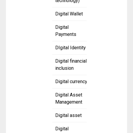
technology)
Digital Wallet
Digital
Payments
DIgital Identity
Digital financial
inclusion
Digital currency
Digital Asset
Management
Digital asset
Digital