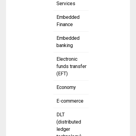
Services
Embedded
Finance
Embedded
banking
Electronic
funds transfer
(EFT)
Economy
E-commerce
DLT
(distributed
ledger