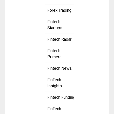
Forex Trading
Fintech
Startups
Fintech Radar
Fintech
Primers
Fintech News
FinTech
Insights
Fintech Funding
FinTech