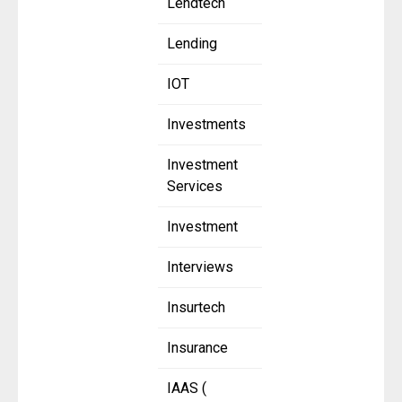
Lendtech
Lending
IOT
Investments
Investment
Services
Investment
Interviews
Insurtech
Insurance
IAAS (