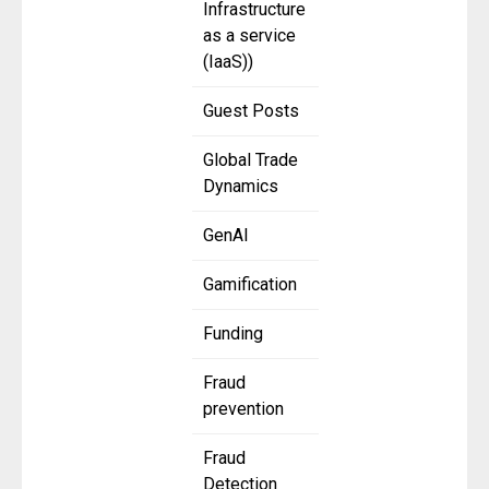
Infrastructure
as a service
(IaaS))
Guest Posts
Global Trade
Dynamics
GenAI
Gamification
Funding
Fraud
prevention
Fraud
Detection