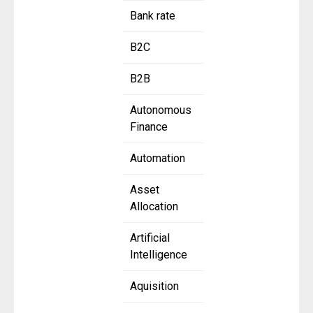
Bank rate
B2C
B2B
Autonomous
Finance
Automation
Asset
Allocation
Artificial
Intelligence
Aquisition