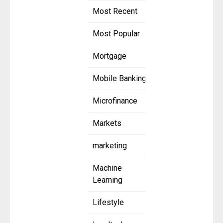
Most Recent
Most Popular
Mortgage
Mobile Banking
Microfinance
Markets
marketing
Machine
Learning
Lifestyle