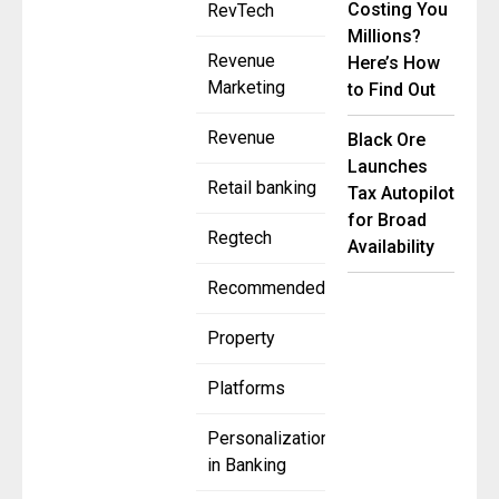
Costing You
RevTech
Millions?
Revenue
Here’s How
Marketing
to Find Out
Revenue
Black Ore
Launches
Retail banking
Tax Autopilot
for Broad
Regtech
Availability
Recommended
Property
Platforms
Personalization
in Banking