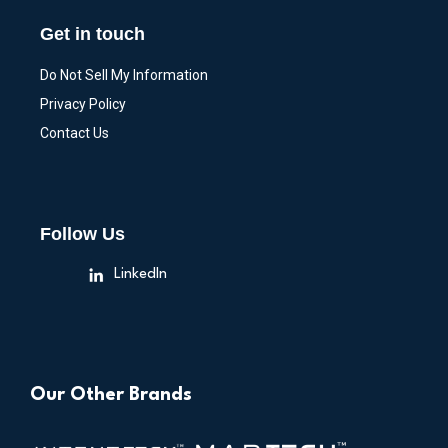
Get in touch
Do Not Sell My Information
Privacy Policy
Contact Us
Follow Us
LinkedIn
Our Other Brands