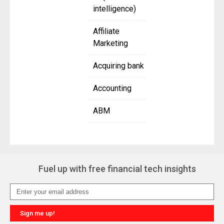
intelligence)
Affiliate
Marketing
Acquiring bank
Accounting
ABM
Fuel up with free financial tech insights
Sign me up!