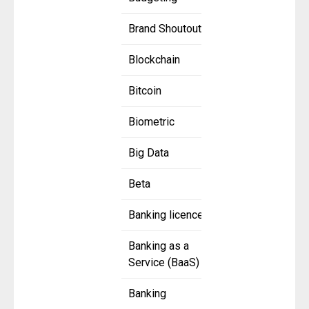
Brand Shoutout
Blockchain
Bitcoin
Biometric
Big Data
Beta
Banking licence
Banking as a
Service (BaaS)
Banking