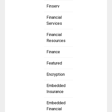
Finserv
Financial
Services
Financial
Resources
Finance
Featured
Encryption
Embedded
Insurance
Embedded
Financial