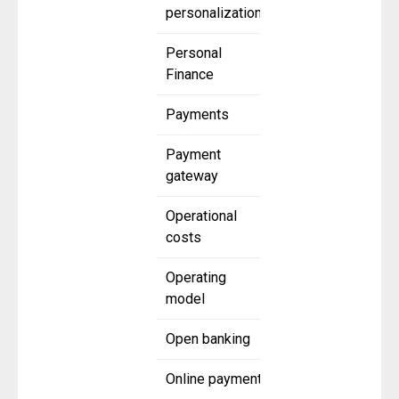
personalization
Personal
Finance
Payments
Payment
gateway
Operational
costs
Operating
model
Open banking
Online payment