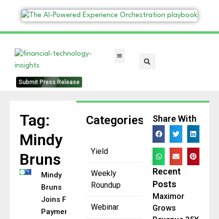
FinTech Categories
Submit Press Release
Tag:
Categories
Share With
Mindy
Yield
Bruns
Recent
Weekly
Mindy
Posts
Roundup
Bruns
Maximor
Joins FUTR
Webinar
Grows
Payments