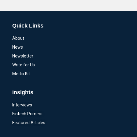
Alternative:
Quick Links
About
News
Newsletter
Write for Us
Media Kit
Insights
Interviews
Fintech Primers
Featured Articles