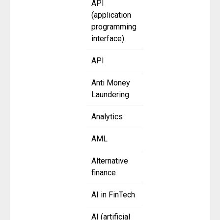
API
(application
programming
interface)
API
Anti Money
Laundering
Analytics
AML
Alternative
finance
AI in FinTech
AI (artificial