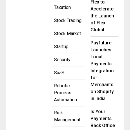
Flex to
Taxation
Accelerate
the Launch
Stock Trading
of Flex
Global
Stock Market
Payfuture
Startup
Launches
Local
Security
Payments
Integration
SaaS
for
Merchants
Robotic
on Shopify
Process
in India
Automation
Is Your
Risk
Payments
Management
Back Office