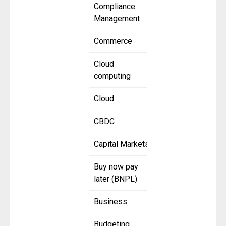
Compliance
Management
Commerce
Cloud
computing
Cloud
CBDC
Capital Markets
Buy now pay
later (BNPL)
Business
Budgeting