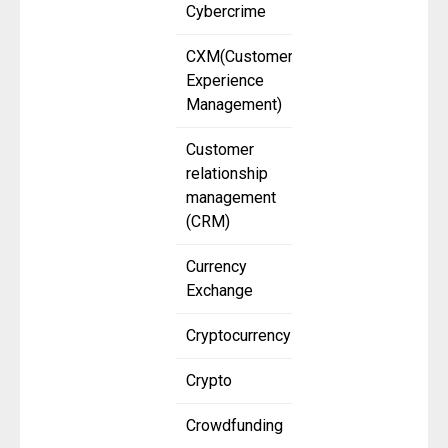
Cybercrime
CXM(Customer
Experience
Management)
Customer
relationship
management
(CRM)
Currency
Exchange
Cryptocurrency
Crypto
Crowdfunding