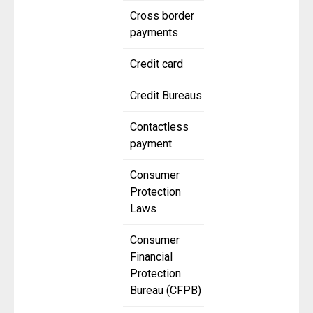
Cross border
payments
Credit card
Credit Bureaus
Contactless
payment
Consumer
Protection
Laws
Consumer
Financial
Protection
Bureau (CFPB)