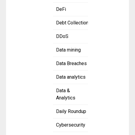
DeFi
Debt Collection
DDoS
Data mining
Data Breaches
Data analytics
Data &
Analytics
Daily Roundup
Cybersecurity