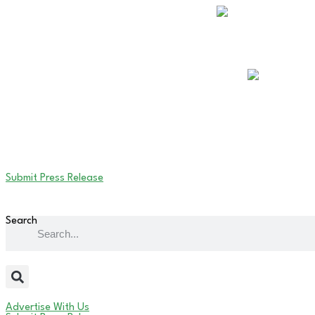
Submit Press Release
Search
Advertise With Us