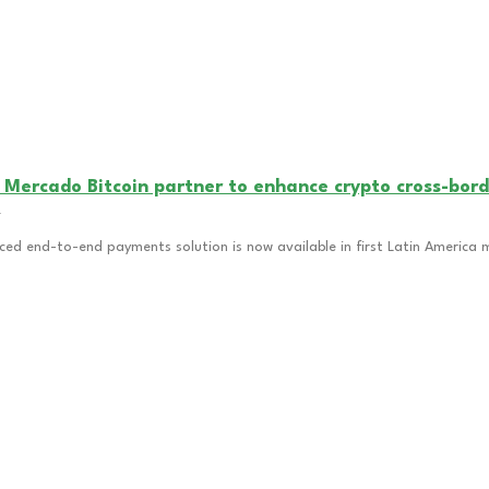
 Mercado Bitcoin partner to enhance crypto cross-bord
4
ced end-to-end payments solution is now available in first Latin America 