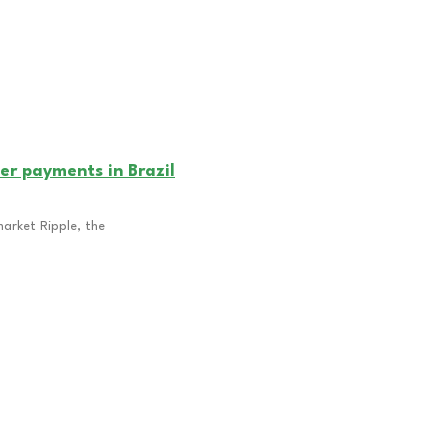
er payments in Brazil
market Ripple, the