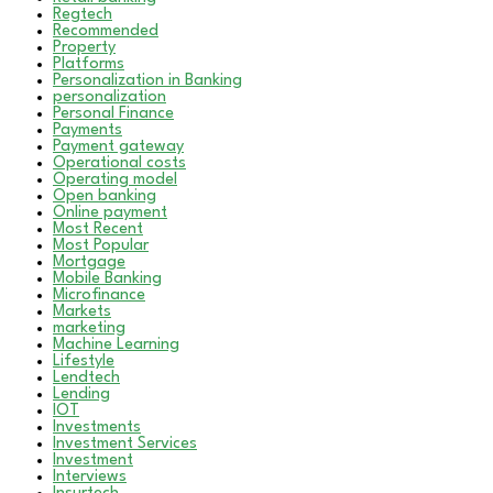
Regtech
Recommended
Property
Platforms
Personalization in Banking
personalization
Personal Finance
Payments
Payment gateway
Operational costs
Operating model
Open banking
Online payment
Most Recent
Most Popular
Mortgage
Mobile Banking
Microfinance
Markets
marketing
Machine Learning
Lifestyle
Lendtech
Lending
IOT
Investments
Investment Services
Investment
Interviews