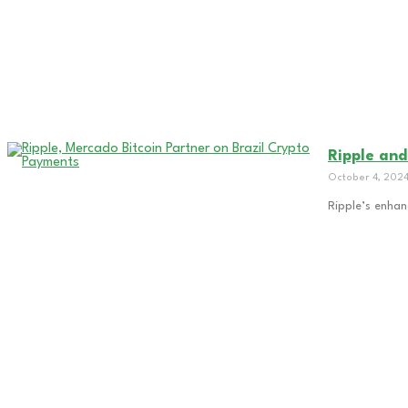
Ripple and
October 4, 202
Ripple’s enhan