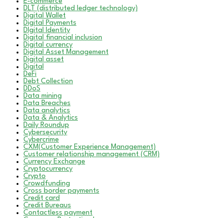
E-commerce
DLT (distributed ledger technology)
Digital Wallet
Digital Payments
DIgital Identity
Digital financial inclusion
Digital currency
Digital Asset Management
Digital asset
Digital
DeFi
Debt Collection
DDoS
Data mining
Data Breaches
Data analytics
Data & Analytics
Daily Roundup
Cybersecurity
Cybercrime
CXM(Customer Experience Management)
Customer relationship management (CRM)
Currency Exchange
Cryptocurrency
Crypto
Crowdfunding
Cross border payments
Credit card
Credit Bureaus
Contactless payment