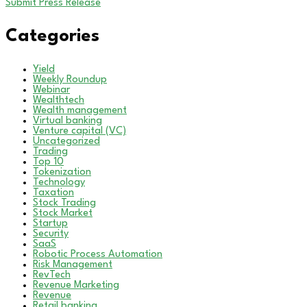
Submit Press Release
Categories
Yield
Weekly Roundup
Webinar
Wealthtech
Wealth management
Virtual banking
Venture capital (VC)
Uncategorized
Trading
Top 10
Tokenization
Technology
Taxation
Stock Trading
Stock Market
Startup
Security
SaaS
Robotic Process Automation
Risk Management
RevTech
Revenue Marketing
Revenue
Retail banking