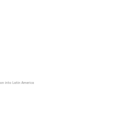
ion into Latin America