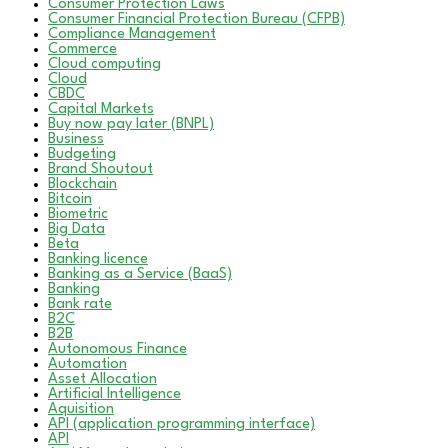
Consumer Protection Laws
Consumer Financial Protection Bureau (CFPB)
Compliance Management
Commerce
Cloud computing
Cloud
CBDC
Capital Markets
Buy now pay later (BNPL)
Business
Budgeting
Brand Shoutout
Blockchain
Bitcoin
Biometric
Big Data
Beta
Banking licence
Banking as a Service (BaaS)
Banking
Bank rate
B2C
B2B
Autonomous Finance
Automation
Asset Allocation
Artificial Intelligence
Aquisition
API (application programming interface)
API