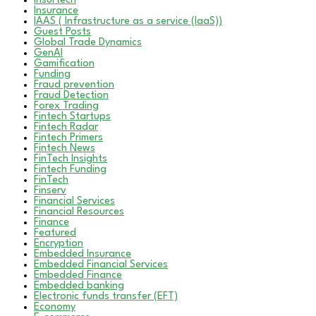
Insurtech
Insurance
IAAS ( Infrastructure as a service (IaaS))
Guest Posts
Global Trade Dynamics
GenAI
Gamification
Funding
Fraud prevention
Fraud Detection
Forex Trading
Fintech Startups
Fintech Radar
Fintech Primers
Fintech News
FinTech Insights
Fintech Funding
FinTech
Finserv
Financial Services
Financial Resources
Finance
Featured
Encryption
Embedded Insurance
Embedded Financial Services
Embedded Finance
Embedded banking
Electronic funds transfer (EFT)
Economy