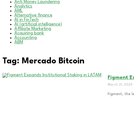
Anti Money Laundering
Analytics
AML
Alternative finance
AI in FinTech
AI (artificial intelligence)
Affiliate Marketing
Acquiring bank
Accounting
ABM
Tag: Mercado Bitcoin
Figment Ex
March 31, 2025
Figment, the l