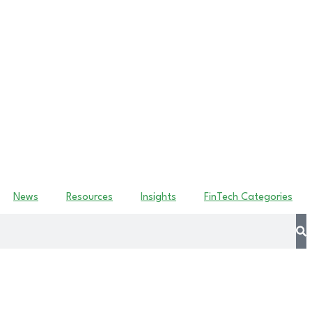
News
Resources
Insights
FinTech Categories