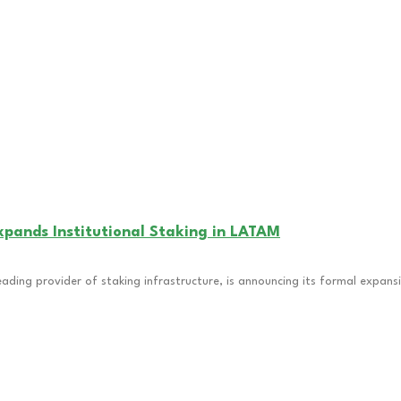
pands Institutional Staking in LATAM
eading provider of staking infrastructure, is announcing its formal expans