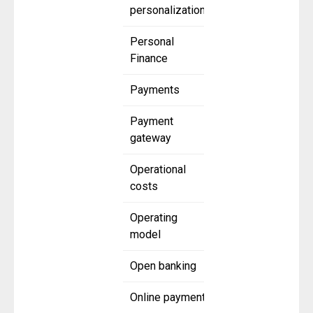
personalization
Personal
Finance
Payments
Payment
gateway
Operational
costs
Operating
model
Open banking
Online payment