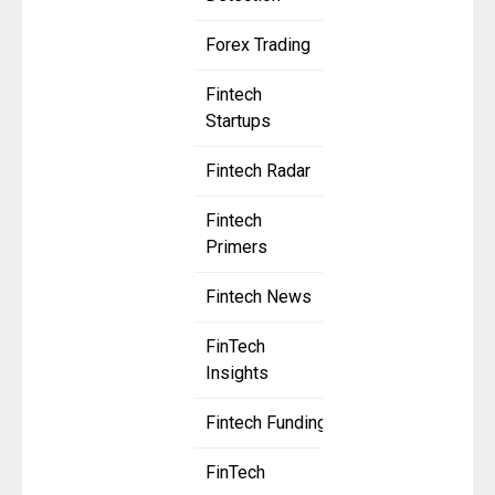
Forex Trading
Fintech
Startups
Fintech Radar
Fintech
Primers
Fintech News
FinTech
Insights
Fintech Funding
FinTech