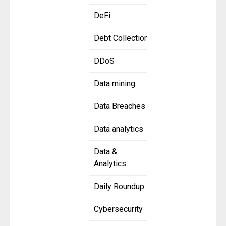
DeFi
Debt Collection
DDoS
Data mining
Data Breaches
Data analytics
Data &
Analytics
Daily Roundup
Cybersecurity