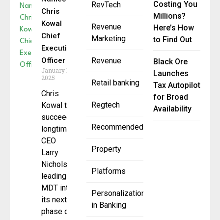
Costing You
RevTech
Chris
Millions?
Kowal
Revenue
Here’s How
Chief
Marketing
to Find Out
Executive
Officer
Revenue
Black Ore
January 15,
Launches
2025
Retail banking
Tax Autopilot
Chris
for Broad
Regtech
Kowal to
Availability
succeed
Recommended
longtime
CEO
Property
Larry
Nichols,
Platforms
leading
MDT into
Personalization
its next
in Banking
phase of