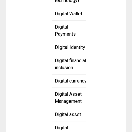
technology)
Digital Wallet
Digital
Payments
DIgital Identity
Digital financial
inclusion
Digital currency
Digital Asset
Management
Digital asset
Digital