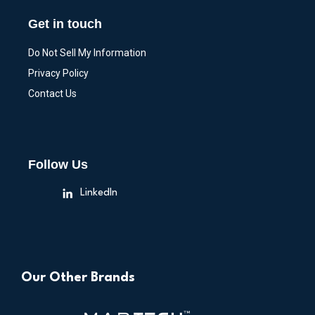
Get in touch
Do Not Sell My Information
Privacy Policy
Contact Us
Follow Us
LinkedIn
Our Other Brands