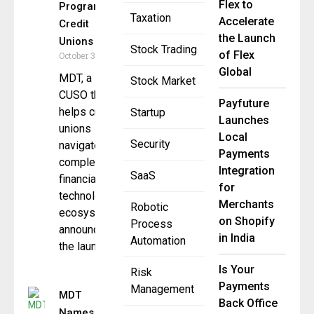
Flex to
Program for
Taxation
Accelerate
Credit
the Launch
Unions
Stock Trading
of Flex
October 31, 2025
Global
MDT, a
Stock Market
CUSO that
Payfuture
helps credit
Startup
Launches
unions
Local
Security
navigate
Payments
complex
Integration
SaaS
financial
for
technology
Merchants
Robotic
ecosystems,
on Shopify
Process
announced
in India
Automation
the launch
Is Your
Risk
Payments
Management
MDT
Back Office
Names