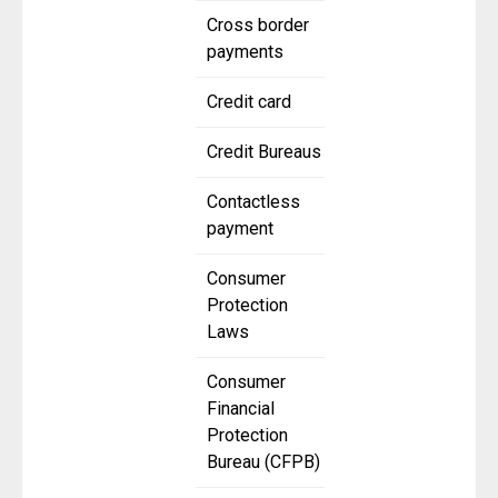
Cross border
payments
Credit card
Credit Bureaus
Contactless
payment
Consumer
Protection
Laws
Consumer
Financial
Protection
Bureau (CFPB)