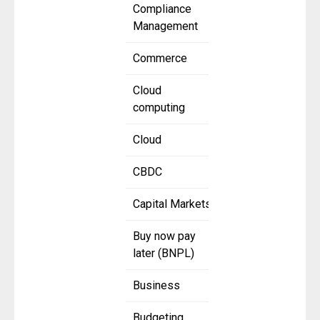
Compliance
Management
Commerce
Cloud
computing
Cloud
CBDC
Capital Markets
Buy now pay
later (BNPL)
Business
Budgeting