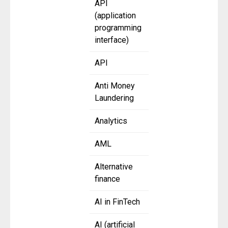
API
(application
programming
interface)
API
Anti Money
Laundering
Analytics
AML
Alternative
finance
AI in FinTech
AI (artificial