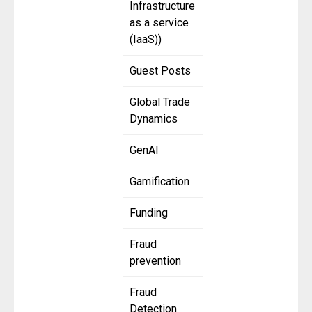
Infrastructure
as a service
(IaaS))
Guest Posts
Global Trade
Dynamics
GenAI
Gamification
Funding
Fraud
prevention
Fraud
Detection