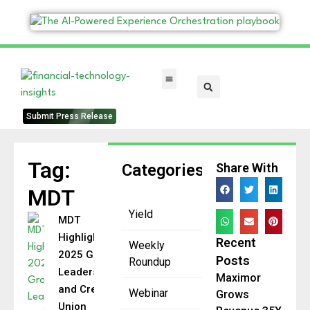
FinTech Categories
Submit Press Release
Tag:
Categories
Share With
MDT
Yield
MDT
Highlights
Recent
Weekly
2025 Growth,
Posts
Roundup
Leadership,
Maximor
and Credit
Webinar
Grows
Union