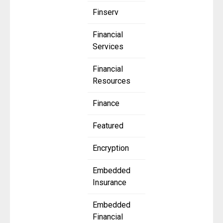
Finserv
Financial
Services
Financial
Resources
Finance
Featured
Encryption
Embedded
Insurance
Embedded
Financial