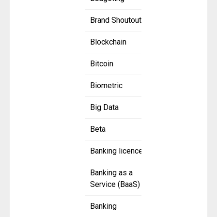
Brand Shoutout
Blockchain
Bitcoin
Biometric
Big Data
Beta
Banking licence
Banking as a
Service (BaaS)
Banking