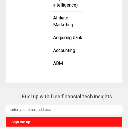
intelligence)
Affiliate
Marketing
Acquiring bank
Accounting
ABM
Fuel up with free financial tech insights
Sign me up!