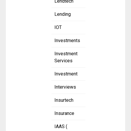
Lendtech
Lending
IOT
Investments
Investment
Services
Investment
Interviews
Insurtech
Insurance
IAAS (