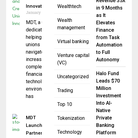
Revenue 35X
Innovation
Wealthtech
in 9 Months
January 7, 2026
as It
Wealth
MDT, a CUSO
Elevates
management
dedicated to
Finance
helping credit
from Task
Virtual banking
unions
Automation
navigate
to Full
Venture capital
increasingly
Autonomy
(VC)
complex
Halo Fund
financial
Uncategorized
Leads $70
technology
Million
environments,
Trading
Investment
has
Into AI-
Top 10
Native
MDT
Private
Tokenization
Banking
Launches
Technology
Platform
Partner