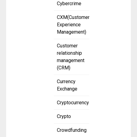
Cybercrime
CXM(Customer
Experience
Management)
Customer
relationship
management
(CRM)
Currency
Exchange
Cryptocurrency
Crypto
Crowdfunding