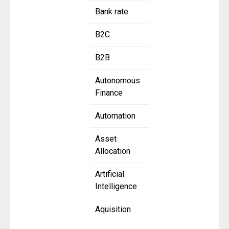
Bank rate
B2C
B2B
Autonomous
Finance
Automation
Asset
Allocation
Artificial
Intelligence
Aquisition