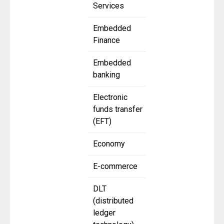
Services
Embedded
Finance
Embedded
banking
Electronic
funds transfer
(EFT)
Economy
E-commerce
DLT
(distributed
ledger