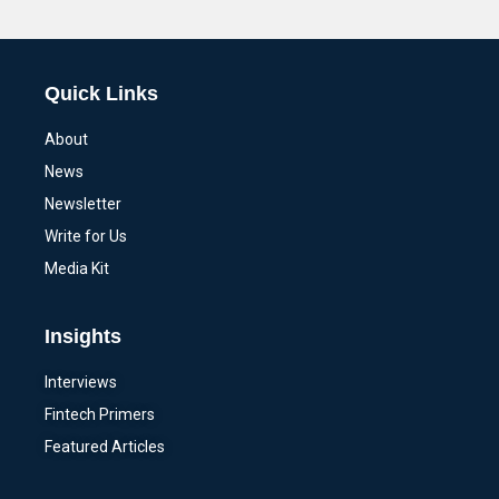
Alternative:
Quick Links
About
News
Newsletter
Write for Us
Media Kit
Insights
Interviews
Fintech Primers
Featured Articles