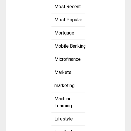
Most Recent
Most Popular
Mortgage
Mobile Banking
Microfinance
Markets
marketing
Machine
Learning
Lifestyle