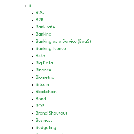
B
B2C
B2B
Bank rate
Banking
Banking as a Service (BaaS)
Banking licence
Beta
Big Data
Binance
Biometric
Bitcoin
Blockchain
Bond
BOP
Brand Shoutout
Business
Budgeting