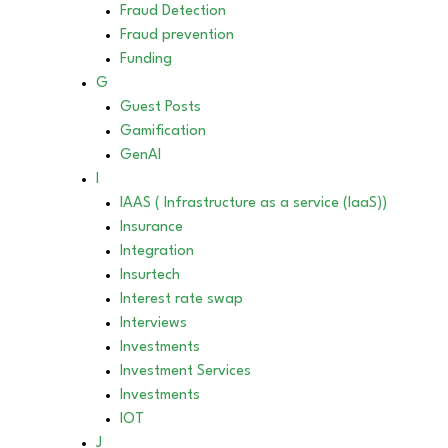
Fraud Detection
Fraud prevention
Funding
G
Guest Posts
Gamification
GenAI
I
IAAS ( Infrastructure as a service (IaaS))
Insurance
Integration
Insurtech
Interest rate swap
Interviews
Investments
Investment Services
Investments
IOT
J