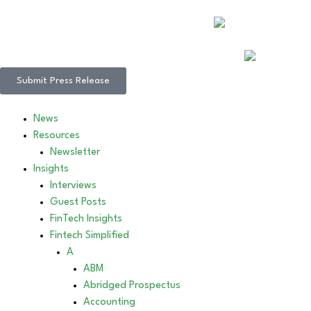
Submit Press Release
News
Resources
Newsletter
Insights
Interviews
Guest Posts
FinTech Insights
Fintech Simplified
A
ABM
Abridged Prospectus
Accounting