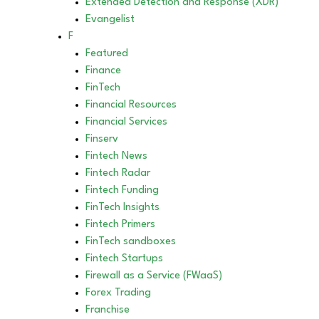
Extended Detection and Response (XDR)
Evangelist
F
Featured
Finance
FinTech
Financial Resources
Financial Services
Finserv
Fintech News
Fintech Radar
Fintech Funding
FinTech Insights
Fintech Primers
FinTech sandboxes
Fintech Startups
Firewall as a Service (FWaaS)
Forex Trading
Franchise