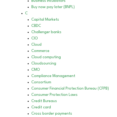
Business incubators
Buy now pay later (BNPL)
C
Capital Markets
CBDC
Challenger banks
CIO
Cloud
Commerce
Cloud computing
Cloudsourcing
CMO
Compliance Management
Consortium
Consumer Financial Protection Bureau (CFPB)
Consumer Protection Laws
Credit Bureaus
Credit card
Cross border payments