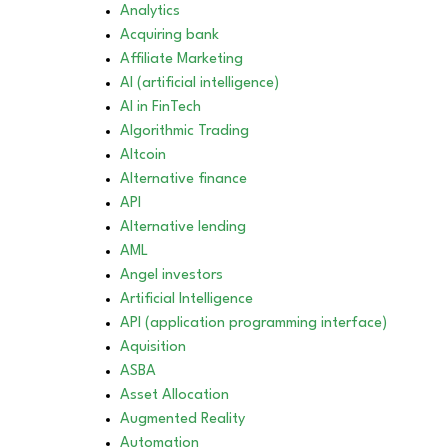
Analytics
Acquiring bank
Affiliate Marketing
AI (artificial intelligence)
AI in FinTech
Algorithmic Trading
Altcoin
Alternative finance
API
Alternative lending
AML
Angel investors
Artificial Intelligence
API (application programming interface)
Aquisition
ASBA
Asset Allocation
Augmented Reality
Automation