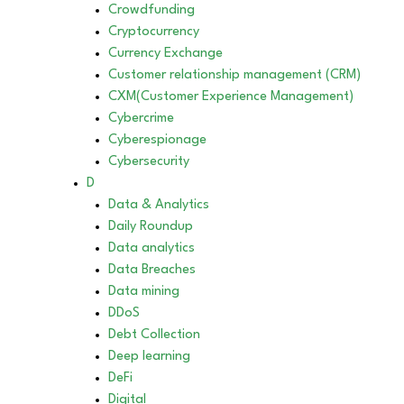
Crowdfunding
Cryptocurrency
Currency Exchange
Customer relationship management (CRM)
CXM(Customer Experience Management)
Cybercrime
Cyberespionage
Cybersecurity
D
Data & Analytics
Daily Roundup
Data analytics
Data Breaches
Data mining
DDoS
Debt Collection
Deep learning
DeFi
Digital