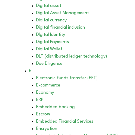
Digital asset
Digital Asset Management
Digital currency
Digital financial inclusion
DIgital Identity
Digital Payments
Digital Wallet
DLT (distributed ledger technology)
Due Diligence
E
Electronic funds transfer (EFT)
E-commerce
Economy
ERP
Embedded banking
Escrow
Embedded Financial Services
Encryption