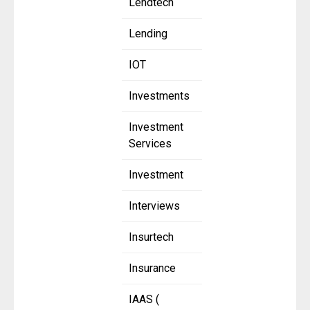
Lendtech
Lending
IOT
Investments
Investment
Services
Investment
Interviews
Insurtech
Insurance
IAAS (