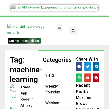
FinTech Categories
Submit Press Release
Tag:
Categories
Share With
machine-
Yield
learning
Recent
Weekly
Trade 350
Posts
Roundup
App
Maximor
Redefines
Webinar
Grows
AI Trading