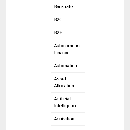
Bank rate
B2C
B2B
Autonomous
Finance
Automation
Asset
Allocation
Artificial
Intelligence
Aquisition