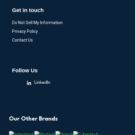
Get in touch
Do Not Sell My Information
Privacy Policy
Contact Us
Follow Us
LinkedIn
Our Other Brands