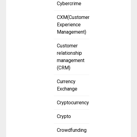
Cybercrime
CXM(Customer
Experience
Management)
Customer
relationship
management
(CRM)
Currency
Exchange
Cryptocurrency
Crypto
Crowdfunding