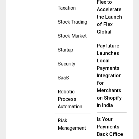
Flex to
Taxation
Accelerate
the Launch
Stock Trading
of Flex
Global
Stock Market
Payfuture
Startup
Launches
Local
Security
Payments
Integration
SaaS
for
Merchants
Robotic
on Shopify
Process
in India
Automation
Is Your
Risk
Payments
Management
Back Office