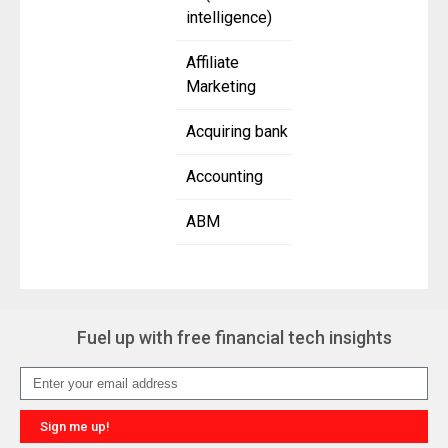
intelligence)
Affiliate
Marketing
Acquiring bank
Accounting
ABM
Fuel up with free financial tech insights
Sign me up!