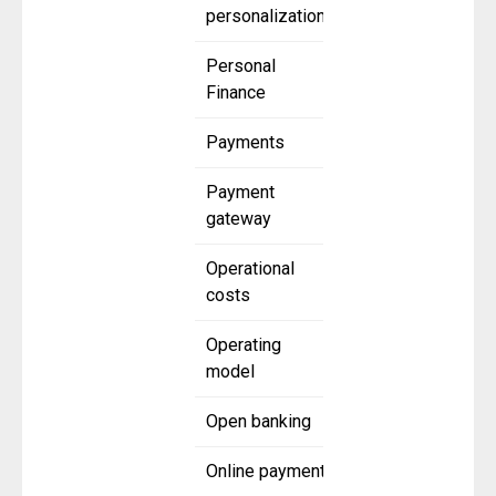
personalization
Personal
Finance
Payments
Payment
gateway
Operational
costs
Operating
model
Open banking
Online payment