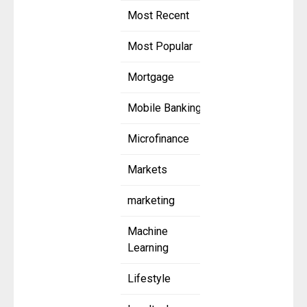
Most Recent
Most Popular
Mortgage
Mobile Banking
Microfinance
Markets
marketing
Machine
Learning
Lifestyle