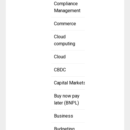
Compliance
Management
Commerce
Cloud
computing
Cloud
CBDC
Capital Markets
Buy now pay
later (BNPL)
Business
Budgeting