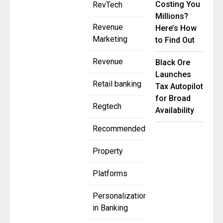
Costing You
RevTech
Millions?
Revenue
Here’s How
Marketing
to Find Out
Revenue
Black Ore
Launches
Retail banking
Tax Autopilot
for Broad
Regtech
Availability
Recommended
Property
Platforms
Personalization
in Banking