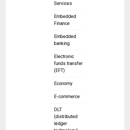
Services
Embedded
Finance
Embedded
banking
Electronic
funds transfer
(EFT)
Economy
E-commerce
DLT
(distributed
ledger