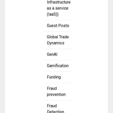
Infrastructure
as a service
(IaaS))
Guest Posts
Global Trade
Dynamics
GenAI
Gamification
Funding
Fraud
prevention
Fraud
Detection