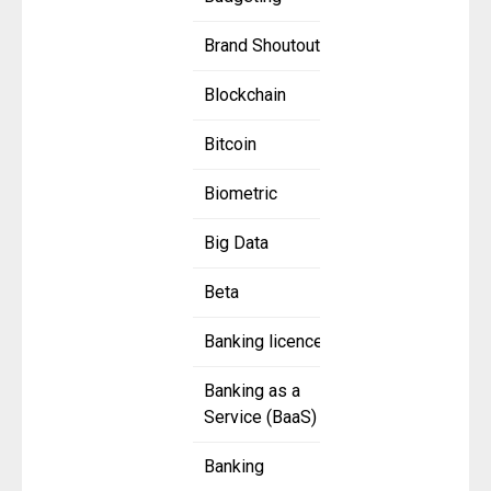
Brand Shoutout
Blockchain
Bitcoin
Biometric
Big Data
Beta
Banking licence
Banking as a
Service (BaaS)
Banking