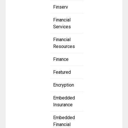
Finserv
Financial
Services
Financial
Resources
Finance
Featured
Encryption
Embedded
Insurance
Embedded
Financial