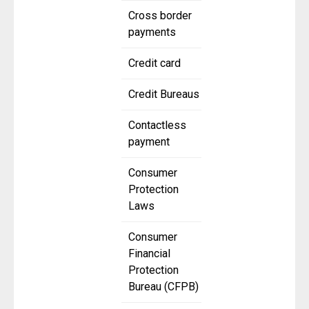
Cross border
payments
Credit card
Credit Bureaus
Contactless
payment
Consumer
Protection
Laws
Consumer
Financial
Protection
Bureau (CFPB)