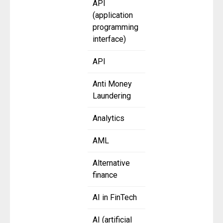
API
(application
programming
interface)
API
Anti Money
Laundering
Analytics
AML
Alternative
finance
AI in FinTech
AI (artificial