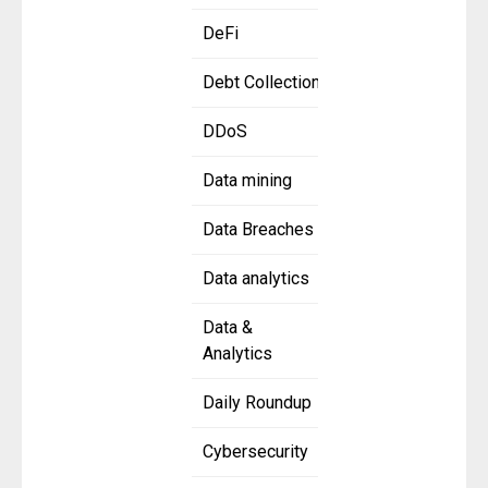
DeFi
Debt Collection
DDoS
Data mining
Data Breaches
Data analytics
Data &
Analytics
Daily Roundup
Cybersecurity