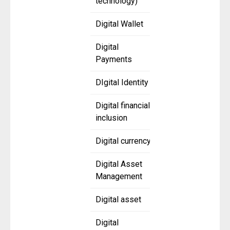
technology)
Digital Wallet
Digital
Payments
DIgital Identity
Digital financial
inclusion
Digital currency
Digital Asset
Management
Digital asset
Digital