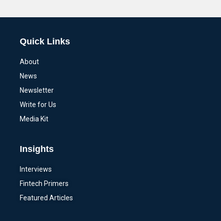
Alternative:
Quick Links
About
News
Newsletter
Write for Us
Media Kit
Insights
Interviews
Fintech Primers
Featured Articles