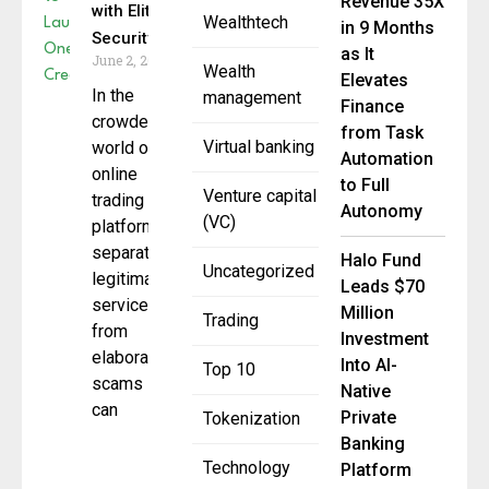
Revenue 35X
with Elite
Wealthtech
in 9 Months
Security
as It
June 2, 2025
Wealth
Elevates
In the
management
Finance
crowded
from Task
Virtual banking
world of
Automation
online
to Full
Venture capital
trading
Autonomy
(VC)
platforms,
separating
Halo Fund
Uncategorized
legitimate
Leads $70
services
Million
Trading
from
Investment
elaborate
Into AI-
Top 10
scams
Native
can
Private
Tokenization
Banking
Technology
Platform