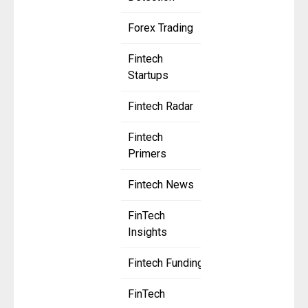
Forex Trading
Fintech
Startups
Fintech Radar
Fintech
Primers
Fintech News
FinTech
Insights
Fintech Funding
FinTech