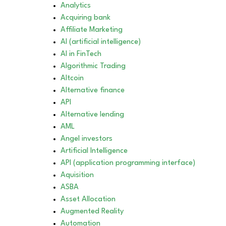
Analytics
Acquiring bank
Affiliate Marketing
AI (artificial intelligence)
AI in FinTech
Algorithmic Trading
Altcoin
Alternative finance
API
Alternative lending
AML
Angel investors
Artificial Intelligence
API (application programming interface)
Aquisition
ASBA
Asset Allocation
Augmented Reality
Automation