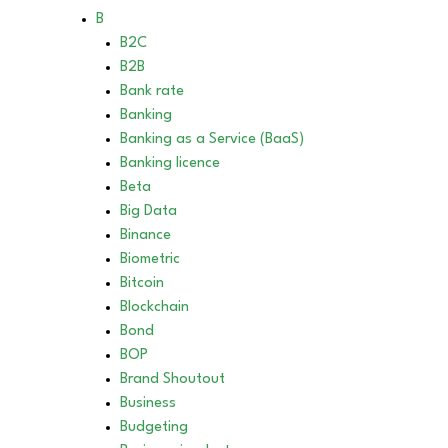
B
B2C
B2B
Bank rate
Banking
Banking as a Service (BaaS)
Banking licence
Beta
Big Data
Binance
Biometric
Bitcoin
Blockchain
Bond
BOP
Brand Shoutout
Business
Budgeting