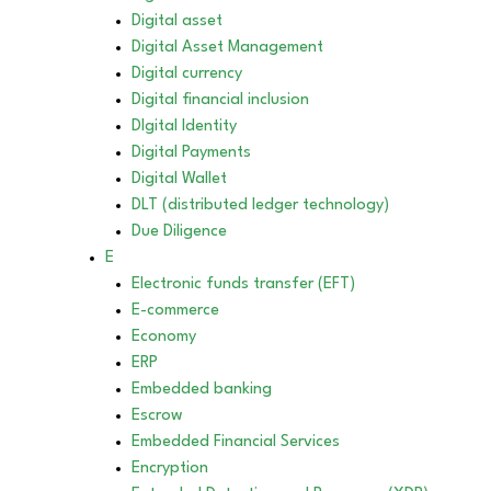
Digital asset
Digital Asset Management
Digital currency
Digital financial inclusion
DIgital Identity
Digital Payments
Digital Wallet
DLT (distributed ledger technology)
Due Diligence
E
Electronic funds transfer (EFT)
E-commerce
Economy
ERP
Embedded banking
Escrow
Embedded Financial Services
Encryption