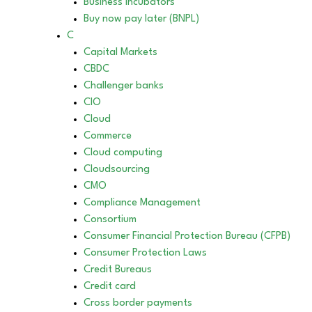
Business incubators
Buy now pay later (BNPL)
C
Capital Markets
CBDC
Challenger banks
CIO
Cloud
Commerce
Cloud computing
Cloudsourcing
CMO
Compliance Management
Consortium
Consumer Financial Protection Bureau (CFPB)
Consumer Protection Laws
Credit Bureaus
Credit card
Cross border payments