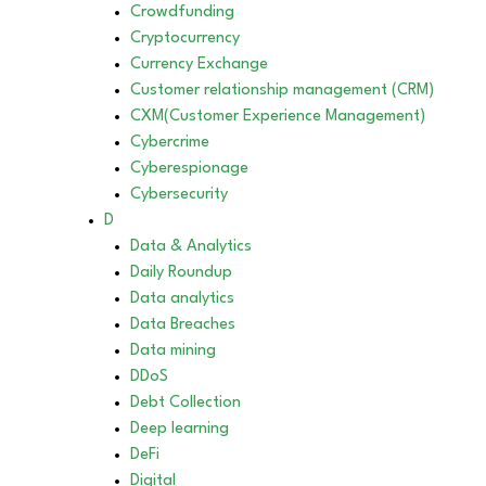
Crowdfunding
Cryptocurrency
Currency Exchange
Customer relationship management (CRM)
CXM(Customer Experience Management)
Cybercrime
Cyberespionage
Cybersecurity
D
Data & Analytics
Daily Roundup
Data analytics
Data Breaches
Data mining
DDoS
Debt Collection
Deep learning
DeFi
Digital