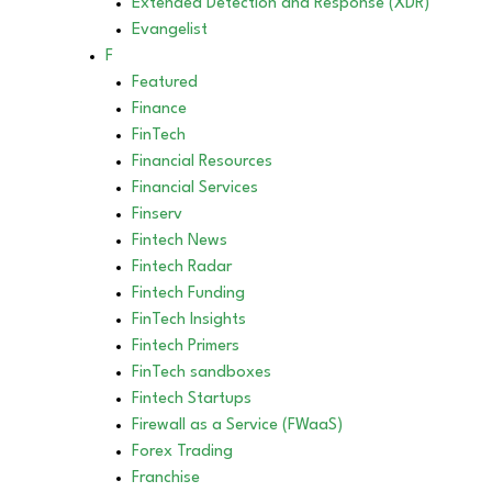
Extended Detection and Response (XDR)
Evangelist
F
Featured
Finance
FinTech
Financial Resources
Financial Services
Finserv
Fintech News
Fintech Radar
Fintech Funding
FinTech Insights
Fintech Primers
FinTech sandboxes
Fintech Startups
Firewall as a Service (FWaaS)
Forex Trading
Franchise