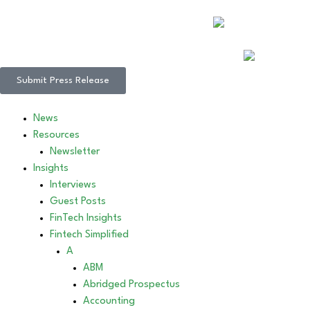
Submit Press Release
News
Resources
Newsletter
Insights
Interviews
Guest Posts
FinTech Insights
Fintech Simplified
A
ABM
Abridged Prospectus
Accounting