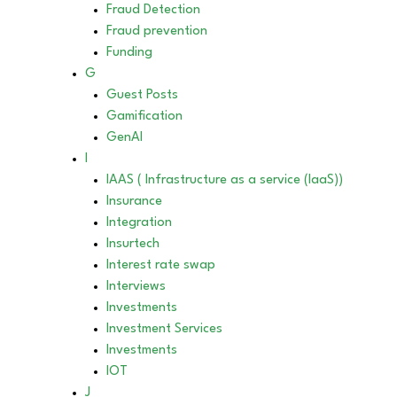
Fraud Detection
Fraud prevention
Funding
G
Guest Posts
Gamification
GenAI
I
IAAS ( Infrastructure as a service (IaaS))
Insurance
Integration
Insurtech
Interest rate swap
Interviews
Investments
Investment Services
Investments
IOT
J