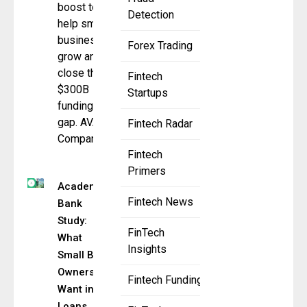
boost to
Detection
help small
businesses
Forex Trading
grow and
close the
Fintech
$300B
Startups
funding
gap. AVANA
Fintech Radar
Companies,
Fintech
Primers
Academy
Fintech News
Bank
Study:
FinTech
What
Insights
Small Biz
Owners
Fintech Funding
Want in
Loans