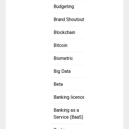
Budgeting
Brand Shoutout
Blockchain
Bitcoin
Biometric
Big Data
Beta
Banking licence
Banking as a
Service (BaaS)