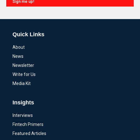
Sign me up!
Alternative:
Quick Links
About
News
Newsletter
Write for Us
Media Kit
Insights
Interviews
Fintech Primers
Featured Articles