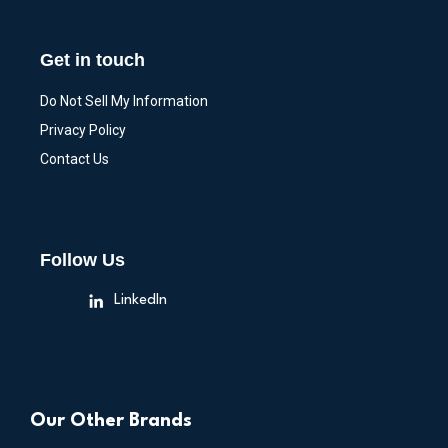
Get in touch
Do Not Sell My Information
Privacy Policy
Contact Us
Follow Us
LinkedIn
Our Other Brands