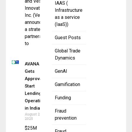
and Vesta
IAAS (
Innovations,
Infrastructure
Inc. (Vesta)
as a service
announced
(IaaS))
a strategic
partnership
Guest Posts
to
Global Trade
Dynamics
AVANA
GenAI
Gets
Approval to
Gamification
Start
Lending
Funding
Operations
in India
Fraud
August 27,
prevention
2025
$25M
Fraud