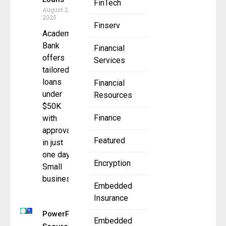
FinTech
August 25,
2025
Finserv
Academy
Bank
Financial
offers
Services
tailored
loans
Financial
under
Resources
$50K
Finance
with
approvals
Featured
in just
one day
Encryption
Small
business
Embedded
Insurance
PowerPay
Embedded