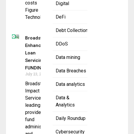
costs
Digital
Figure
DeFi
Technology
Debt Collection
Broadstreet
DDoS
Enhances
Loan
Data mining
Servicing with
FUNDINGO
Data Breaches
July 23, 2025
Broadstreet
Data analytics
Impact
Data &
Services, a
Analytics
leading
provider of
Daily Roundup
fund
administration
Cybersecurity
and