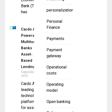
Bank (TEB)
personalization
has
Personal
Finance
Cardo AI
Powers
Payments
Multitude
Banks
Payment
Asset-
gateway
Based
Lending
Operational
September 15,
costs
2025
Cardo AI, a
Operating
leading
model
technology
platform
Open banking
for asset-