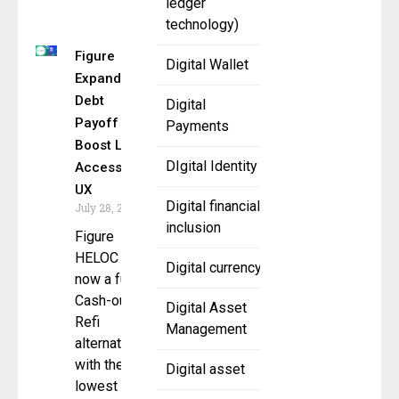
ledger
technology)
Figure
Digital Wallet
Expands
Debt
Digital
Payoff to
Payments
Boost Loan
DIgital Identity
Access &
UX
Digital financial
July 28, 2025
inclusion
Figure
HELOC is
Digital currency
now a full
Cash-out
Digital Asset
Refi
Management
alternative
with the
Digital asset
lowest