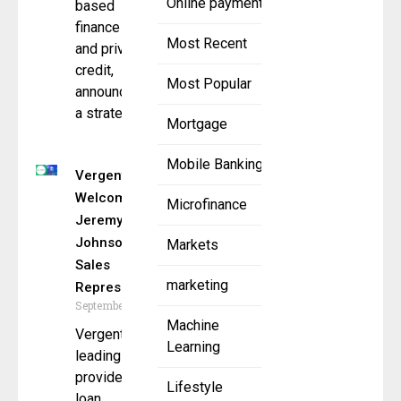
Online payment
based
finance
Most Recent
and private
credit,
Most Popular
announced
a strategic
Mortgage
Mobile Banking
Vergent LMS
Welcomes
Microfinance
Jeremy
Johnson as
Markets
Sales
marketing
Representative
September 8, 2025
Machine
Vergent LMS, a
Learning
leading
provider of
Lifestyle
loan