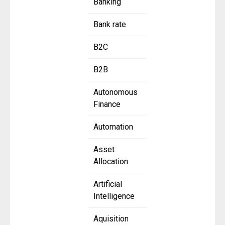
Banking
Bank rate
B2C
B2B
Autonomous
Finance
Automation
Asset
Allocation
Artificial
Intelligence
Aquisition