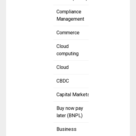
Compliance
Management
Commerce
Cloud
computing
Cloud
CBDC
Capital Markets
Buy now pay
later (BNPL)
Business