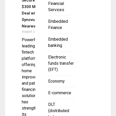
Secures
Financial
$300 Million
Services
Deal with
Synovus &
Embedded
Nearwater
Finance
August 13, 2025
Embedded
PowerPay, a
banking
leading
fintech
Electronic
platform
funds transfer
offering
(EFT)
home
improvement
Economy
and patient
financing
E-commerce
solutions,
has
DLT
strengthened
(distributed
its