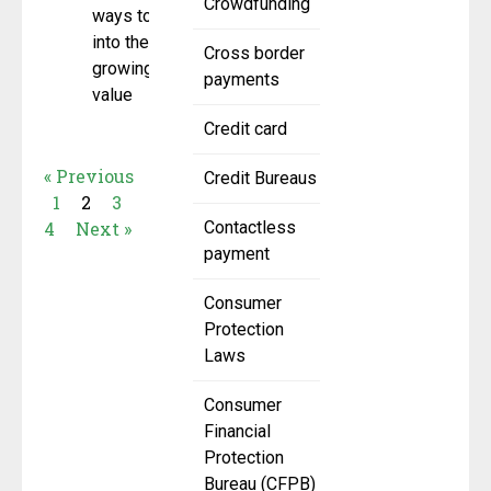
Crowdfunding
ways to tap
into the
Cross border
growing
payments
value
Credit card
« Previous
Credit Bureaus
1
2
3
4
Next »
Contactless
payment
Consumer
Protection
Laws
Consumer
Financial
Protection
Bureau (CFPB)