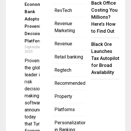
Back Office
Economy
Costing You
RevTech
Bank
Millions?
Adopts
Revenue
Here’s How
Provenir AI
Marketing
to Find Out
Decision
Platform
Revenue
Black Ore
September 30,
Launches
2025
Retail banking
Tax Autopilot
Provenir,
for Broad
the global
Regtech
Availability
leader in AI
risk
Recommended
decision-
making
Property
software ,
Platforms
announced
today
Personalization
that Turkish
in Banking
Economy