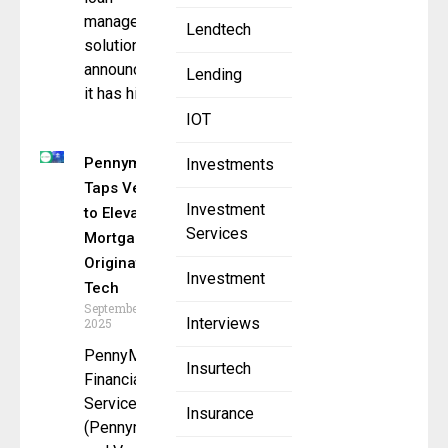
management
Lendtech
solutions, has
announced that
Lending
it has hired
IOT
Pennymac
Investments
Taps Vesta
Investment
to Elevate
Services
Mortgage
Origination
Investment
Tech
September 8,
Interviews
2025
PennyMac
Insurtech
Financial
Services, In
Insurance
(Pennymac)