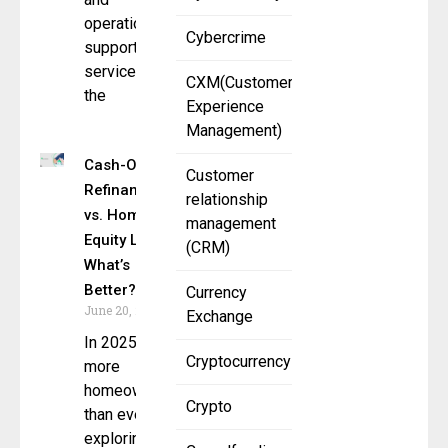
operational
Cybercrime
support
services to
CXM(Customer
the
Experience
Management)
Cash-Out
Customer
Refinance
relationship
vs. Home
management
Equity Loan:
(CRM)
What’s
Better?
Currency
June 20, 2025
Exchange
In 2025,
Cryptocurrency
more
homeowners
Crypto
than ever are
exploring