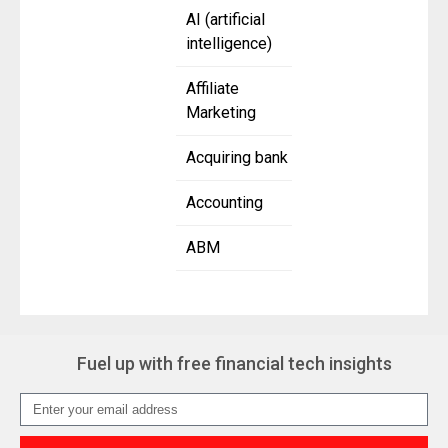
AI (artificial
intelligence)
Affiliate
Marketing
Acquiring bank
Accounting
ABM
Fuel up with free financial tech insights