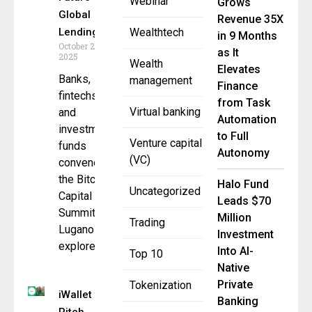
Webinar
Grows
Global
Revenue 35X
Lending
Wealthtech
in 9 Months
October 27,
as It
2025
Wealth
Elevates
Banks,
management
Finance
fintechs,
from Task
Virtual banking
and
Automation
investment
to Full
Venture capital
funds
Autonomy
(VC)
convene at
the Bitcoin
Halo Fund
Uncategorized
Capital
Leads $70
Summit in
Million
Trading
Lugano to
Investment
explore
Into AI-
Top 10
Native
Private
Tokenization
iWallet to
Banking