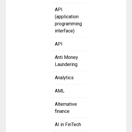
API
(application
programming
interface)
API
Anti Money
Laundering
Analytics
AML
Alternative
finance
AI in FinTech