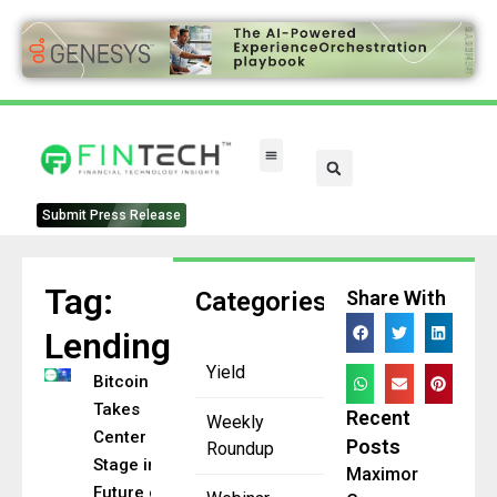
Submit Press Release
Tag:
Categories
Share With
Lending
Yield
Bitcoin
Takes
Recent
Weekly
Center
Posts
Roundup
Stage in
Maximor
Future of