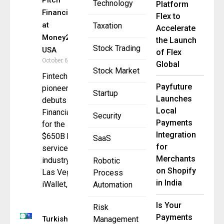
Pitch
Technology
Platform
Financial OS
Flex to
at
Taxation
Accelerate
Money20/20
the Launch
Stock Trading
USA
of Flex
October 6, 2025
Global
Stock Market
Fintech
Payfuture
pioneer
Startup
Launches
debuts
Local
Financial OS
Security
Payments
for the
Integration
$650B home
SaaS
for
services
Merchants
industry in
Robotic
on Shopify
Las Vegas
Process
in India
iWallet,
Automation
Is Your
Risk
Payments
Turkish
Management